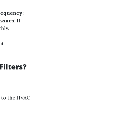
requency:
ssues:
If
hly.
ot
ilters?
 to the HVAC