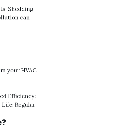
ets: Shedding
llution can
from your HVAC
d Efficiency:
Life: Regular
e?