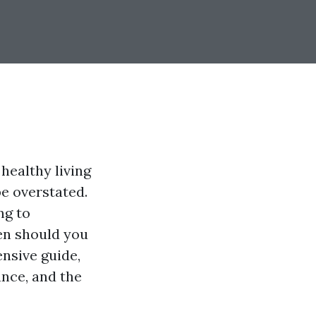
healthy living
e overstated.
ng to
en should you
nsive guide,
ance, and the