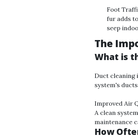
Foot Traffi
fur adds t
seep indoo
The Impo
What is t
Duct cleaning 
system's ducts.
Improved Air Q
A clean system
maintenance ca
How Often