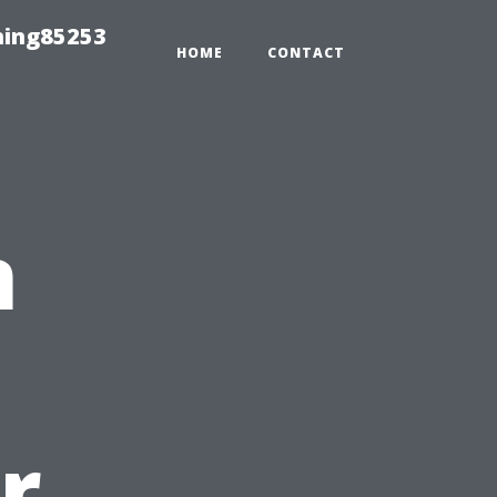
hing85253
HOME
CONTACT
n
u
r