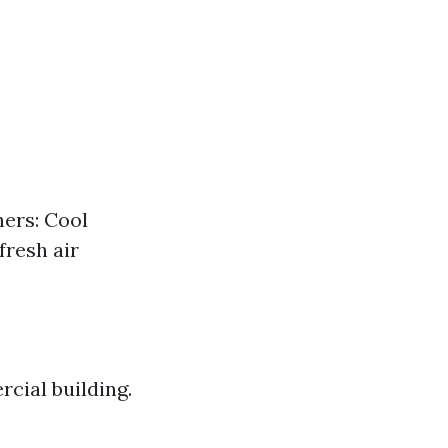
ners: Cool
fresh air
cial building.