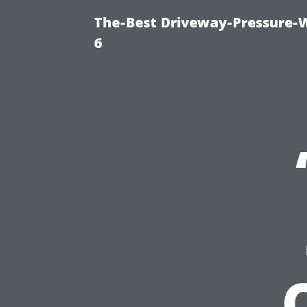
The-Best Driveway-Pressure-
6