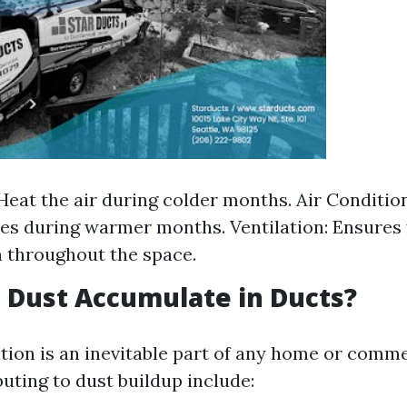
Heat the air during colder months. Air Conditio
s during warmer months. Ventilation: Ensures 
n throughout the space.
 Dust Accumulate in Ducts?
ion is an inevitable part of any home or commer
uting to dust buildup include: