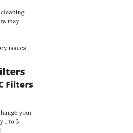
 cleaning
ors may
ory issues
lters
 Filters
 change your
 1 to 3
: