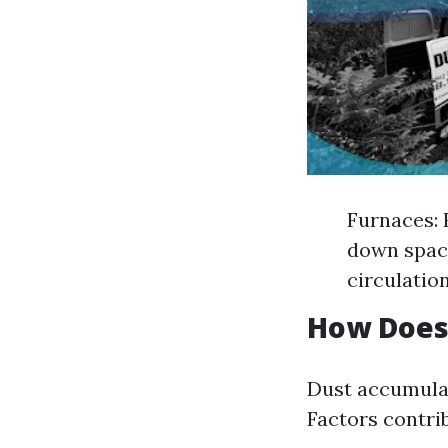
Furnaces: 
down space
circulatio
How Does
Dust accumulat
Factors contrib