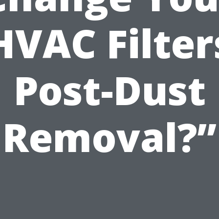
HVAC Filter
Post-Dust
Removal?”