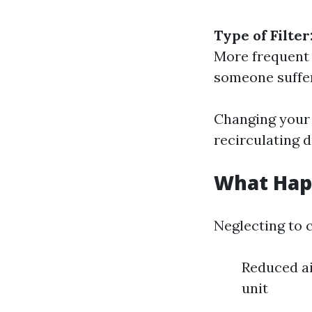
Type of Filter
More frequent
someone suffer
Changing your 
recirculating 
What Happ
Neglecting to c
Reduced ai
unit