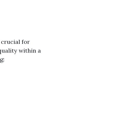
crucial for
uality within a
g: