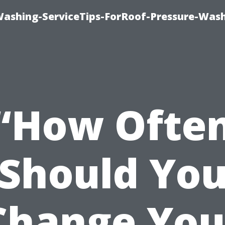
Washing-ServiceTips-ForRoof-Pressure-Was
“How Ofte
Should Yo
Change You