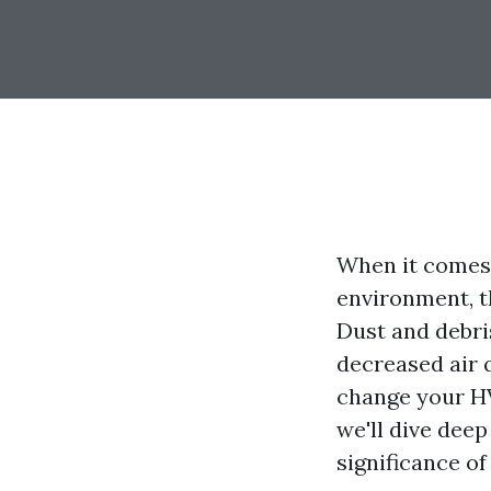
When it comes
environment, t
Dust and debri
decreased air 
change your HV
we'll dive dee
significance of