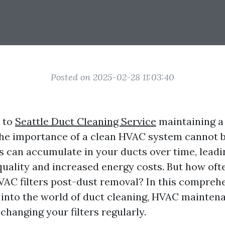
Posted on 2025-02-28 11:03:40
 to
Seattle Duct Cleaning Service
maintaining a 
he importance of a clean HVAC system cannot b
s can accumulate in your ducts over time, leadi
quality and increased energy costs. But how oft
AC filters post-dust removal? In this comprehe
p into the world of duct cleaning, HVAC mainten
 changing your filters regularly.