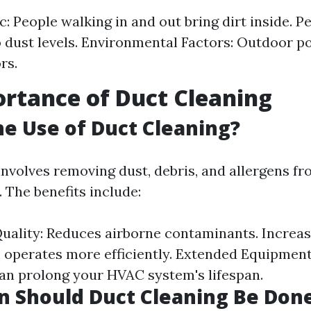
c: People walking in and out bring dirt inside. P
o dust levels. Environmental Factors: Outdoor po
rs.
rtance of Duct Cleaning
he Use of Duct Cleaning?
involves removing dust, debris, and allergens 
 The benefits include:
uality: Reduces airborne contaminants. Increase
 operates more efficiently. Extended Equipment 
n prolong your HVAC system's lifespan.
 Should Duct Cleaning Be Don