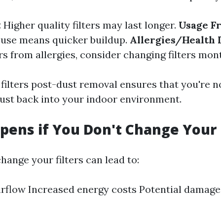
:
Higher quality filters may last longer.
Usage F
 use means quicker buildup.
Allergies/Health I
s from allergies, consider changing filters mont
filters post-dust removal ensures that you're n
dust back into your indoor environment.
ens if You Don't Change Your F
hange your filters can lead to:
rflow Increased energy costs Potential damage