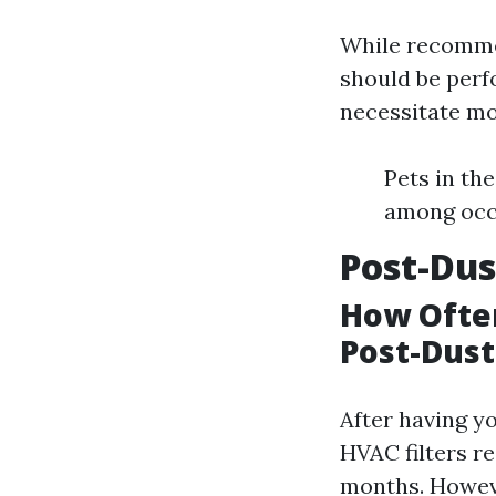
While recommen
should be perf
necessitate mo
Pets in th
among occ
Post-Dus
How Often
Post-Dus
After having y
HVAC filters re
months. Howeve