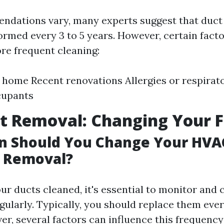
dations vary, many experts suggest that duct
ormed every 3 to 5 years. However, certain fact
re frequent cleaning:
e home Recent renovations Allergies or respirat
upants
t Removal: Changing Your Fi
 Should You Change Your HVAC
t Removal?
our ducts cleaned, it's essential to monitor and
gularly. Typically, you should replace them every
r, several factors can influence this frequency