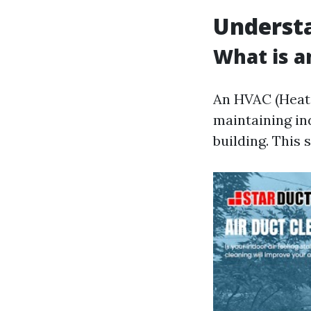
Underst
What is 
An HVAC (Heatin
maintaining in
building. This