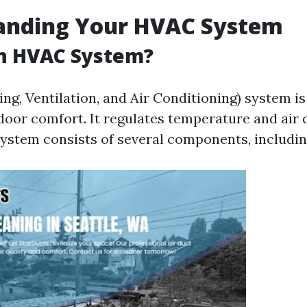
anding Your HVAC System
an HVAC System?
g, Ventilation, and Air Conditioning) system is 
door comfort. It regulates temperature and air q
 system consists of several components, includin