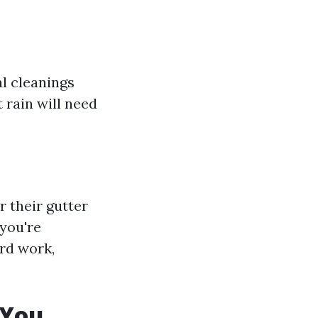
al cleanings
 rain will need
r their gutter
 you're
ard work,
 You