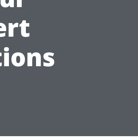
ert
ions