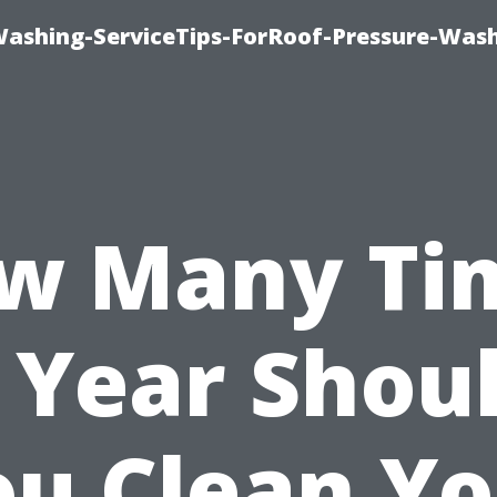
Washing-ServiceTips-ForRoof-Pressure-Was
w Many Ti
 Year Shou
ou Clean Yo