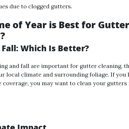
ues due to clogged gutters.
e of Year is Best for Gutte
g?
 Fall: Which Is Better?
ng and fall are important for gutter cleaning, t
 local climate and surrounding foliage. If you l
e coverage, you may want to clean your gutters
mate Impact