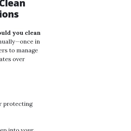
Clean
ions
uld you clean
nnually—once in
ners to manage
ates over
or protecting
ep into your