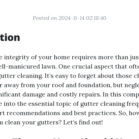
Posted on 2024-11-14 02:18:40
tion
e integrity of your home requires more than jus
well-manicured lawn. One crucial aspect that oft
utter cleaning. It’s easy to forget about those 
r away from your roof and foundation, but negl
gnificant damage and costly repairs. In this com
ve into the essential topic of gutter cleaning fre
rt recommendations and best practices. So, ho
 clean your gutters? Let’s find out!