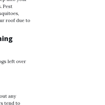
. Pest
squitoes,
ur roof due to
ning
gs left over
 out any
s tend to