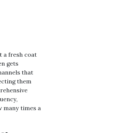
t a fresh coat
en gets
channels that
ecting them
prehensive
quency,
w many times a