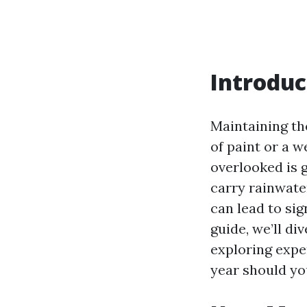
Introduc
Maintaining th
of paint or a 
overlooked is g
carry rainwate
can lead to si
guide, we’ll di
exploring expe
year should you