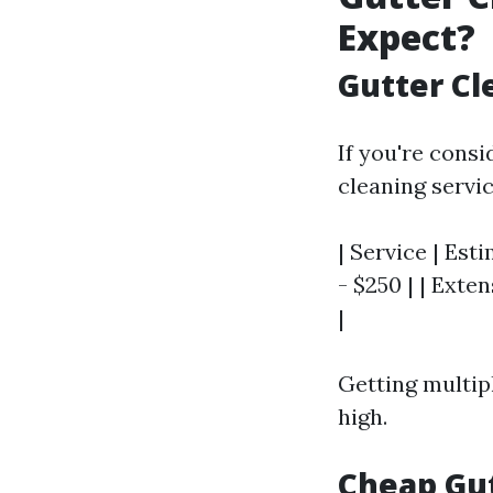
Expect?
Gutter Cl
If you're cons
cleaning servi
| Service | Esti
- $250 | | Exten
|
Getting multip
high.
Cheap Gut