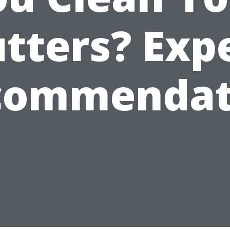
tters? Exp
commendat