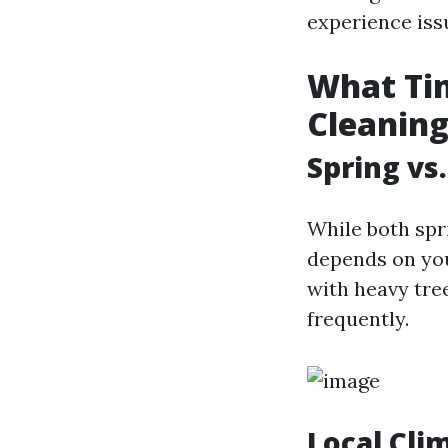
experience iss
What Tim
Cleanin
Spring vs.
While both spri
depends on your
with heavy tre
frequently.
Local Cli