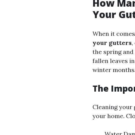
How Man
Your Gu
When it comes 
your gutters
,
the spring and
fallen leaves 
winter months
The Impor
Cleaning your g
your home. Clo
Water Dama