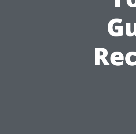
Gu
Re