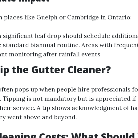
in places like Guelph or Cambridge in Ontario:
 significant leaf drop should schedule addition
 standard biannual routine. Areas with frequent
nt monitoring after rainfall events.
ip the Gutter Cleaner?
often pops up when people hire professionals fo
 Tipping is not mandatory but is appreciated if
 their service. A tip shows acknowledgment of h
they went above and beyond.
leaning Costs: What Should