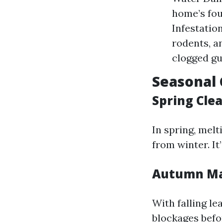
home’s fou
Infestatio
rodents, a
clogged gu
Seasonal 
Spring Cle
In spring, mel
from winter. It
Autumn Ma
With falling le
blockages befo