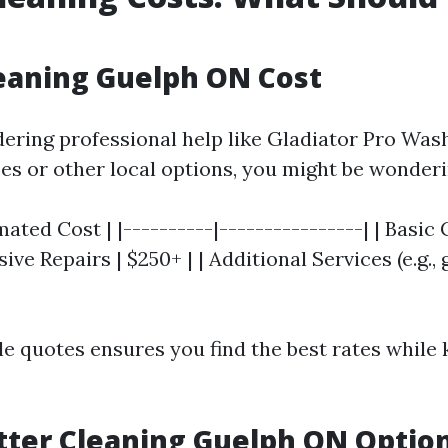
eaning Guelph ON Cost
idering professional help like Gladiator Pro Wa
ces or other local options, you might be wonderi
mated Cost | |----------|----------------| | Basic
sive Repairs | $250+ | | Additional Services (e.g.,
le quotes ensures you find the best rates while 
ter Cleaning Guelph ON Optio