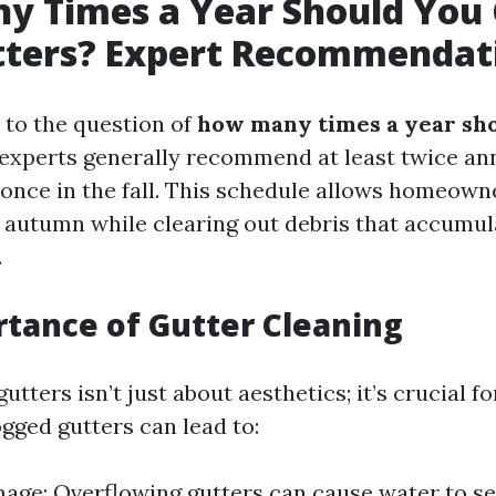
y Times a Year Should You 
tters? Expert Recommendat
to the question of
how many times a year sho
 experts generally recommend at least twice a
 once in the fall. This schedule allows homeow
in autumn while clearing out debris that accumul
.
tance of Gutter Cleaning
utters isn’t just about aesthetics; it’s crucial f
gged gutters can lead to:
ge: Overflowing gutters can cause water to se