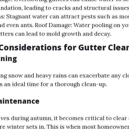
ndation, leading to cracks and structural issues
ns: Stagnant water can attract pests such as mo
nd even ants. Roof Damage: Water pooling on yo
tters can lead to mold growth and decay.
Considerations for Gutter Clea
aning
ting snow and heavy rains can exacerbate any clo
’s an ideal time for a thorough clean-up.
intenance
aves during autumn, it becomes critical to clear
re winter sets in. This is when most homeowner