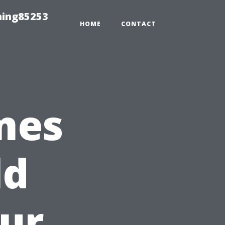
hing85253
HOME
CONTACT
mes
ld
ur