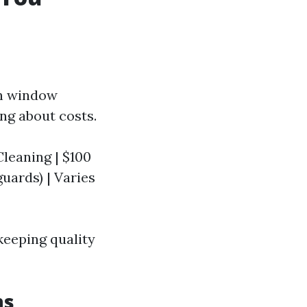
sh window
ng about costs.
 Cleaning | $100
 guards) | Varies
keeping quality
ns