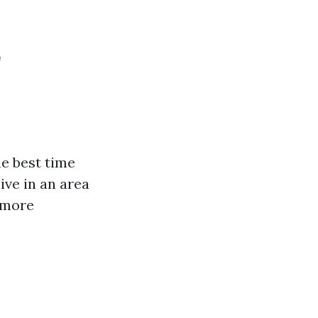
r
he best time
ive in an area
 more