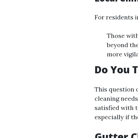
For residents 
Those with
beyond the
more vigila
Do You T
This question 
cleaning needs.
satisfied with
especially if 
Gutter C