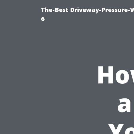
The-Best Driveway-Pressure-
6
Ho
a
Y