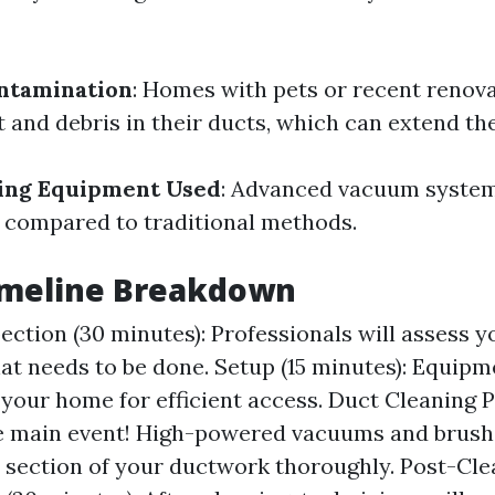
ntamination
: Homes with pets or recent renov
 and debris in their ducts, which can extend the
ning Equipment Used
: Advanced vacuum syste
 compared to traditional methods.
Timeline Breakdown
spection (30 minutes): Professionals will assess 
at needs to be done. Setup (15 minutes): Equipme
your home for efficient access. Duct Cleaning P
e main event! High-powered vacuums and brush
 section of your ductwork thoroughly. Post-Cle