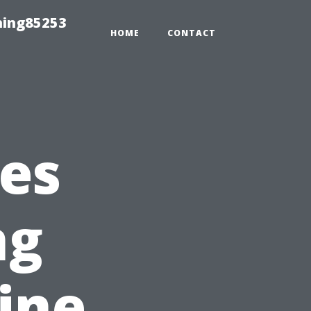
hing85253
HOME
CONTACT
es
ng
ine