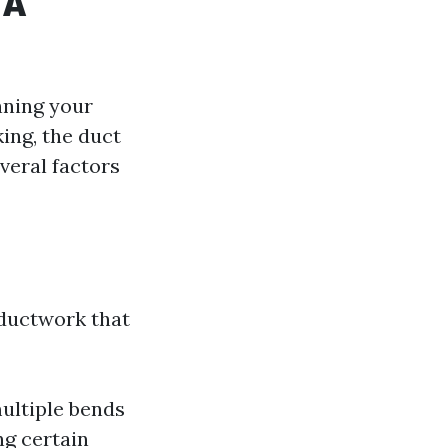
 A
nning your
ing, the duct
veral factors
n
 ductwork that
multiple bends
ng certain