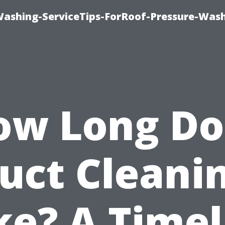
Washing-ServiceTips-ForRoof-Pressure-Was
ow Long Do
uct Cleani
ke? A Timel