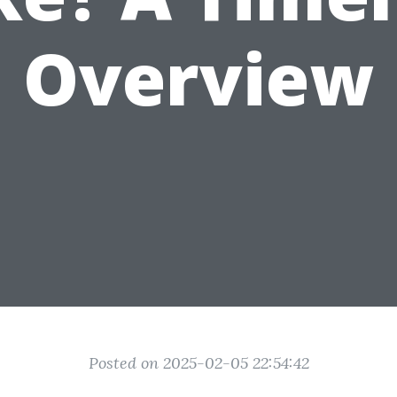
Overview
Posted on 2025-02-05 22:54:42