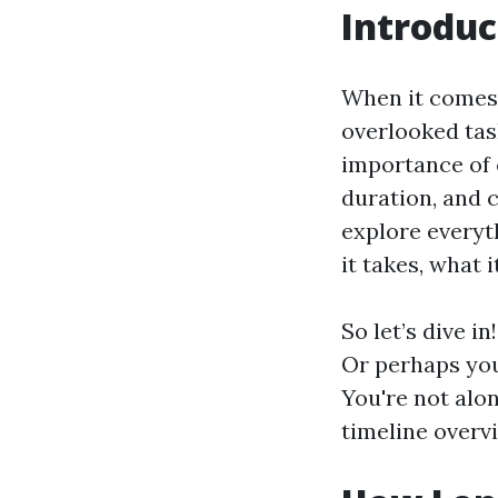
Introduc
When it comes 
overlooked tas
importance of 
duration, and c
explore everyt
it takes, what 
So let’s dive i
Or perhaps you
You're not alon
timeline overvi