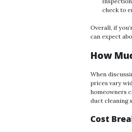
Inspection 
check to e
Overall, if you
can expect abo
How Much
When discussing
prices vary wi
homeowners can
duct cleaning s
Cost Bre