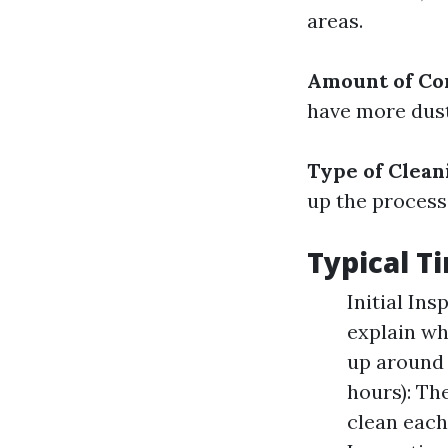
areas.
Amount of Co
have more dust
Type of Clea
up the process
Typical 
Initial In
explain wh
up around 
hours): Th
clean each