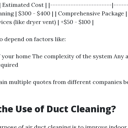
| Estimated Cost | |------------------------|------
aning | $300 - $400 | | Comprehensive Package | 
ices (like dryer vent) | +$50 - $100 |
o depend on factors like:
f your home The complexity of the system Any a
equired
btain multiple quotes from different companies 
the Use of Duct Cleaning?
pose of air duct cleaning is to improve indoor 