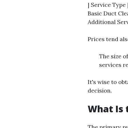
| Service Type 
Basic Duct Cle
Additional Serv
Prices tend als
The size o
services r
It's wise to o
decision.
What Is 
The primary pur