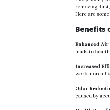
removing dust,
Here are some v
Benefits 
Enhanced Air
leads to health
Increased Eff
work more effi
Odor Reducti
caused by accu