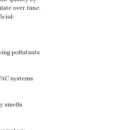
late over time.
icial:
ving pollutants
HVAC systems
ty smells