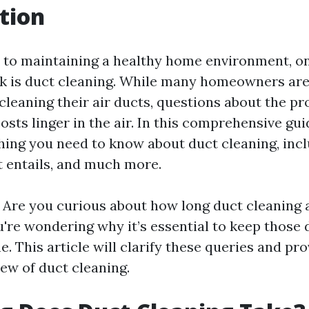
tion
to maintaining a healthy home environment, on
k is duct cleaning. While many homeowners are
cleaning their air ducts, questions about the pr
osts linger in the air. In this comprehensive gui
hing you need to know about duct cleaning, inc
it entails, and much more.
n! Are you curious about how long duct cleaning 
're wondering why it’s essential to keep those 
e. This article will clarify these queries and pro
ew of duct cleaning.