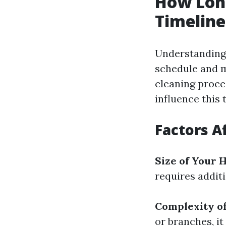
How Long
Timelin
Understanding 
schedule and m
cleaning proc
influence this 
Factors A
Size of Your
requires additi
Complexity o
or branches, it