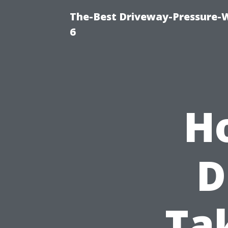
The-Best Driveway-Pressure-
6
H
D
Ta