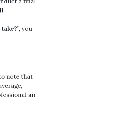
nduct a final
l.
 take?”, you
to note that
average,
essional air