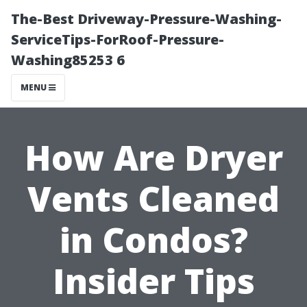
The-Best Driveway-Pressure-Washing-
ServiceTips-ForRoof-Pressure-
Washing85253 6
MENU
How Are Dryer
Vents Cleaned
in Condos?
Insider Tips