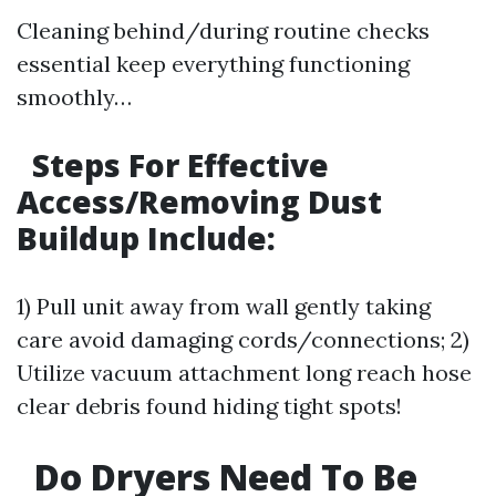
Cleaning behind/during routine checks
essential keep everything functioning
smoothly…
Steps For Effective
Access/Removing Dust
Buildup Include:
1) Pull unit away from wall gently taking
care avoid damaging cords/connections; 2)
Utilize vacuum attachment long reach hose
clear debris found hiding tight spots!
Do Dryers Need To Be