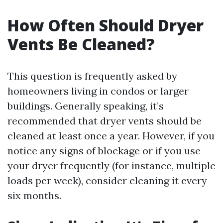
How Often Should Dryer
Vents Be Cleaned?
This question is frequently asked by
homeowners living in condos or larger
buildings. Generally speaking, it’s
recommended that dryer vents should be
cleaned at least once a year. However, if you
notice any signs of blockage or if you use
your dryer frequently (for instance, multiple
loads per week), consider cleaning it every
six months.