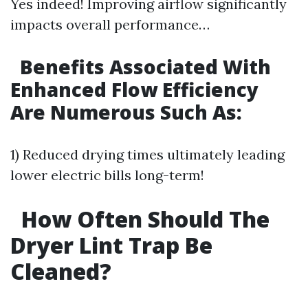
Yes indeed! Improving airflow significantly
impacts overall performance…
Benefits Associated With
Enhanced Flow Efficiency
Are Numerous Such As:
1) Reduced drying times ultimately leading
lower electric bills long-term!
How Often Should The
Dryer Lint Trap Be
Cleaned?