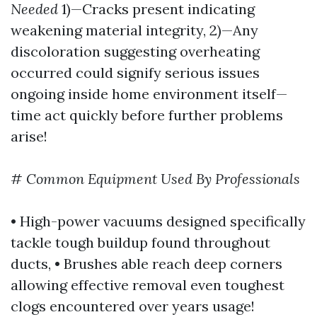
Needed
1)—Cracks present indicating
weakening material integrity, 2)—Any
discoloration suggesting overheating
occurred could signify serious issues
ongoing inside home environment itself—
time act quickly before further problems
arise!
#
Common Equipment Used By Professionals
• High-power vacuums designed specifically
tackle tough buildup found throughout
ducts, • Brushes able reach deep corners
allowing effective removal even toughest
clogs encountered over years usage!