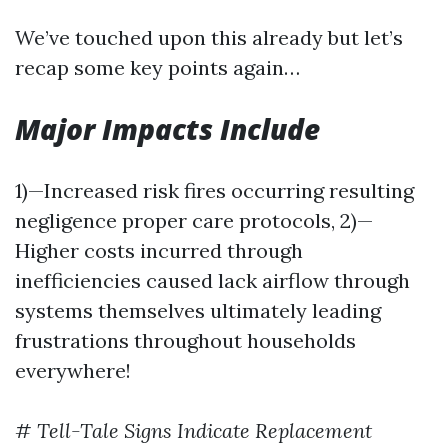
We’ve touched upon this already but let’s
recap some key points again…
Major Impacts Include
1)—Increased risk fires occurring resulting
negligence proper care protocols, 2)—
Higher costs incurred through
inefficiencies caused lack airflow through
systems themselves ultimately leading
frustrations throughout households
everywhere!
#
Tell-Tale Signs Indicate Replacement