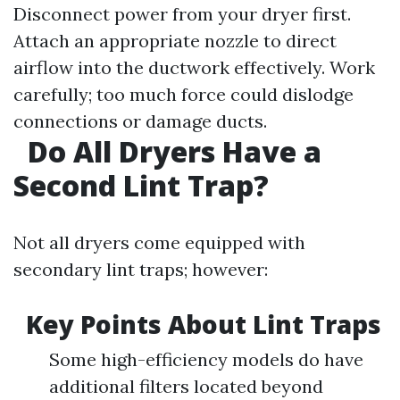
Disconnect power from your dryer first.
Attach an appropriate nozzle to direct
airflow into the ductwork effectively. Work
carefully; too much force could dislodge
connections or damage ducts.
Do All Dryers Have a
Second Lint Trap?
Not all dryers come equipped with
secondary lint traps; however:
Key Points About Lint Traps
Some high-efficiency models do have
additional filters located beyond