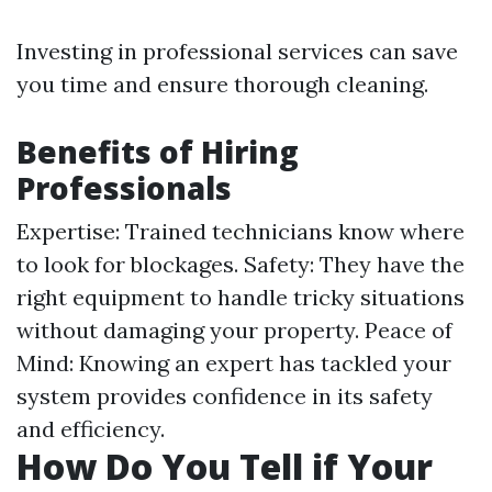
Investing in professional services can save
you time and ensure thorough cleaning.
Benefits of Hiring
Professionals
Expertise: Trained technicians know where
to look for blockages. Safety: They have the
right equipment to handle tricky situations
without damaging your property. Peace of
Mind: Knowing an expert has tackled your
system provides confidence in its safety
and efficiency.
How Do You Tell if Your