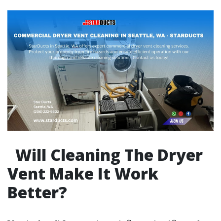
Will Cleaning The Dryer
Vent Make It Work
Better?