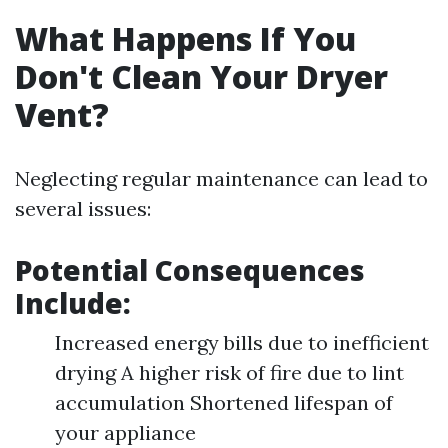
What Happens If You
Don't Clean Your Dryer
Vent?
Neglecting regular maintenance can lead to
several issues:
Potential Consequences
Include:
Increased energy bills due to inefficient
drying A higher risk of fire due to lint
accumulation Shortened lifespan of
your appliance