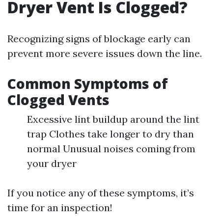
Dryer Vent Is Clogged?
Recognizing signs of blockage early can
prevent more severe issues down the line.
Common Symptoms of
Clogged Vents
Excessive lint buildup around the lint
trap Clothes take longer to dry than
normal Unusual noises coming from
your dryer
If you notice any of these symptoms, it’s
time for an inspection!