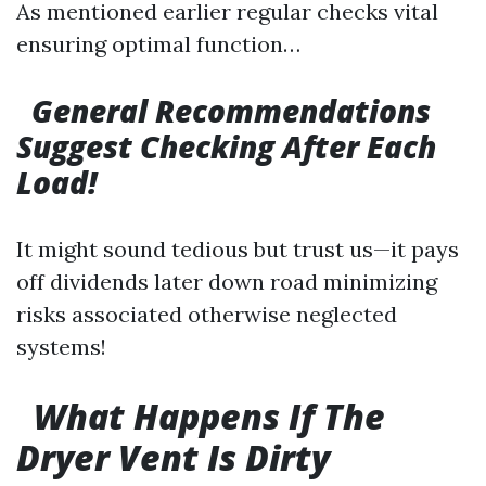
As mentioned earlier regular checks vital
ensuring optimal function…
General Recommendations
Suggest Checking After Each
Load!
It might sound tedious but trust us—it pays
off dividends later down road minimizing
risks associated otherwise neglected
systems!
What Happens If The
Dryer Vent Is Dirty