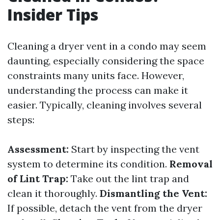
Insider Tips
Cleaning a dryer vent in a condo may seem
daunting, especially considering the space
constraints many units face. However,
understanding the process can make it
easier. Typically, cleaning involves several
steps:
Assessment:
Start by inspecting the vent
system to determine its condition.
Removal
of Lint Trap:
Take out the lint trap and
clean it thoroughly.
Dismantling the Vent:
If possible, detach the vent from the dryer