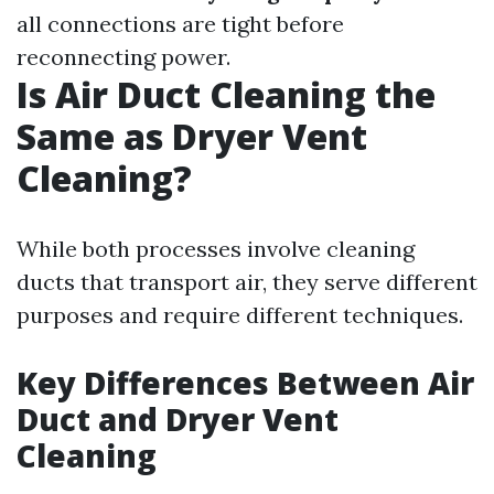
all connections are tight before
reconnecting power.
Is Air Duct Cleaning the
Same as Dryer Vent
Cleaning?
While both processes involve cleaning
ducts that transport air, they serve different
purposes and require different techniques.
Key Differences Between Air
Duct and Dryer Vent
Cleaning