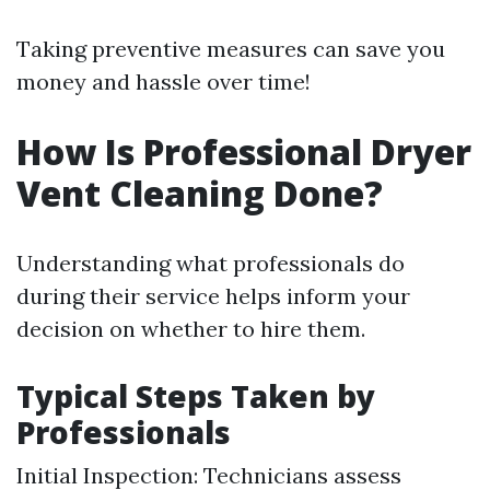
Taking preventive measures can save you
money and hassle over time!
How Is Professional Dryer
Vent Cleaning Done?
Understanding what professionals do
during their service helps inform your
decision on whether to hire them.
Typical Steps Taken by
Professionals
Initial Inspection: Technicians assess