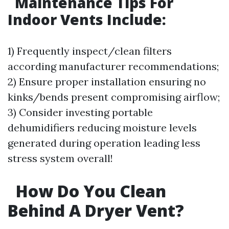
Maintenance Tips For
Indoor Vents Include:
1) Frequently inspect/clean filters
according manufacturer recommendations;
2) Ensure proper installation ensuring no
kinks/bends present compromising airflow;
3) Consider investing portable
dehumidifiers reducing moisture levels
generated during operation leading less
stress system overall!
How Do You Clean
Behind A Dryer Vent?