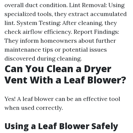
overall duct condition. Lint Removal: Using
specialized tools, they extract accumulated
lint. System Testing: After cleaning, they
check airflow efficiency. Report Findings:
They inform homeowners about further
maintenance tips or potential issues
discovered during cleaning.
Can You Clean a Dryer
Vent With a Leaf Blower?
Yes! A leaf blower can be an effective tool
when used correctly.
Using a Leaf Blower Safely