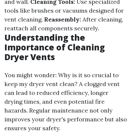
and wall.
Cleaning Tools:
Use specialized
tools like brushes or vacuums designed for
vent cleaning.
Reassembly:
After cleaning,
reattach all components securely.
Understanding the
Importance of Cleaning
Dryer Vents
You might wonder: Why is it so crucial to
keep my dryer vent clean? A clogged vent
can lead to reduced efficiency, longer
drying times, and even potential fire
hazards. Regular maintenance not only
improves your dryer's performance but also
ensures your safety.