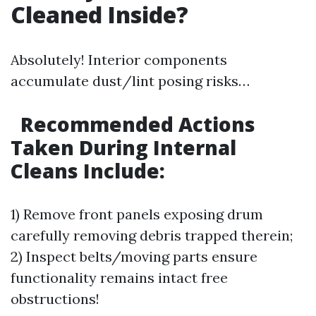
Cleaned Inside?
Absolutely! Interior components
accumulate dust/lint posing risks…
Recommended Actions
Taken During Internal
Cleans Include:
1) Remove front panels exposing drum
carefully removing debris trapped therein;
2) Inspect belts/moving parts ensure
functionality remains intact free
obstructions!