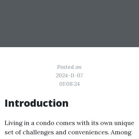
Posted on
2024-11-07
01:08:24
Introduction
Living in a condo comes with its own unique
set of challenges and conveniences. Among