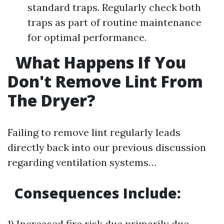
standard traps. Regularly check both
traps as part of routine maintenance
for optimal performance.
What Happens If You
Don't Remove Lint From
The Dryer?
Failing to remove lint regularly leads
directly back into our previous discussion
regarding ventilation systems…
Consequences Include:
1) Increased fire risk due primarily due