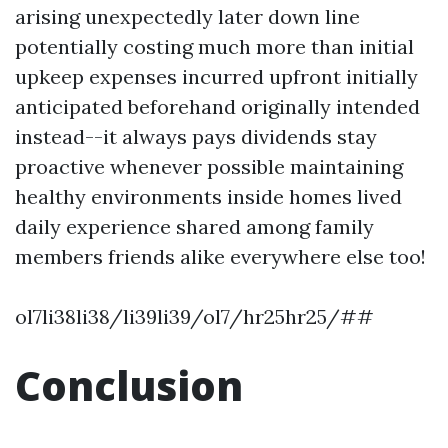
arising unexpectedly later down line
potentially costing much more than initial
upkeep expenses incurred upfront initially
anticipated beforehand originally intended
instead--it always pays dividends stay
proactive whenever possible maintaining
healthy environments inside homes lived
daily experience shared among family
members friends alike everywhere else too!
ol7li38li38/li39li39/ol7/hr25hr25/##
Conclusion