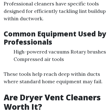
Professional cleaners have specific tools
designed for efficiently tackling lint buildup
within ductwork.
Common Equipment Used by
Professionals
High-powered vacuums Rotary brushes
Compressed air tools
These tools help reach deep within ducts
where standard home equipment may fail.
Are Dryer Vent Cleaners
Worth It?