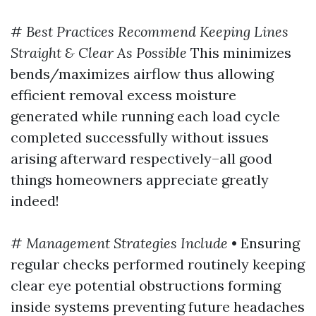
#
Best Practices Recommend Keeping Lines
Straight & Clear As Possible
This minimizes
bends/maximizes airflow thus allowing
efficient removal excess moisture
generated while running each load cycle
completed successfully without issues
arising afterward respectively–all good
things homeowners appreciate greatly
indeed!
#
Management Strategies Include
• Ensuring
regular checks performed routinely keeping
clear eye potential obstructions forming
inside systems preventing future headaches