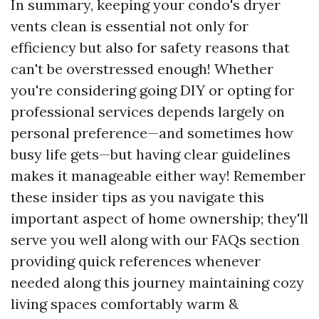
In summary, keeping your condo's dryer
vents clean is essential not only for
efficiency but also for safety reasons that
can't be overstressed enough! Whether
you're considering going DIY or opting for
professional services depends largely on
personal preference—and sometimes how
busy life gets—but having clear guidelines
makes it manageable either way! Remember
these insider tips as you navigate this
important aspect of home ownership; they'll
serve you well along with our FAQs section
providing quick references whenever
needed along this journey maintaining cozy
living spaces comfortably warm &