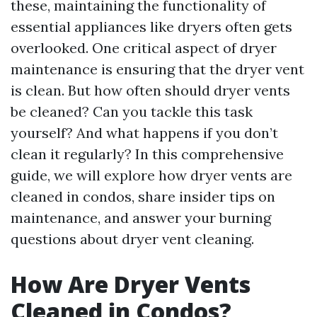
these, maintaining the functionality of
essential appliances like dryers often gets
overlooked. One critical aspect of dryer
maintenance is ensuring that the dryer vent
is clean. But how often should dryer vents
be cleaned? Can you tackle this task
yourself? And what happens if you don’t
clean it regularly? In this comprehensive
guide, we will explore how dryer vents are
cleaned in condos, share insider tips on
maintenance, and answer your burning
questions about dryer vent cleaning.
How Are Dryer Vents
Cleaned in Condos?