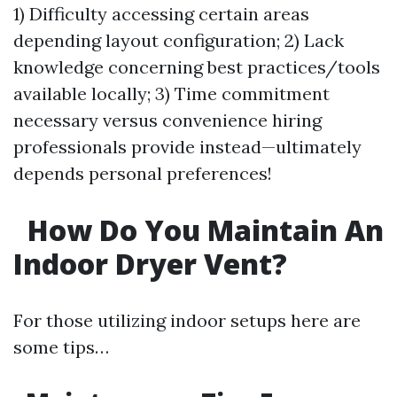
1) Difficulty accessing certain areas
depending layout configuration; 2) Lack
knowledge concerning best practices/tools
available locally; 3) Time commitment
necessary versus convenience hiring
professionals provide instead—ultimately
depends personal preferences!
How Do You Maintain An
Indoor Dryer Vent?
For those utilizing indoor setups here are
some tips…