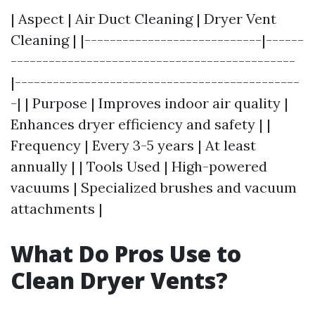
| Aspect | Air Duct Cleaning | Dryer Vent
Cleaning | |----------------------------|------
---------------------------------------------
|---------------------------------------------
-| | Purpose | Improves indoor air quality |
Enhances dryer efficiency and safety | |
Frequency | Every 3-5 years | At least
annually | | Tools Used | High-powered
vacuums | Specialized brushes and vacuum
attachments |
What Do Pros Use to
Clean Dryer Vents?