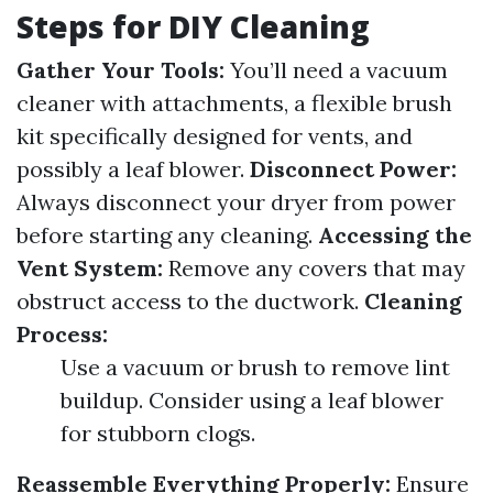
Steps for DIY Cleaning
Gather Your Tools:
You’ll need a vacuum
cleaner with attachments, a flexible brush
kit specifically designed for vents, and
possibly a leaf blower.
Disconnect Power:
Always disconnect your dryer from power
before starting any cleaning.
Accessing the
Vent System:
Remove any covers that may
obstruct access to the ductwork.
Cleaning
Process:
Use a vacuum or brush to remove lint
buildup. Consider using a leaf blower
for stubborn clogs.
Reassemble Everything Properly:
Ensure