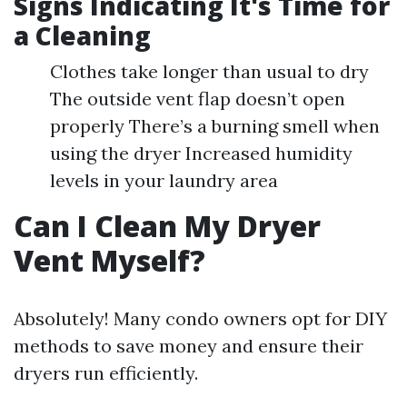
Signs Indicating It's Time for
a Cleaning
Clothes take longer than usual to dry
The outside vent flap doesn’t open
properly There’s a burning smell when
using the dryer Increased humidity
levels in your laundry area
Can I Clean My Dryer
Vent Myself?
Absolutely! Many condo owners opt for DIY
methods to save money and ensure their
dryers run efficiently.