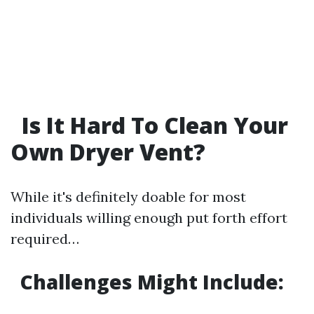
Is It Hard To Clean Your
Own Dryer Vent?
While it's definitely doable for most
individuals willing enough put forth effort
required…
Challenges Might Include: