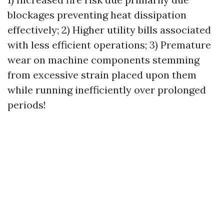
blockages preventing heat dissipation
effectively; 2) Higher utility bills associated
with less efficient operations; 3) Premature
wear on machine components stemming
from excessive strain placed upon them
while running inefficiently over prolonged
periods!