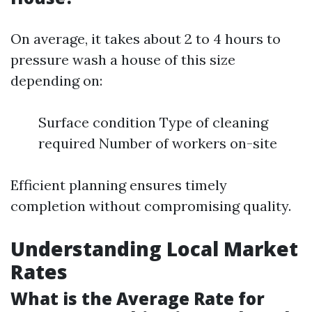
On average, it takes about 2 to 4 hours to
pressure wash a house of this size
depending on:
Surface condition Type of cleaning
required Number of workers on-site
Efficient planning ensures timely
completion without compromising quality.
Understanding Local Market
Rates
What is the Average Rate for