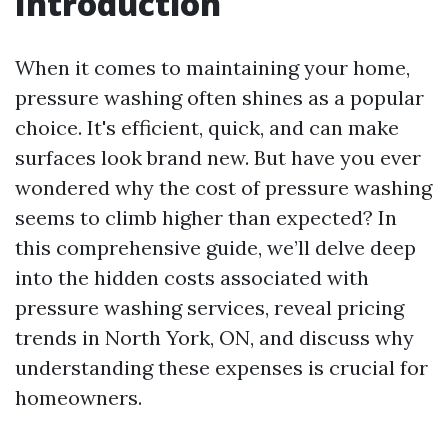
Introduction
When it comes to maintaining your home,
pressure washing often shines as a popular
choice. It's efficient, quick, and can make
surfaces look brand new. But have you ever
wondered why the cost of pressure washing
seems to climb higher than expected? In
this comprehensive guide, we’ll delve deep
into the hidden costs associated with
pressure washing services, reveal pricing
trends in North York, ON, and discuss why
understanding these expenses is crucial for
homeowners.