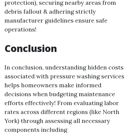
protection), securing nearby areas from
debris fallout & adhering strictly
manufacturer guidelines ensure safe
operations!
Conclusion
In conclusion, understanding hidden costs
associated with pressure washing services
helps homeowners make informed
decisions when budgeting maintenance
efforts effectively! From evaluating labor
rates across different regions (like North
York) through assessing all necessary
components including