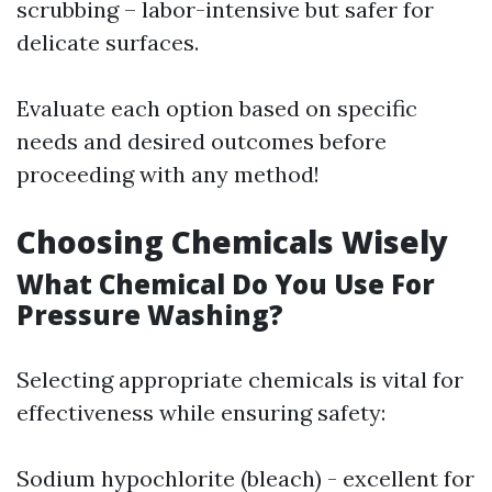
scrubbing – labor-intensive but safer for
delicate surfaces.
Evaluate each option based on specific
needs and desired outcomes before
proceeding with any method!
Choosing Chemicals Wisely
What Chemical Do You Use For
Pressure Washing?
Selecting appropriate chemicals is vital for
effectiveness while ensuring safety:
Sodium hypochlorite (bleach) - excellent for