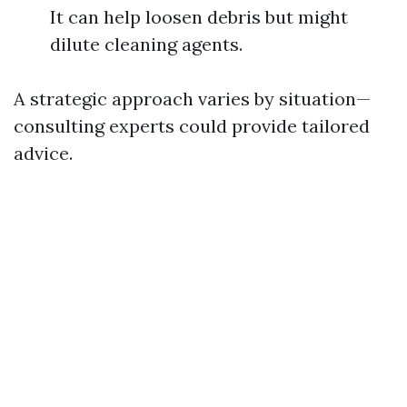
It can help loosen debris but might
dilute cleaning agents.
A strategic approach varies by situation—
consulting experts could provide tailored
advice.