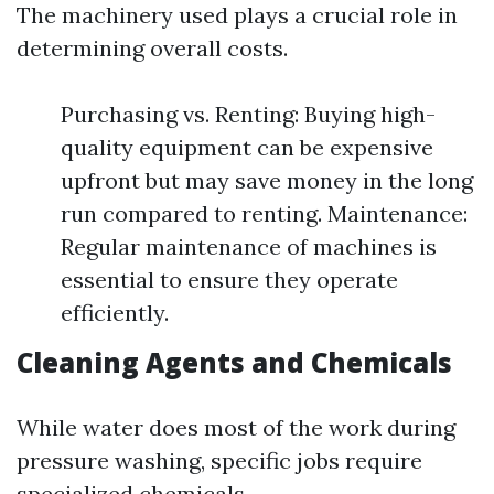
The machinery used plays a crucial role in
determining overall costs.
Purchasing vs. Renting: Buying high-
quality equipment can be expensive
upfront but may save money in the long
run compared to renting. Maintenance:
Regular maintenance of machines is
essential to ensure they operate
efficiently.
Cleaning Agents and Chemicals
While water does most of the work during
pressure washing, specific jobs require
specialized chemicals.