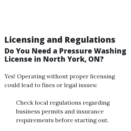
Licensing and Regulations
Do You Need a Pressure Washing
License in North York, ON?
Yes! Operating without proper licensing
could lead to fines or legal issues:
Check local regulations regarding
business permits and insurance
requirements before starting out.