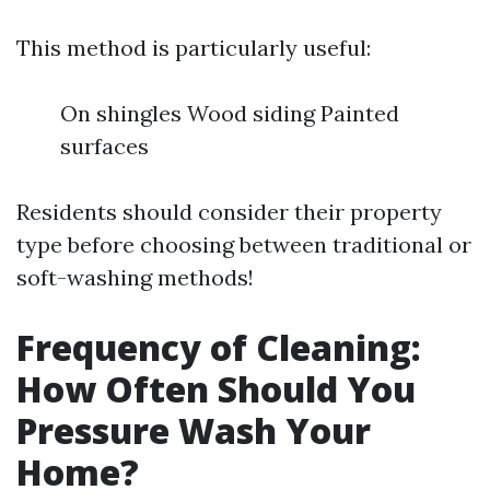
This method is particularly useful:
On shingles Wood siding Painted
surfaces
Residents should consider their property
type before choosing between traditional or
soft-washing methods!
Frequency of Cleaning:
How Often Should You
Pressure Wash Your
Home?