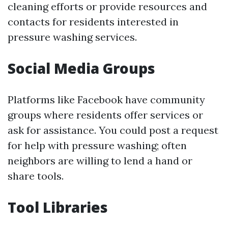
cleaning efforts or provide resources and
contacts for residents interested in
pressure washing services.
Social Media Groups
Platforms like Facebook have community
groups where residents offer services or
ask for assistance. You could post a request
for help with pressure washing; often
neighbors are willing to lend a hand or
share tools.
Tool Libraries