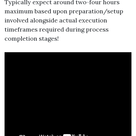
Typically expect around two-four hours
maximum based upon preparation/setup
involved alongside actual execution
timeframes required during process
completion stages!