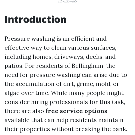
13:25:48
Introduction
Pressure washing is an efficient and
effective way to clean various surfaces,
including homes, driveways, decks, and
patios. For residents of Bellingham, the
need for pressure washing can arise due to
the accumulation of dirt, grime, mold, or
algae over time. While many people might
consider hiring professionals for this task,
there are also
free service options
available that can help residents maintain
their properties without breaking the bank.