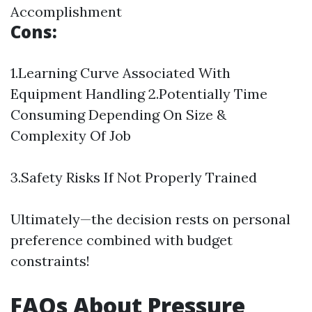
Accomplishment
Cons:
1.Learning Curve Associated With
Equipment Handling 2.Potentially Time
Consuming Depending On Size &
Complexity Of Job
3.Safety Risks If Not Properly Trained
Ultimately—the decision rests on personal
preference combined with budget
constraints!
FAQs About Pressure