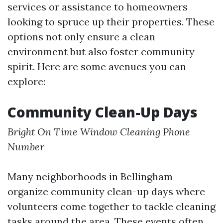
services or assistance to homeowners
looking to spruce up their properties. These
options not only ensure a clean
environment but also foster community
spirit. Here are some avenues you can
explore:
Community Clean-Up Days
Bright On Time Window Cleaning Phone
Number
Many neighborhoods in Bellingham
organize community clean-up days where
volunteers come together to tackle cleaning
tasks around the area. These events often