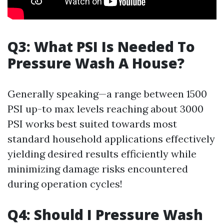
Q3: What PSI Is Needed To
Pressure Wash A House?
Generally speaking—a range between 1500
PSI up-to max levels reaching about 3000
PSI works best suited towards most
standard household applications effectively
yielding desired results efficiently while
minimizing damage risks encountered
during operation cycles!
Q4: Should I Pressure Wash