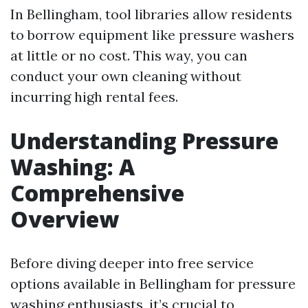
In Bellingham, tool libraries allow residents
to borrow equipment like pressure washers
at little or no cost. This way, you can
conduct your own cleaning without
incurring high rental fees.
Understanding Pressure
Washing: A
Comprehensive
Overview
Before diving deeper into free service
options available in Bellingham for pressure
washing enthusiasts, it’s crucial to