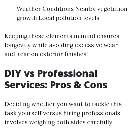
Weather Conditions Nearby vegetation
growth Local pollution levels
Keeping these elements in mind ensures
longevity while avoiding excessive wear-
and-tear on exterior finishes!
DIY vs Professional
Services: Pros & Cons
Deciding whether you want to tackle this
task yourself versus hiring professionals
involves weighing both sides carefully!