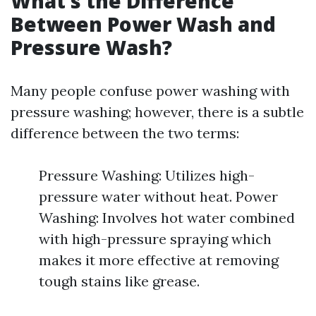
What’s the Difference
Between Power Wash and
Pressure Wash?
Many people confuse power washing with
pressure washing; however, there is a subtle
difference between the two terms:
Pressure Washing: Utilizes high-
pressure water without heat. Power
Washing: Involves hot water combined
with high-pressure spraying which
makes it more effective at removing
tough stains like grease.