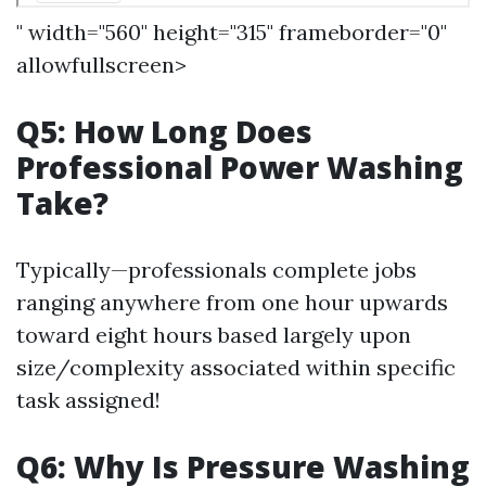
" width="560" height="315" frameborder="0"
allowfullscreen>
Q5: How Long Does
Professional Power Washing
Take?
Typically—professionals complete jobs
ranging anywhere from one hour upwards
toward eight hours based largely upon
size/complexity associated within specific
task assigned!
Q6: Why Is Pressure Washing