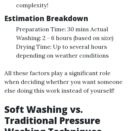
complexity!
Estimation Breakdown
Preparation Time: 30 mins Actual
Washing: 2 - 6 hours (based on size)
Drying Time: Up to several hours
depending on weather conditions
All these factors play a significant role
when deciding whether you want someone
else doing this work instead of yourself!
Soft Washing vs.
Traditional Pressure