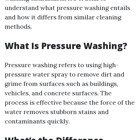
understand what pressure washing entails
and how it differs from similar cleaning
methods.
What Is Pressure Washing?
Pressure washing refers to using high-
pressure water spray to remove dirt and
grime from surfaces such as buildings,
vehicles, and concrete surfaces. The
process is effective because the force of the
water removes stubborn stains and
contaminants quickly.