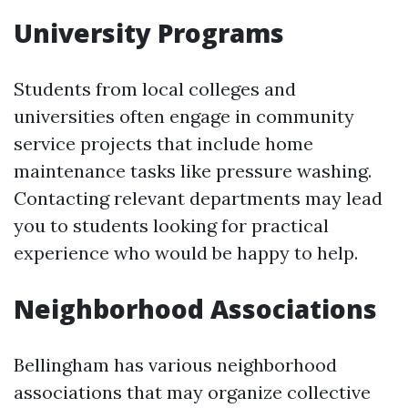
University Programs
Students from local colleges and
universities often engage in community
service projects that include home
maintenance tasks like pressure washing.
Contacting relevant departments may lead
you to students looking for practical
experience who would be happy to help.
Neighborhood Associations
Bellingham has various neighborhood
associations that may organize collective