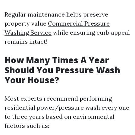
Regular maintenance helps preserve
property value
Commercial Pressure
Washing Service
while ensuring curb appeal
remains intact!
How Many Times A Year
Should You Pressure Wash
Your House?
Most experts recommend performing
residential power/pressure wash every one
to three years based on environmental
factors such as: