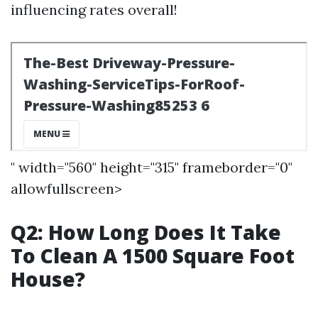
influencing rates overall!
" width="560" height="315" frameborder="0"
allowfullscreen>
Q2: How Long Does It Take
To Clean A 1500 Square Foot
House?