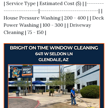
| Service Type | Estimated Cost ($) | |--------
----------------|---------------------------| |
House Pressure Washing | 200 - 400 | | Deck
Power Washing | 100 - 300 | | Driveway
Cleaning | 75 - 150 |