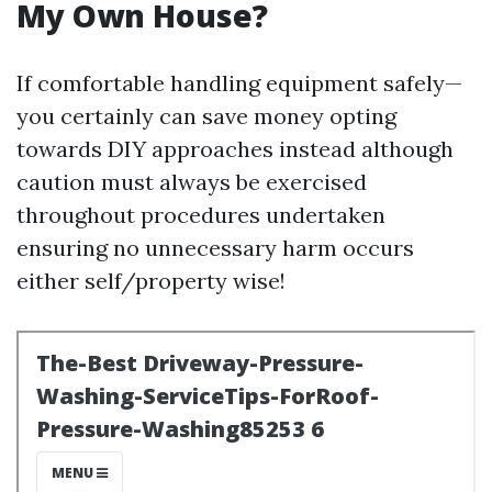
My Own House?
If comfortable handling equipment safely—
you certainly can save money opting
towards DIY approaches instead although
caution must always be exercised
throughout procedures undertaken
ensuring no unnecessary harm occurs
either self/property wise!