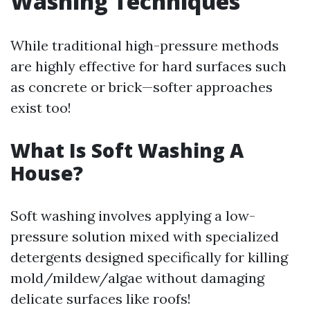
Washing Techniques
While traditional high-pressure methods
are highly effective for hard surfaces such
as concrete or brick—softer approaches
exist too!
What Is Soft Washing A
House?
Soft washing involves applying a low-
pressure solution mixed with specialized
detergents designed specifically for killing
mold/mildew/algae without damaging
delicate surfaces like roofs!