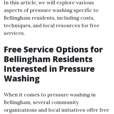
In this article, we will explore various
aspects of pressure washing specific to
Bellingham residents, including costs,
techniques, and local resources for free
services.
Free Service Options for
Bellingham Residents
Interested in Pressure
Washing
When it comes to pressure washing in
Bellingham, several community
organizations and local initiatives offer free