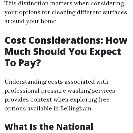
This distinction matters when considering
your options for cleaning different surfaces
around your home!
Cost Considerations: How
Much Should You Expect
To Pay?
Understanding costs associated with
professional pressure washing services
provides context when exploring free
options available in Bellingham.
What Is the National