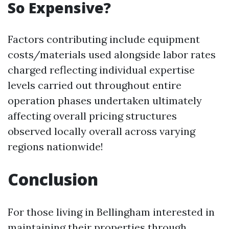
So Expensive?
Factors contributing include equipment
costs/materials used alongside labor rates
charged reflecting individual expertise
levels carried out throughout entire
operation phases undertaken ultimately
affecting overall pricing structures
observed locally overall across varying
regions nationwide!
Conclusion
For those living in Bellingham interested in
maintaining their properties through