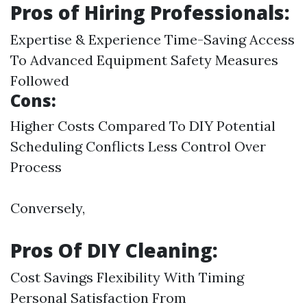
Pros of Hiring Professionals:
Expertise & Experience Time-Saving Access
To Advanced Equipment Safety Measures
Followed
Cons:
Higher Costs Compared To DIY Potential
Scheduling Conflicts Less Control Over
Process
Conversely,
Pros Of DIY Cleaning:
Cost Savings Flexibility With Timing
Personal Satisfaction From