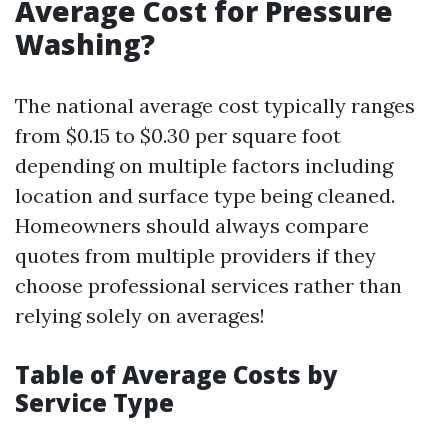
Average Cost for Pressure
Washing?
The national average cost typically ranges
from $0.15 to $0.30 per square foot
depending on multiple factors including
location and surface type being cleaned.
Homeowners should always compare
quotes from multiple providers if they
choose professional services rather than
relying solely on averages!
Table of Average Costs by
Service Type