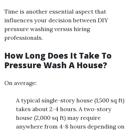
Time is another essential aspect that
influences your decision between DIY
pressure washing versus hiring
professionals.
How Long Does It Take To
Pressure Wash A House?
On average:
A typical single-story house (1,500 sq ft)
takes about 2-4 hours. A two-story
house (2,000 sq ft) may require
anywhere from 4-8 hours depending on