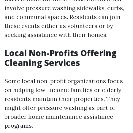
involve pressure washing sidewalks, curbs,
and communal spaces. Residents can join
these events either as volunteers or by
seeking assistance with their homes.
Local Non-Profits Offering
Cleaning Services
Some local non-profit organizations focus
on helping low-income families or elderly
residents maintain their properties. They
might offer pressure washing as part of
broader home maintenance assistance
programs.