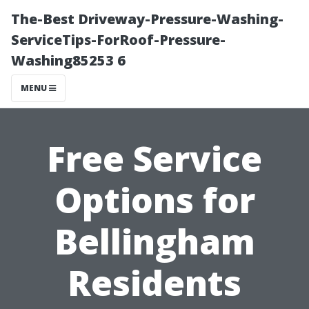
The-Best Driveway-Pressure-Washing-
ServiceTips-ForRoof-Pressure-
Washing85253 6
MENU
Free Service
Options for
Bellingham
Residents