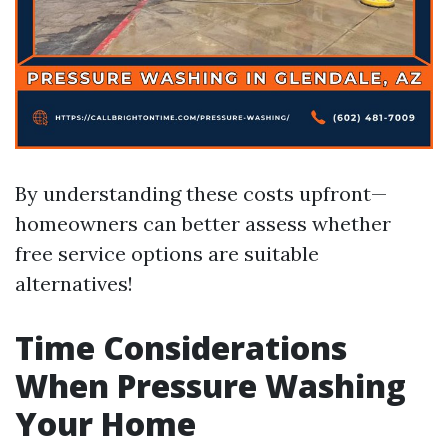
By understanding these costs upfront—
homeowners can better assess whether
free service options are suitable
alternatives!
Time Considerations
When Pressure Washing
Your Home