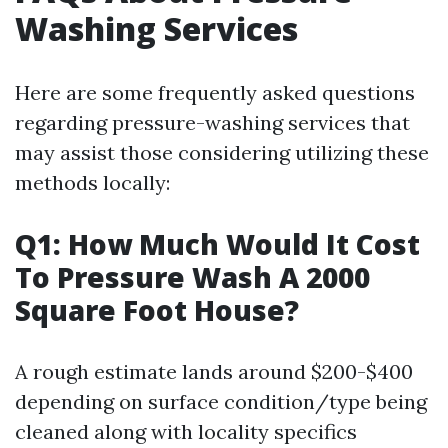
Washing Services
Here are some frequently asked questions
regarding pressure-washing services that
may assist those considering utilizing these
methods locally:
Q1: How Much Would It Cost
To Pressure Wash A 2000
Square Foot House?
A rough estimate lands around $200-$400
depending on surface condition/type being
cleaned along with locality specifics