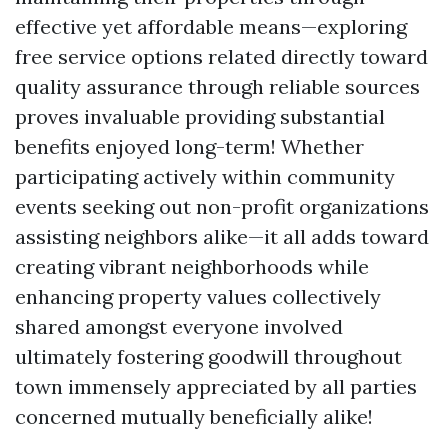
effective yet affordable means—exploring
free service options related directly toward
quality assurance through reliable sources
proves invaluable providing substantial
benefits enjoyed long-term! Whether
participating actively within community
events seeking out non-profit organizations
assisting neighbors alike—it all adds toward
creating vibrant neighborhoods while
enhancing property values collectively
shared amongst everyone involved
ultimately fostering goodwill throughout
town immensely appreciated by all parties
concerned mutually beneficially alike!