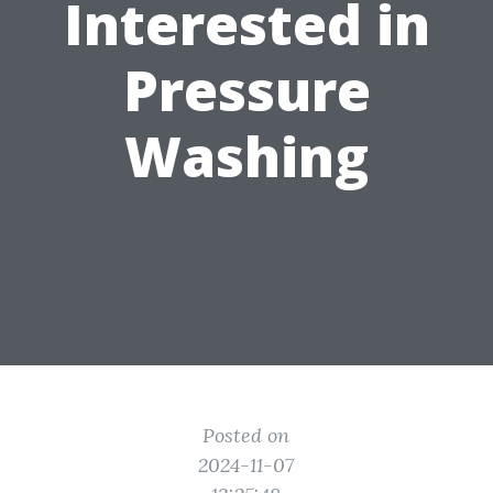
Interested in
Pressure
Washing
Posted on
2024-11-07