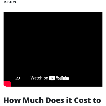
issues.
How Much Does it Cost to