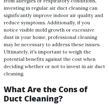
from allergies or respiratory conditions,
investing in regular air duct cleaning can
significantly improve indoor air quality and
reduce symptoms. Additionally, if you
notice visible mold growth or excessive
dust in your home, professional cleaning
may be necessary to address these issues.
Ultimately, it's important to weigh the
potential benefits against the cost when
deciding whether or not to invest in air duct
cleaning.
What Are the Cons of
Duct Cleaning?