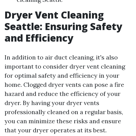
Dryer Vent Cleaning
Seattle: Ensuring Safety
and Efficiency
In addition to air duct cleaning, it's also
important to consider dryer vent cleaning
for optimal safety and efficiency in your
home. Clogged dryer vents can pose a fire
hazard and reduce the efficiency of your
dryer. By having your dryer vents
professionally cleaned on a regular basis,
you can minimize these risks and ensure
that your dryer operates at its best.