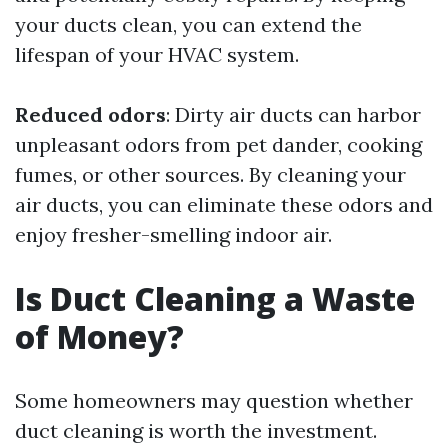
your ducts clean, you can extend the
lifespan of your HVAC system.
Reduced odors
: Dirty air ducts can harbor
unpleasant odors from pet dander, cooking
fumes, or other sources. By cleaning your
air ducts, you can eliminate these odors and
enjoy fresher-smelling indoor air.
Is Duct Cleaning a Waste
of Money?
Some homeowners may question whether
duct cleaning is worth the investment.