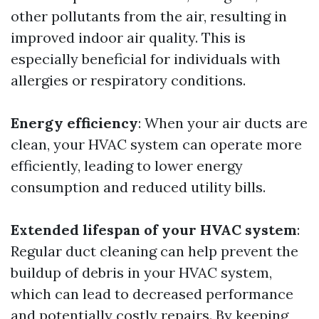
other pollutants from the air, resulting in
improved indoor air quality. This is
especially beneficial for individuals with
allergies or respiratory conditions.
Energy efficiency
: When your air ducts are
clean, your HVAC system can operate more
efficiently, leading to lower energy
consumption and reduced utility bills.
Extended lifespan of your HVAC system
:
Regular duct cleaning can help prevent the
buildup of debris in your HVAC system,
which can lead to decreased performance
and potentially costly repairs. By keeping