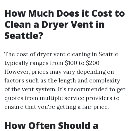
How Much Does it Cost to
Clean a Dryer Vent in
Seattle?
The cost of dryer vent cleaning in Seattle
typically ranges from $100 to $200.
However, prices may vary depending on
factors such as the length and complexity
of the vent system. It's recommended to get
quotes from multiple service providers to
ensure that you're getting a fair price.
How Often Should a