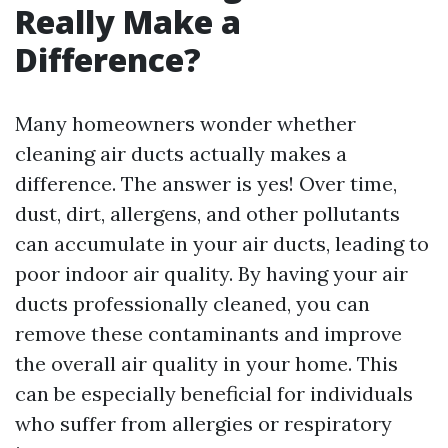
Really Make a
Difference?
Many homeowners wonder whether
cleaning air ducts actually makes a
difference. The answer is yes! Over time,
dust, dirt, allergens, and other pollutants
can accumulate in your air ducts, leading to
poor indoor air quality. By having your air
ducts professionally cleaned, you can
remove these contaminants and improve
the overall air quality in your home. This
can be especially beneficial for individuals
who suffer from allergies or respiratory