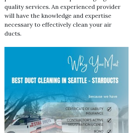
quality services. An experienced provider
will have the knowledge and expertise
necessary to effectively clean your air
ducts.