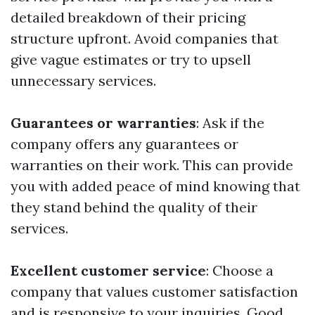
detailed breakdown of their pricing
structure upfront. Avoid companies that
give vague estimates or try to upsell
unnecessary services.
Guarantees or warranties
: Ask if the
company offers any guarantees or
warranties on their work. This can provide
you with added peace of mind knowing that
they stand behind the quality of their
services.
Excellent customer service
: Choose a
company that values customer satisfaction
and is responsive to your inquiries. Good