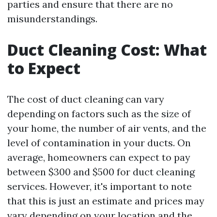
parties and ensure that there are no
misunderstandings.
Duct Cleaning Cost: What
to Expect
The cost of duct cleaning can vary
depending on factors such as the size of
your home, the number of air vents, and the
level of contamination in your ducts. On
average, homeowners can expect to pay
between $300 and $500 for duct cleaning
services. However, it's important to note
that this is just an estimate and prices may
vary depending on your location and the