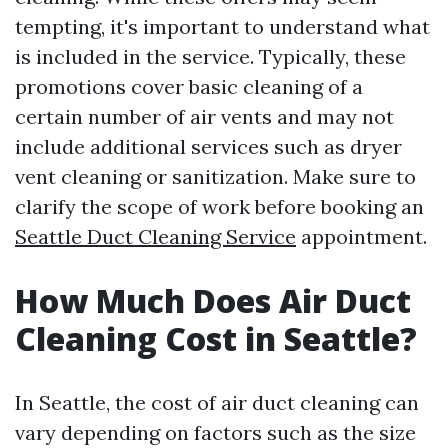
tempting, it's important to understand what
is included in the service. Typically, these
promotions cover basic cleaning of a
certain number of air vents and may not
include additional services such as dryer
vent cleaning or sanitization. Make sure to
clarify the scope of work before booking an
Seattle Duct Cleaning Service
appointment.
How Much Does Air Duct
Cleaning Cost in Seattle?
In Seattle, the cost of air duct cleaning can
vary depending on factors such as the size