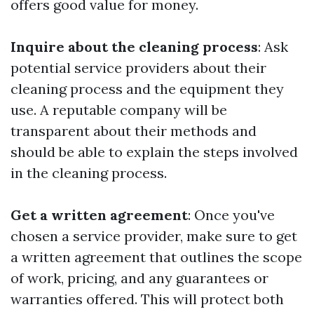
offers good value for money.
Inquire about the cleaning process
: Ask
potential service providers about their
cleaning process and the equipment they
use. A reputable company will be
transparent about their methods and
should be able to explain the steps involved
in the cleaning process.
Get a written agreement
: Once you've
chosen a service provider, make sure to get
a written agreement that outlines the scope
of work, pricing, and any guarantees or
warranties offered. This will protect both