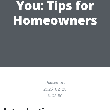
You: Tips for
Homeowners
Posted on
2025-02-28
11:03:59