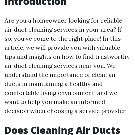
Introduction
Are you a homeowner looking for reliable
air duct cleaning services in your area? If
so, you've come to the right place! In this
article, we will provide you with valuable
tips and insights on how to find trustworthy
air duct cleaning services near you. We
understand the importance of clean air
ducts in maintaining a healthy and
comfortable living environment, and we
want to help you make an informed
decision when choosing a service provider.
Does Cleaning Air Ducts