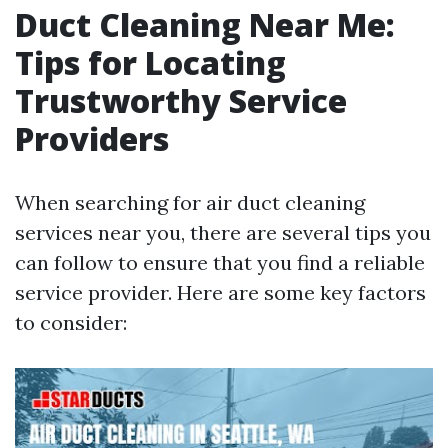
Duct Cleaning Near Me:
Tips for Locating
Trustworthy Service
Providers
When searching for air duct cleaning
services near you, there are several tips you
can follow to ensure that you find a reliable
service provider. Here are some key factors
to consider: