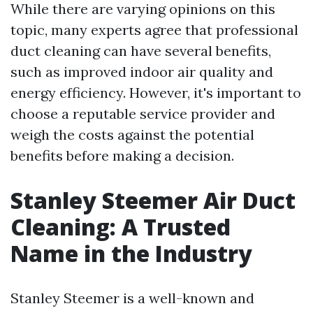
While there are varying opinions on this
topic, many experts agree that professional
duct cleaning can have several benefits,
such as improved indoor air quality and
energy efficiency. However, it's important to
choose a reputable service provider and
weigh the costs against the potential
benefits before making a decision.
Stanley Steemer Air Duct
Cleaning: A Trusted
Name in the Industry
Stanley Steemer is a well-known and