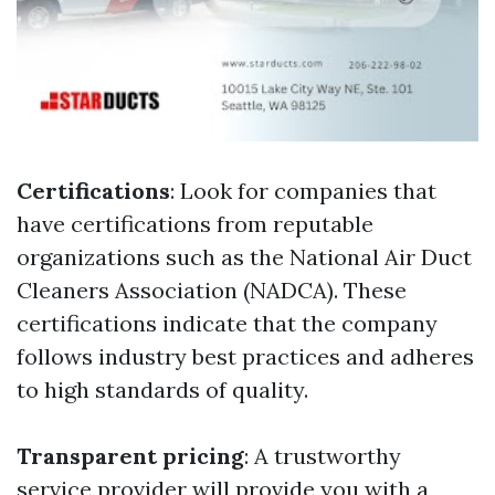
Certifications
: Look for companies that
have certifications from reputable
organizations such as the National Air Duct
Cleaners Association (NADCA). These
certifications indicate that the company
follows industry best practices and adheres
to high standards of quality.
Transparent pricing
: A trustworthy
service provider will provide you with a