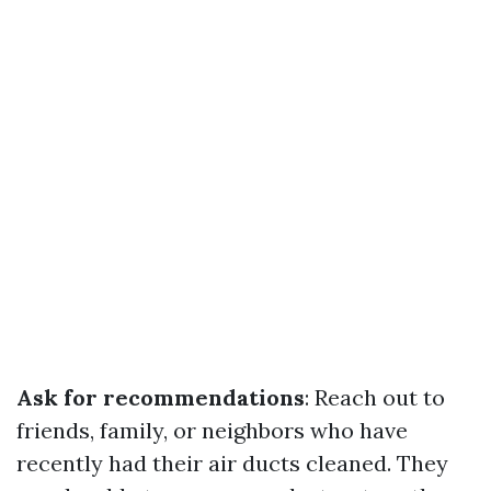
Ask for recommendations
: Reach out to
friends, family, or neighbors who have
recently had their air ducts cleaned. They