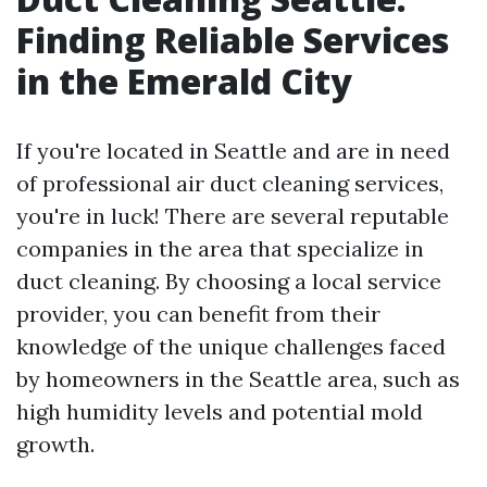
Finding Reliable Services
in the Emerald City
If you're located in Seattle and are in need
of professional air duct cleaning services,
you're in luck! There are several reputable
companies in the area that specialize in
duct cleaning. By choosing a local service
provider, you can benefit from their
knowledge of the unique challenges faced
by homeowners in the Seattle area, such as
high humidity levels and potential mold
growth.