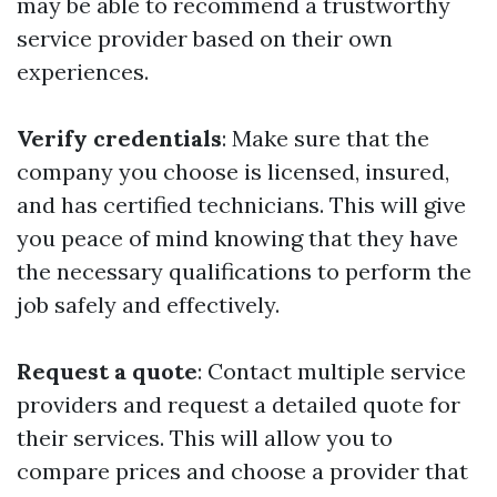
may be able to recommend a trustworthy
service provider based on their own
experiences.
Verify credentials
: Make sure that the
company you choose is licensed, insured,
and has certified technicians. This will give
you peace of mind knowing that they have
the necessary qualifications to perform the
job safely and effectively.
Request a quote
: Contact multiple service
providers and request a detailed quote for
their services. This will allow you to
compare prices and choose a provider that