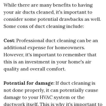
While there are many benefits to having
your air ducts cleaned, it's important to
consider some potential drawbacks as well.
Some cons of duct cleaning include:
Cost
: Professional duct cleaning can be an
additional expense for homeowners.
However, it's important to remember that
this is an investment in your home's air
quality and overall comfort.
Potential for damage
: If duct cleaning is
not done properly, it can potentially cause
damage to your HVAC system or the
ductwork itself. This is why it's important to