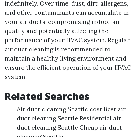
indefinitely. Over time, dust, dirt, allergens,
and other contaminants can accumulate in
your air ducts, compromising indoor air
quality and potentially affecting the
performance of your HVAC system. Regular
air duct cleaning is recommended to
maintain a healthy living environment and
ensure the efficient operation of your HVAC
system.
Related Searches
Air duct cleaning Seattle cost Best air
duct cleaning Seattle Residential air
duct cleaning Seattle Cheap air duct
cleaning Seattle