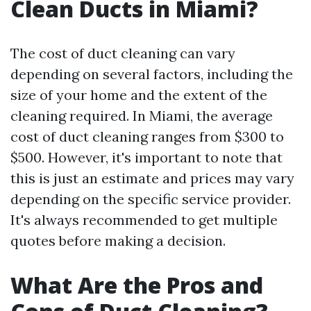
Clean Ducts in Miami?
The cost of duct cleaning can vary
depending on several factors, including the
size of your home and the extent of the
cleaning required. In Miami, the average
cost of duct cleaning ranges from $300 to
$500. However, it's important to note that
this is just an estimate and prices may vary
depending on the specific service provider.
It's always recommended to get multiple
quotes before making a decision.
What Are the Pros and