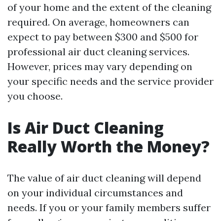
of your home and the extent of the cleaning
required. On average, homeowners can
expect to pay between $300 and $500 for
professional air duct cleaning services.
However, prices may vary depending on
your specific needs and the service provider
you choose.
Is Air Duct Cleaning
Really Worth the Money?
The value of air duct cleaning will depend
on your individual circumstances and
needs. If you or your family members suffer