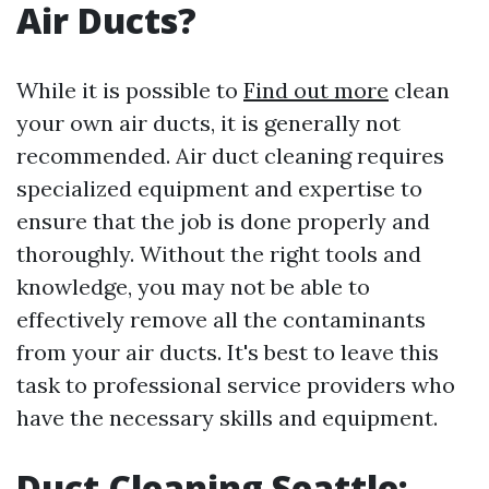
Air Ducts?
While it is possible to
Find out more
clean
your own air ducts, it is generally not
recommended. Air duct cleaning requires
specialized equipment and expertise to
ensure that the job is done properly and
thoroughly. Without the right tools and
knowledge, you may not be able to
effectively remove all the contaminants
from your air ducts. It's best to leave this
task to professional service providers who
have the necessary skills and equipment.
Duct Cleaning Seattle: