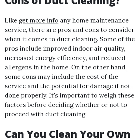
Cons of Duct Cleaning?
Like
get more info
any home maintenance
service, there are pros and cons to consider
when it comes to duct cleaning. Some of the
pros include improved indoor air quality,
increased energy efficiency, and reduced
allergens in the home. On the other hand,
some cons may include the cost of the
service and the potential for damage if not
done properly. It's important to weigh these
factors before deciding whether or not to
proceed with duct cleaning.
Can You Clean Your Own