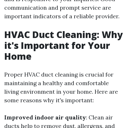
communication and prompt service are
important indicators of a reliable provider.
HVAC Duct Cleaning: Why
it's Important for Your
Home
Proper HVAC duct cleaning is crucial for
maintaining a healthy and comfortable
living environment in your home. Here are
some reasons why it's important:
Improved indoor air quality
: Clean air
ducts help to remove dust, allergens, and