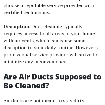
choose a reputable service provider with
certified technicians.
Disruption
: Duct cleaning typically
requires access to all areas of your home
with air vents, which can cause some
disruption to your daily routine. However, a
professional service provider will strive to
minimize any inconvenience.
Are Air Ducts Supposed to
Be Cleaned?
Air ducts are not meant to stay dirty