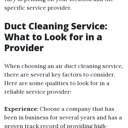
specific service provider.
Duct Cleaning Service:
What to Look for in a
Provider
When choosing an air duct cleaning service,
there are several key factors to consider.
Here are some qualities to look for in a
reliable service provider:
Experience
: Choose a company that has
been in business for several years and has a
proven track record of providing high-