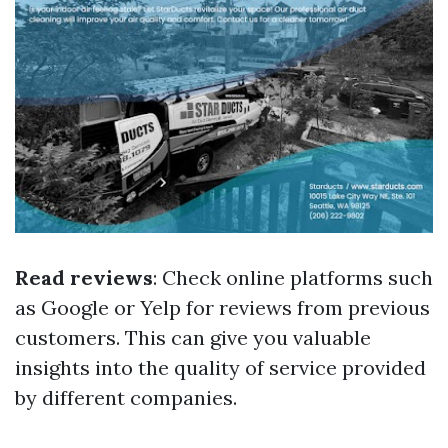
Read reviews
: Check online platforms such
as Google or Yelp for reviews from previous
customers. This can give you valuable
insights into the quality of service provided
by different companies.