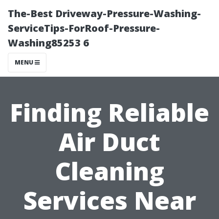
The-Best Driveway-Pressure-Washing-
ServiceTips-ForRoof-Pressure-
Washing85253 6
MENU
Finding Reliable
Air Duct
Cleaning
Services Near