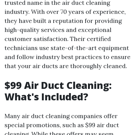
trusted name in the air duct cleaning
industry. With over 70 years of experience,
they have built a reputation for providing
high-quality services and exceptional
customer satisfaction. Their certified
technicians use state-of-the-art equipment
and follow industry best practices to ensure
that your air ducts are thoroughly cleaned.
$99 Air Duct Cleaning:
What's Included?
Many air duct cleaning companies offer
special promotions, such as $99 air duct
cleaning. While these offers may seem