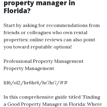
property manager in
Florida?
Start by asking for recommendations from
friends or colleagues who own rental
properties; online reviews can also point
you toward reputable options!
Professional Property Management
Property Management
li16/ol2/hr6hr6/hr7hr7/##
In this comprehensive guide titled "Finding
a Good Property Manager in Florida: Where