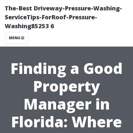
The-Best Driveway-Pressure-Washing-
ServiceTips-ForRoof-Pressure-
Washing85253 6
MENU
Finding a Good
Property
Manager in
Florida: Where