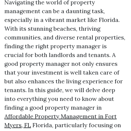
Navigating the world of property
management can be a daunting task,
especially in a vibrant market like Florida.
With its stunning beaches, thriving
communities, and diverse rental properties,
finding the right property manager is
crucial for both landlords and tenants. A
good property manager not only ensures
that your investment is well taken care of
but also enhances the living experience for
tenants. In this guide, we will delve deep
into everything you need to know about
finding a good property manager in
Affordable Property Management in Fort
Myers, FL
Florida, particularly focusing on