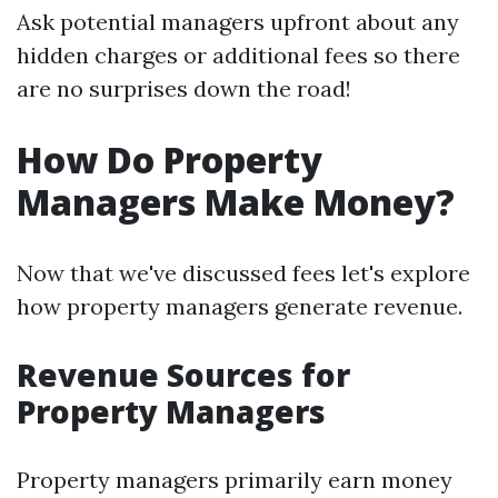
Ask potential managers upfront about any
hidden charges or additional fees so there
are no surprises down the road!
How Do Property
Managers Make Money?
Now that we've discussed fees let's explore
how property managers generate revenue.
Revenue Sources for
Property Managers
Property managers primarily earn money