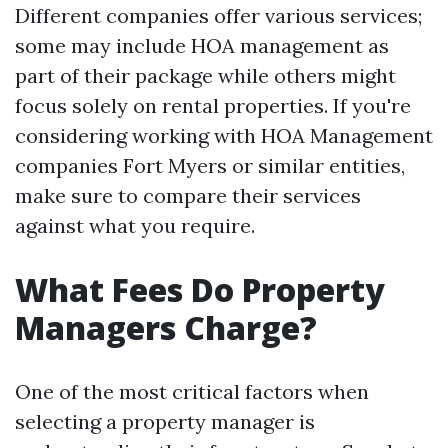
Different companies offer various services;
some may include HOA management as
part of their package while others might
focus solely on rental properties. If you're
considering working with HOA Management
companies Fort Myers or similar entities,
make sure to compare their services
against what you require.
What Fees Do Property
Managers Charge?
One of the most critical factors when
selecting a property manager is