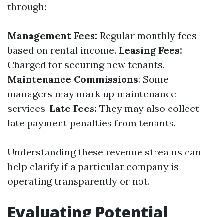
through:
Management Fees:
Regular monthly fees
based on rental income.
Leasing Fees:
Charged for securing new tenants.
Maintenance Commissions:
Some
managers may mark up maintenance
services.
Late Fees:
They may also collect
late payment penalties from tenants.
Understanding these revenue streams can
help clarify if a particular company is
operating transparently or not.
Evaluating Potential