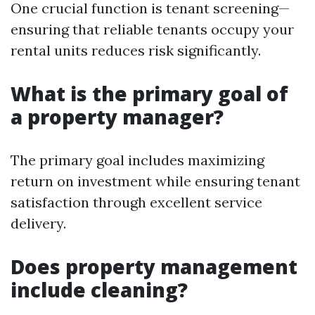
One crucial function is tenant screening—
ensuring that reliable tenants occupy your
rental units reduces risk significantly.
What is the primary goal of
a property manager?
The primary goal includes maximizing
return on investment while ensuring tenant
satisfaction through excellent service
delivery.
Does property management
include cleaning?