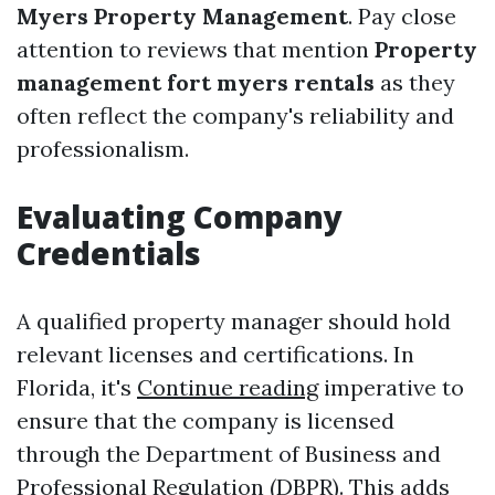
Myers Property Management
. Pay close
attention to reviews that mention
Property
management fort myers rentals
as they
often reflect the company's reliability and
professionalism.
Evaluating Company
Credentials
A qualified property manager should hold
relevant licenses and certifications. In
Florida, it's
Continue reading
imperative to
ensure that the company is licensed
through the Department of Business and
Professional Regulation (DBPR). This adds