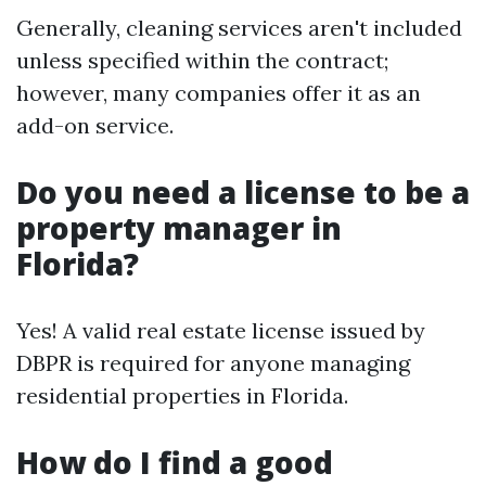
Generally, cleaning services aren't included
unless specified within the contract;
however, many companies offer it as an
add-on service.
Do you need a license to be a
property manager in
Florida?
Yes! A valid real estate license issued by
DBPR is required for anyone managing
residential properties in Florida.
How do I find a good