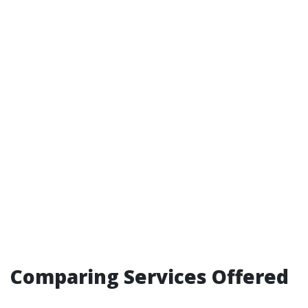
Comparing Services Offered