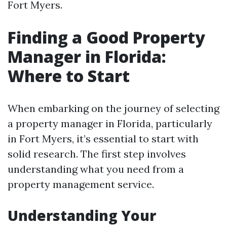
Fort Myers.
Finding a Good Property
Manager in Florida:
Where to Start
When embarking on the journey of selecting
a property manager in Florida, particularly
in Fort Myers, it’s essential to start with
solid research. The first step involves
understanding what you need from a
property management service.
Understanding Your