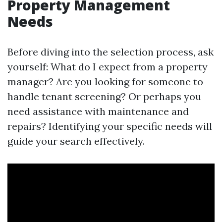
Property Management
Needs
Before diving into the selection process, ask
yourself: What do I expect from a property
manager? Are you looking for someone to
handle tenant screening? Or perhaps you
need assistance with maintenance and
repairs? Identifying your specific needs will
guide your search effectively.