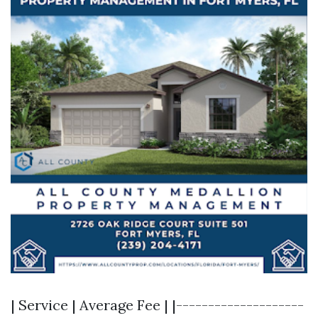
| Service | Average Fee | |--------------------