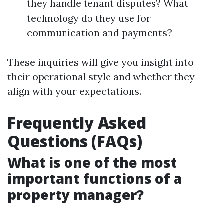
they handle tenant disputes? What
technology do they use for
communication and payments?
These inquiries will give you insight into
their operational style and whether they
align with your expectations.
Frequently Asked
Questions (FAQs)
What is one of the most
important functions of a
property manager?