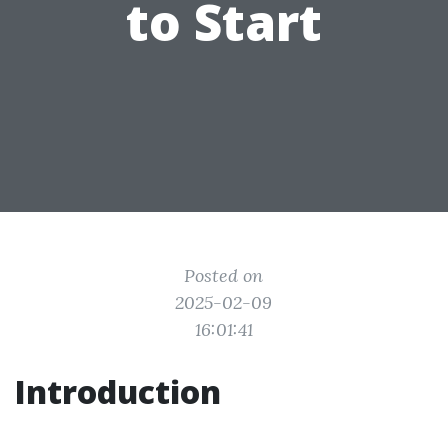
to Start
Posted on
2025-02-09
16:01:41
Introduction