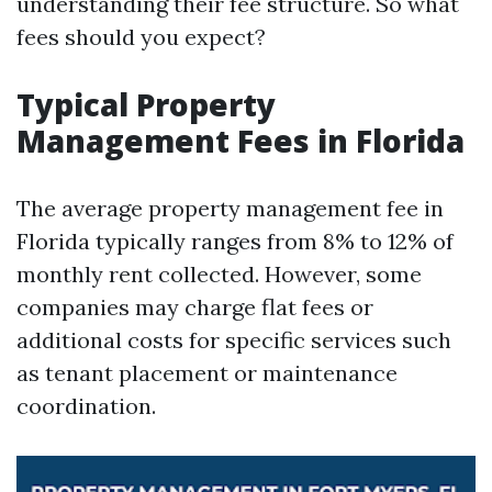
understanding their fee structure. So what
fees should you expect?
Typical Property
Management Fees in Florida
The average property management fee in
Florida typically ranges from 8% to 12% of
monthly rent collected. However, some
companies may charge flat fees or
additional costs for specific services such
as tenant placement or maintenance
coordination.