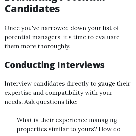
Candidates
Once you've narrowed down your list of
potential managers, it's time to evaluate
them more thoroughly.
Conducting Interviews
Interview candidates directly to gauge their
expertise and compatibility with your
needs. Ask questions like:
What is their experience managing
properties similar to yours? How do