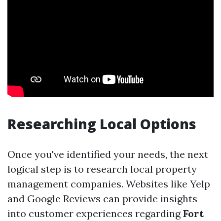
Researching Local Options
Once you've identified your needs, the next
logical step is to research local property
management companies. Websites like Yelp
and Google Reviews can provide insights
into customer experiences regarding
Fort