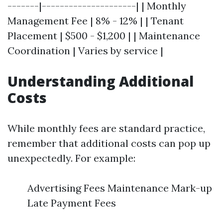
-------|---------------------| | Monthly
Management Fee | 8% - 12% | | Tenant
Placement | $500 - $1,200 | | Maintenance
Coordination | Varies by service |
Understanding Additional
Costs
While monthly fees are standard practice,
remember that additional costs can pop up
unexpectedly. For example:
Advertising Fees Maintenance Mark-up
Late Payment Fees