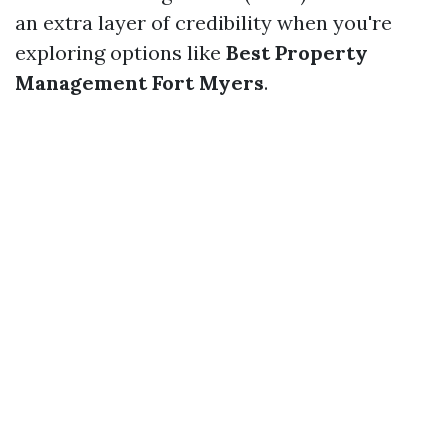
an extra layer of credibility when you're
exploring options like
Best Property
Management Fort Myers
.