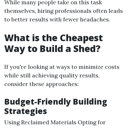
While many people take on this task
themselves, hiring professionals often leads
to better results with fewer headaches.
What is the Cheapest
Way to Build a Shed?
If you're looking at ways to minimize costs
while still achieving quality results,
consider these approaches:
Budget-Friendly Building
Strategies
Using Reclaimed Materials Opting for