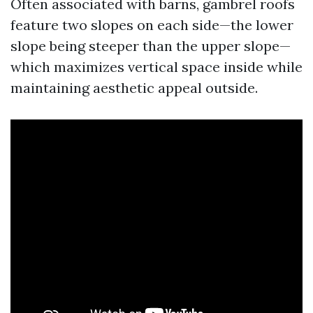
Often associated with barns, gambrel roofs
feature two slopes on each side—the lower
slope being steeper than the upper slope—
which maximizes vertical space inside while
maintaining aesthetic appeal outside.