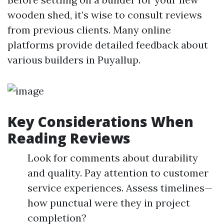
wooden shed, it’s wise to consult reviews
from previous clients. Many online
platforms provide detailed feedback about
various builders in Puyallup.
Key Considerations When
Reading Reviews
Look for comments about durability
and quality. Pay attention to customer
service experiences. Assess timelines—
how punctual were they in project
completion?