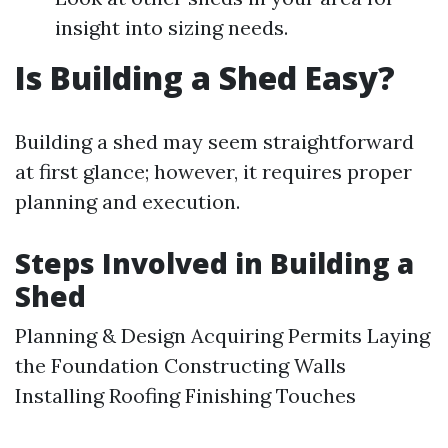
insight into sizing needs.
Is Building a Shed Easy?
Building a shed may seem straightforward
at first glance; however, it requires proper
planning and execution.
Steps Involved in Building a
Shed
Planning & Design Acquiring Permits Laying
the Foundation Constructing Walls
Installing Roofing Finishing Touches