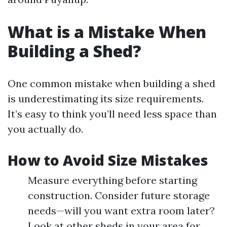
What is a Mistake When
Building a Shed?
One common mistake when building a shed
is underestimating its size requirements.
It’s easy to think you’ll need less space than
you actually do.
How to Avoid Size Mistakes
Measure everything before starting
construction. Consider future storage
needs—will you want extra room later?
Look at other sheds in your area for