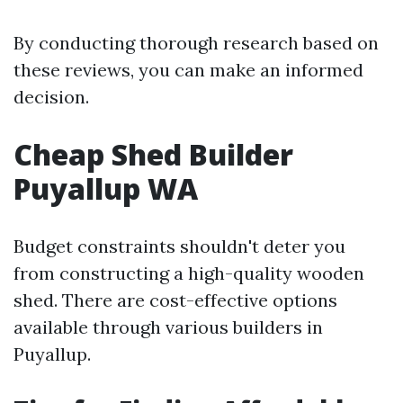
By conducting thorough research based on
these reviews, you can make an informed
decision.
Cheap Shed Builder
Puyallup WA
Budget constraints shouldn't deter you
from constructing a high-quality wooden
shed. There are cost-effective options
available through various builders in
Puyallup.