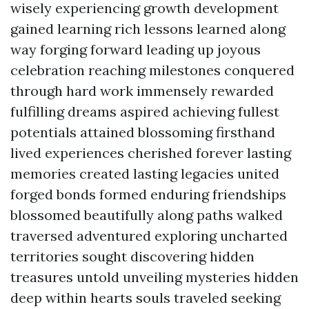
wisely experiencing growth development
gained learning rich lessons learned along
way forging forward leading up joyous
celebration reaching milestones conquered
through hard work immensely rewarded
fulfilling dreams aspired achieving fullest
potentials attained blossoming firsthand
lived experiences cherished forever lasting
memories created lasting legacies united
forged bonds formed enduring friendships
blossomed beautifully along paths walked
traversed adventured exploring uncharted
territories sought discovering hidden
treasures untold unveiling mysteries hidden
deep within hearts souls traveled seeking