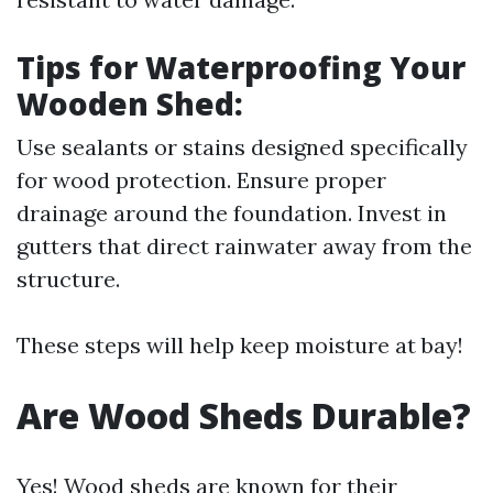
Tips for Waterproofing Your
Wooden Shed:
Use sealants or stains designed specifically
for wood protection. Ensure proper
drainage around the foundation. Invest in
gutters that direct rainwater away from the
structure.
These steps will help keep moisture at bay!
Are Wood Sheds Durable?
Yes! Wood sheds are known for their