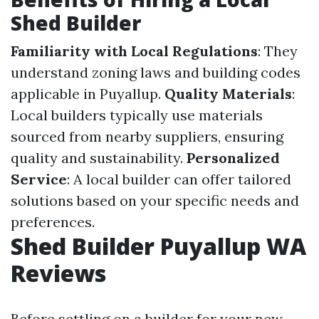
Shed Builder
Familiarity with Local Regulations
: They
understand zoning laws and building codes
applicable in Puyallup.
Quality Materials
:
Local builders typically use materials
sourced from nearby suppliers, ensuring
quality and sustainability.
Personalized
Service
: A local builder can offer tailored
solutions based on your specific needs and
preferences.
Shed Builder Puyallup WA
Reviews
Before settling on a builder for your new