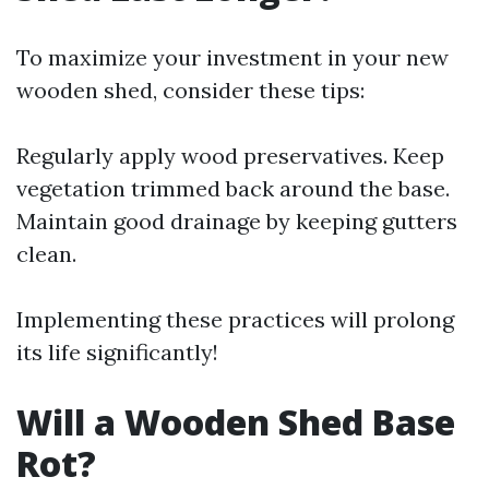
To maximize your investment in your new
wooden shed, consider these tips:
Regularly apply wood preservatives. Keep
vegetation trimmed back around the base.
Maintain good drainage by keeping gutters
clean.
Implementing these practices will prolong
its life significantly!
Will a Wooden Shed Base
Rot?