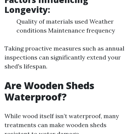
Longevity:
Quality of materials used Weather
conditions Maintenance frequency
Taking proactive measures such as annual
inspections can significantly extend your
shed's lifespan.
Are Wooden Sheds
Waterproof?
While wood itself isn’t waterproof, many
treatments can make wooden sheds
resistant to water damage.