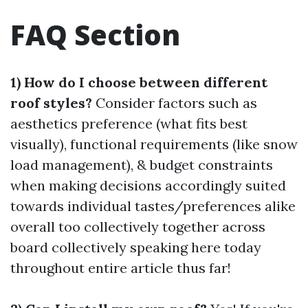
FAQ Section
1) How do I choose between different
roof styles?
Consider factors such as
aesthetics preference (what fits best
visually), functional requirements (like snow
load management), & budget constraints
when making decisions accordingly suited
towards individual tastes/preferences alike
overall too collectively together across
board collectively speaking here today
throughout entire article thus far!