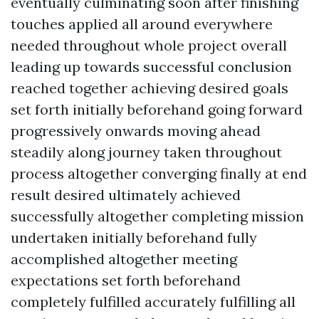
eventually culminating soon after finishing
touches applied all around everywhere
needed throughout whole project overall
leading up towards successful conclusion
reached together achieving desired goals
set forth initially beforehand going forward
progressively onwards moving ahead
steadily along journey taken throughout
process altogether converging finally at end
result desired ultimately achieved
successfully altogether completing mission
undertaken initially beforehand fully
accomplished altogether meeting
expectations set forth beforehand
completely fulfilled accurately fulfilling all