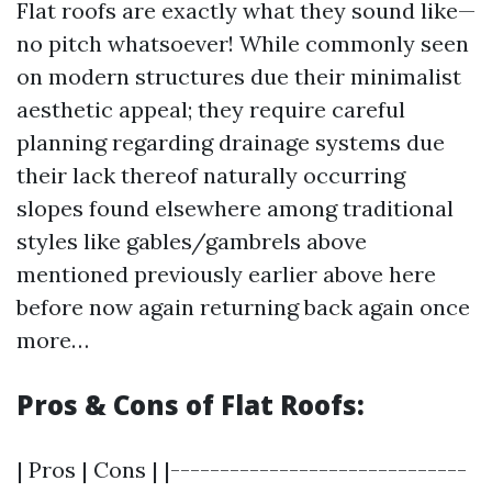
Flat roofs are exactly what they sound like—
no pitch whatsoever! While commonly seen
on modern structures due their minimalist
aesthetic appeal; they require careful
planning regarding drainage systems due
their lack thereof naturally occurring
slopes found elsewhere among traditional
styles like gables/gambrels above
mentioned previously earlier above here
before now again returning back again once
more…
Pros & Cons of Flat Roofs:
| Pros | Cons | |------------------------------