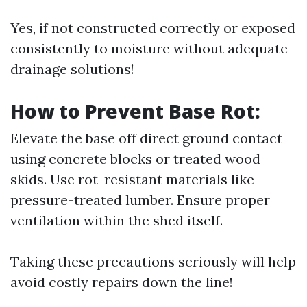
Yes, if not constructed correctly or exposed
consistently to moisture without adequate
drainage solutions!
How to Prevent Base Rot:
Elevate the base off direct ground contact
using concrete blocks or treated wood
skids. Use rot-resistant materials like
pressure-treated lumber. Ensure proper
ventilation within the shed itself.
Taking these precautions seriously will help
avoid costly repairs down the line!