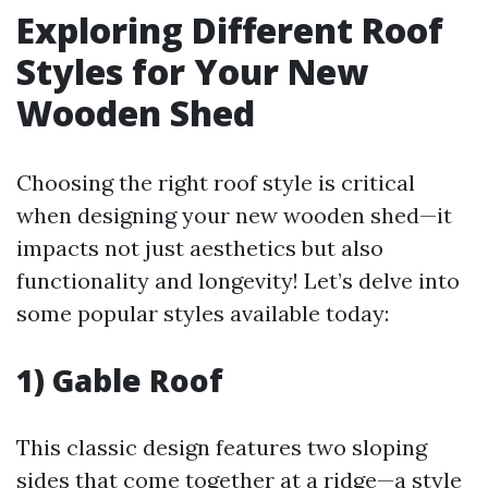
Exploring Different Roof
Styles for Your New
Wooden Shed
Choosing the right roof style is critical
when designing your new wooden shed—it
impacts not just aesthetics but also
functionality and longevity! Let’s delve into
some popular styles available today:
1) Gable Roof
This classic design features two sloping
sides that come together at a ridge—a style