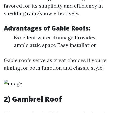
favored for its simplicity and efficiency in
shedding rain/snow effectively.
Advantages of Gable Roofs:
Excellent water drainage Provides
ample attic space Easy installation
Gable roofs serve as great choices if you're
aiming for both function and classic style!
2) Gambrel Roof