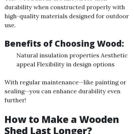
durability when constructed properly with
high-quality materials designed for outdoor
use.
Benefits of Choosing Wood:
Natural insulation properties Aesthetic
appeal Flexibility in design options
With regular maintenance—like painting or
sealing—you can enhance durability even
further!
How to Make a Wooden
Shed Last Longer?