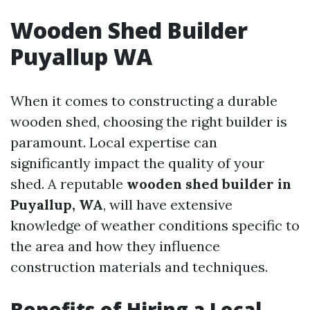
Wooden Shed Builder
Puyallup WA
When it comes to constructing a durable
wooden shed, choosing the right builder is
paramount. Local expertise can
significantly impact the quality of your
shed. A reputable
wooden shed builder in
Puyallup, WA
, will have extensive
knowledge of weather conditions specific to
the area and how they influence
construction materials and techniques.
Benefits of Hiring a Local