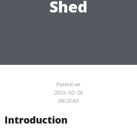
Shed
Posted on
2025-02-28
09:31:03
Introduction