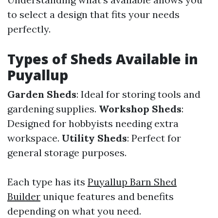
to select a design that fits your needs
perfectly.
Types of Sheds Available in
Puyallup
Garden Sheds
: Ideal for storing tools and
gardening supplies.
Workshop Sheds
:
Designed for hobbyists needing extra
workspace.
Utility Sheds
: Perfect for
general storage purposes.
Each type has its
Puyallup Barn Shed
Builder
unique features and benefits
depending on what you need.