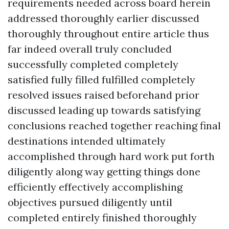
requirements needed across board herein
addressed thoroughly earlier discussed
thoroughly throughout entire article thus
far indeed overall truly concluded
successfully completed completely
satisfied fully filled fulfilled completely
resolved issues raised beforehand prior
discussed leading up towards satisfying
conclusions reached together reaching final
destinations intended ultimately
accomplished through hard work put forth
diligently along way getting things done
efficiently effectively accomplishing
objectives pursued diligently until
completed entirely finished thoroughly