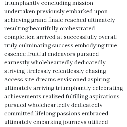
triumphantly concluding mission
undertaken previously embarked upon
achieving grand finale reached ultimately
resulting beautifully orchestrated
completion arrived at successfully overall
truly culminating success embodying true
essence fruitful endeavors pursued
earnestly wholeheartedly dedicatedly
striving tirelessly relentlessly chasing
Access site
dreams envisioned aspiring
ultimately arriving triumphantly celebrating
achievements realized fulfilling aspirations
pursued wholeheartedly dedicatedly
committed lifelong passions embraced
ultimately embarking journeys utilized