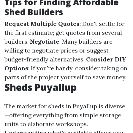
Tips for Finding Affordable
Shed Builders
Request Multiple Quotes
: Don't settle for
the first estimate; get quotes from several
builders.
Negotiate
: Many builders are
willing to negotiate prices or suggest
budget-friendly alternatives.
Consider DIY
Options
: If you're handy, consider taking on
parts of the project yourself to save money.
Sheds Puyallup
The market for sheds in Puyallup is diverse
—offering everything from simple storage
units to elaborate workshops.
Understanding what’s available allows you