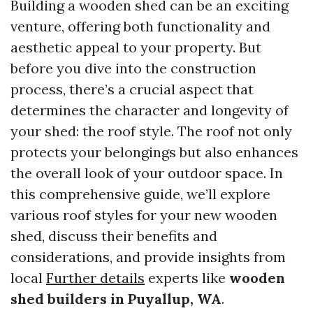
Building a wooden shed can be an exciting
venture, offering both functionality and
aesthetic appeal to your property. But
before you dive into the construction
process, there’s a crucial aspect that
determines the character and longevity of
your shed: the roof style. The roof not only
protects your belongings but also enhances
the overall look of your outdoor space. In
this comprehensive guide, we’ll explore
various roof styles for your new wooden
shed, discuss their benefits and
considerations, and provide insights from
local
Further details
experts like
wooden
shed builders in Puyallup, WA
.