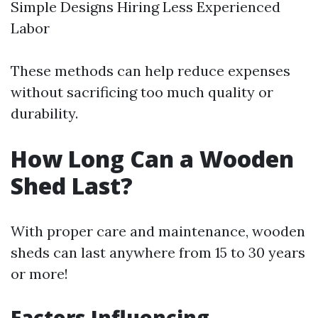
Simple Designs Hiring Less Experienced
Labor
These methods can help reduce expenses
without sacrificing too much quality or
durability.
How Long Can a Wooden
Shed Last?
With proper care and maintenance, wooden
sheds can last anywhere from 15 to 30 years
or more!
Factors Influencing