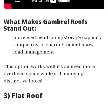
What Makes Gambrel Roofs
Stand Out:
Increased headroom/storage capacity
Unique rustic charm Efficient snow
load management
This option works well if you need more
overhead space while still enjoying
distinctive looks!
3) Flat Roof