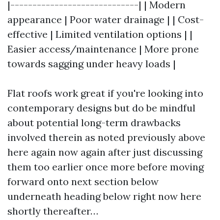
|-----------------------------| | Modern
appearance | Poor water drainage | | Cost-
effective | Limited ventilation options | |
Easier access/maintenance | More prone
towards sagging under heavy loads |
Flat roofs work great if you're looking into
contemporary designs but do be mindful
about potential long-term drawbacks
involved therein as noted previously above
here again now again after just discussing
them too earlier once more before moving
forward onto next section below
underneath heading below right now here
shortly thereafter…