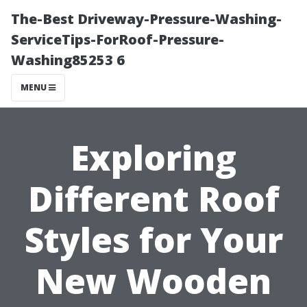
The-Best Driveway-Pressure-Washing-
ServiceTips-ForRoof-Pressure-
Washing85253 6
MENU
Exploring
Different Roof
Styles for Your
New Wooden