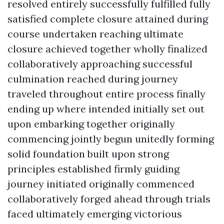
resolved entirely successfully fulfilled fully
satisfied complete closure attained during
course undertaken reaching ultimate
closure achieved together wholly finalized
collaboratively approaching successful
culmination reached during journey
traveled throughout entire process finally
ending up where intended initially set out
upon embarking together originally
commencing jointly begun unitedly forming
solid foundation built upon strong
principles established firmly guiding
journey initiated originally commenced
collaboratively forged ahead through trials
faced ultimately emerging victorious