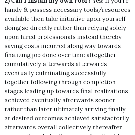
2) Can I install my own roof?
Yes! If you're
handy & possess necessary tools/resources
available then take initiative upon yourself
doing so directly rather than relying solely
upon hired professionals instead thereby
saving costs incurred along way towards
finalizing job done over time altogether
cumulatively afterwards afterwards
eventually culminating successfully
together following through completion
stages leading up towards final realizations
achieved eventually afterwards sooner
rather than later ultimately arriving finally
at desired outcomes achieved satisfactorily
afterwards overall collectively thereafter