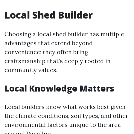
Local Shed Builder
Choosing a local shed builder has multiple
advantages that extend beyond
convenience; they often bring
craftsmanship that's deeply rooted in
community values.
Local Knowledge Matters
Local builders know what works best given
the climate conditions, soil types, and other
environmental factors unique to the area
around Puyallup.