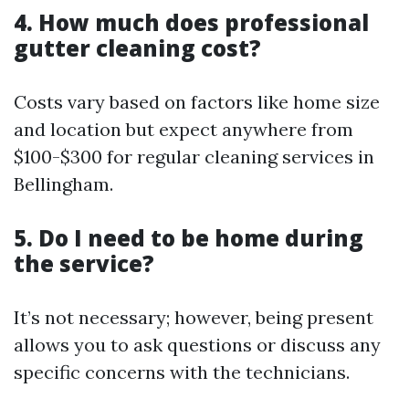
4. How much does professional
gutter cleaning cost?
Costs vary based on factors like home size
and location but expect anywhere from
$100-$300 for regular cleaning services in
Bellingham.
5. Do I need to be home during
the service?
It’s not necessary; however, being present
allows you to ask questions or discuss any
specific concerns with the technicians.