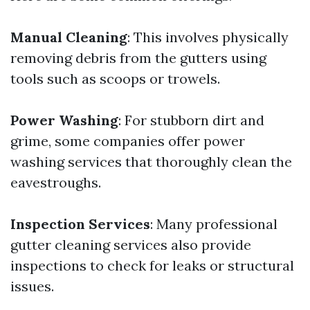
Manual Cleaning
: This involves physically
removing debris from the gutters using
tools such as scoops or trowels.
Power Washing
: For stubborn dirt and
grime, some companies offer power
washing services that thoroughly clean the
eavestroughs.
Inspection Services
: Many professional
gutter cleaning services also provide
inspections to check for leaks or structural
issues.