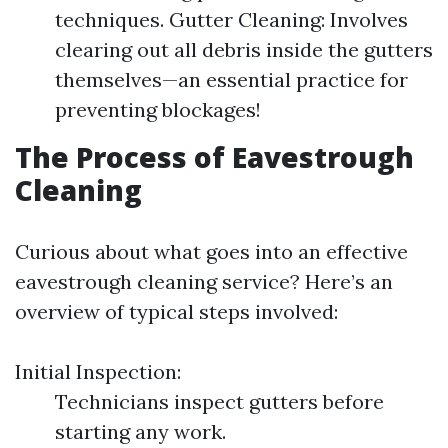
techniques. Gutter Cleaning: Involves
clearing out all debris inside the gutters
themselves—an essential practice for
preventing blockages!
The Process of Eavestrough
Cleaning
Curious about what goes into an effective
eavestrough cleaning service? Here’s an
overview of typical steps involved:
Initial Inspection:
Technicians inspect gutters before
starting any work.