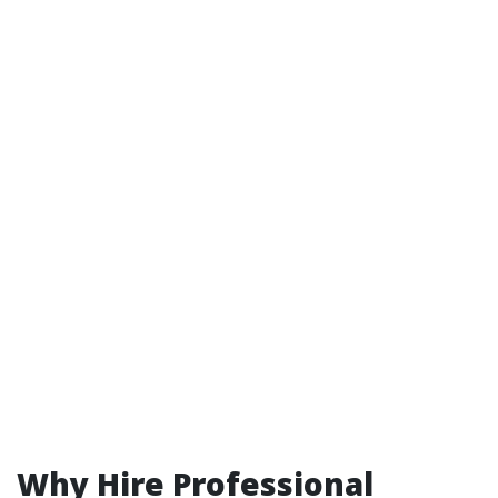
Why Hire Professional