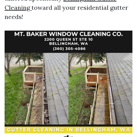
Cleaning
toward all your residential gutter
needs!