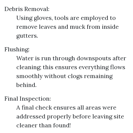
Debris Removal:
Using gloves, tools are employed to
remove leaves and muck from inside
gutters.
Flushing:
Water is run through downspouts after
cleaning; this ensures everything flows
smoothly without clogs remaining
behind.
Final Inspection:
A final check ensures all areas were
addressed properly before leaving site
cleaner than found!