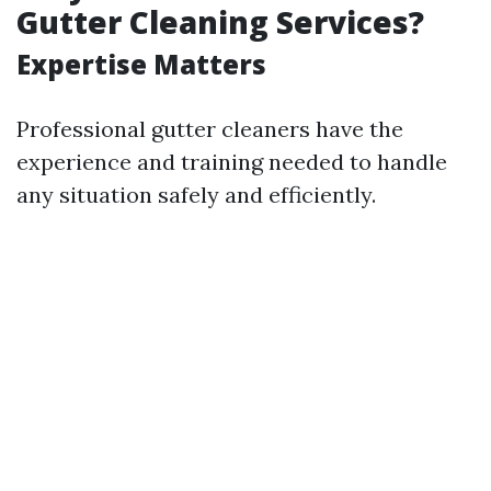
Gutter Cleaning Services?
Expertise Matters
Professional gutter cleaners have the
experience and training needed to handle
any situation safely and efficiently.