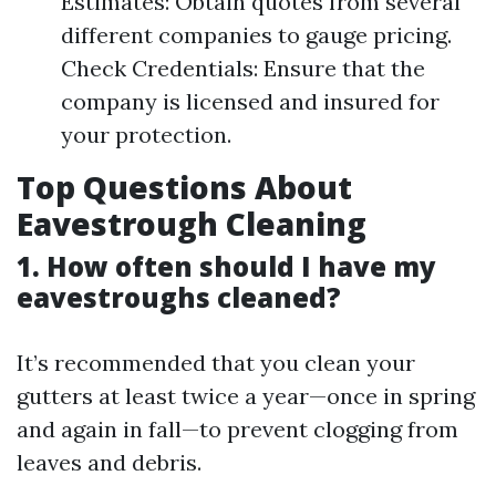
Estimates: Obtain quotes from several
different companies to gauge pricing.
Check Credentials: Ensure that the
company is licensed and insured for
your protection.
Top Questions About
Eavestrough Cleaning
1. How often should I have my
eavestroughs cleaned?
It’s recommended that you clean your
gutters at least twice a year—once in spring
and again in fall—to prevent clogging from
leaves and debris.