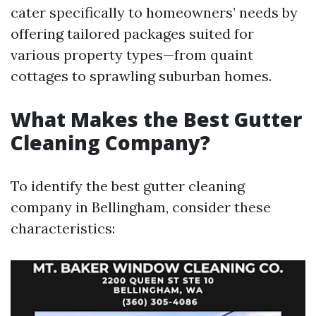
cater specifically to homeowners’ needs by
offering tailored packages suited for
various property types—from quaint
cottages to sprawling suburban homes.
What Makes the Best Gutter
Cleaning Company?
To identify the best gutter cleaning
company in Bellingham, consider these
characteristics: