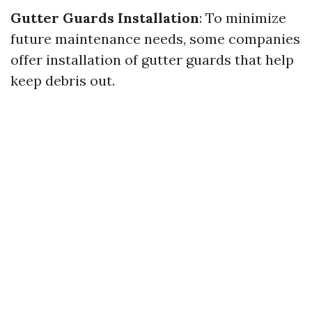
Gutter Guards Installation
: To minimize
future maintenance needs, some companies
offer installation of gutter guards that help
keep debris out.