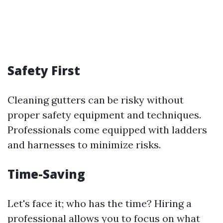
Safety First
Cleaning gutters can be risky without
proper safety equipment and techniques.
Professionals come equipped with ladders
and harnesses to minimize risks.
Time-Saving
Let's face it; who has the time? Hiring a
professional allows you to focus on what