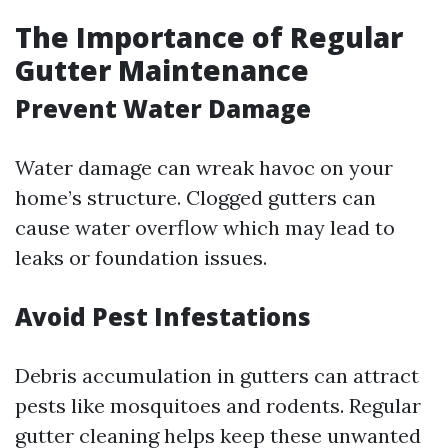
The Importance of Regular
Gutter Maintenance
Prevent Water Damage
Water damage can wreak havoc on your
home’s structure. Clogged gutters can
cause water overflow which may lead to
leaks or foundation issues.
Avoid Pest Infestations
Debris accumulation in gutters can attract
pests like mosquitoes and rodents. Regular
gutter cleaning helps keep these unwanted