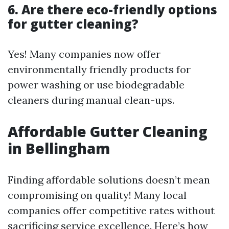
6. Are there eco-friendly options
for gutter cleaning?
Yes! Many companies now offer
environmentally friendly products for
power washing or use biodegradable
cleaners during manual clean-ups.
Affordable Gutter Cleaning
in Bellingham
Finding affordable solutions doesn’t mean
compromising on quality! Many local
companies offer competitive rates without
sacrificing service excellence. Here’s how