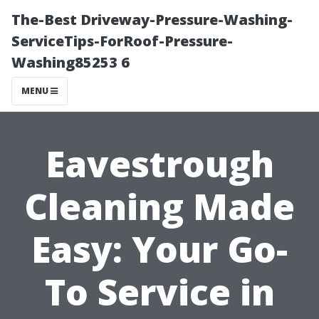
The-Best Driveway-Pressure-Washing-
ServiceTips-ForRoof-Pressure-
Washing85253 6
MENU
Eavestrough
Cleaning Made
Easy: Your Go-
To Service in