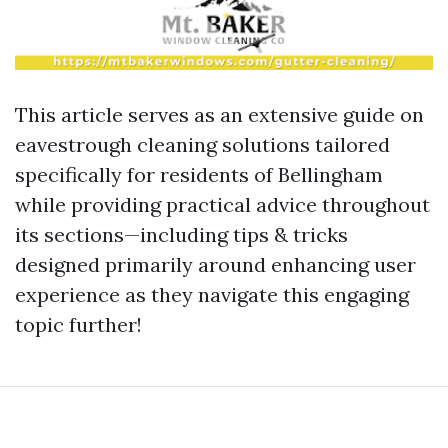
This article serves as an extensive guide on
eavestrough cleaning solutions tailored
specifically for residents of Bellingham
while providing practical advice throughout
its sections—including tips & tricks
designed primarily around enhancing user
experience as they navigate this engaging
topic further!