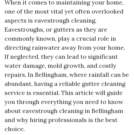
When it comes to maintaining your home,
one of the most vital yet often overlooked
aspects is eavestrough cleaning.
Eavestroughs, or gutters as they are
commonly known, play a crucial role in
directing rainwater away from your home.
If neglected, they can lead to significant
water damage, mold growth, and costly
repairs. In Bellingham, where rainfall can be
abundant, having a reliable gutter cleaning
service is essential. This article will guide
you through everything you need to know
about eavestrough cleaning in Bellingham
and why hiring professionals is the best
choice.