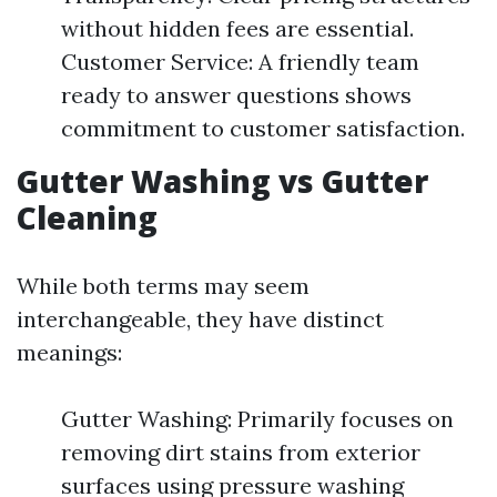
without hidden fees are essential.
Customer Service: A friendly team
ready to answer questions shows
commitment to customer satisfaction.
Gutter Washing vs Gutter
Cleaning
While both terms may seem
interchangeable, they have distinct
meanings:
Gutter Washing: Primarily focuses on
removing dirt stains from exterior
surfaces using pressure washing