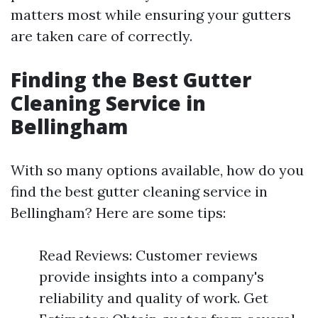
matters most while ensuring your gutters
are taken care of correctly.
Finding the Best Gutter
Cleaning Service in
Bellingham
With so many options available, how do you
find the best gutter cleaning service in
Bellingham? Here are some tips:
Read Reviews: Customer reviews
provide insights into a company's
reliability and quality of work. Get