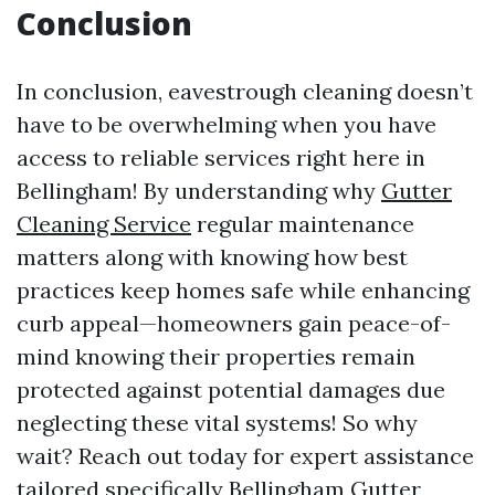
Conclusion
In conclusion, eavestrough cleaning doesn’t
have to be overwhelming when you have
access to reliable services right here in
Bellingham! By understanding why
Gutter
Cleaning Service
regular maintenance
matters along with knowing how best
practices keep homes safe while enhancing
curb appeal—homeowners gain peace-of-
mind knowing their properties remain
protected against potential damages due
neglecting these vital systems! So why
wait? Reach out today for expert assistance
tailored specifically
Bellingham Gutter