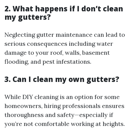
2. What happens if I don’t clean
my gutters?
Neglecting gutter maintenance can lead to
serious consequences including water
damage to your roof, walls, basement
flooding, and pest infestations.
3. Can I clean my own gutters?
While DIY cleaning is an option for some
homeowners, hiring professionals ensures
thoroughness and safety—especially if
you’re not comfortable working at heights.