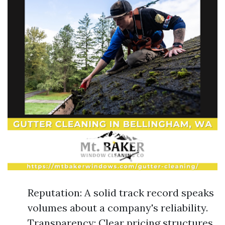
Reputation: A solid track record speaks
volumes about a company's reliability.
Transparency: Clear pricing structures