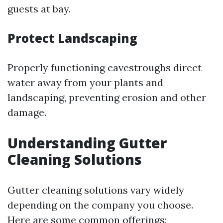
guests at bay.
Protect Landscaping
Properly functioning eavestroughs direct
water away from your plants and
landscaping, preventing erosion and other
damage.
Understanding Gutter
Cleaning Solutions
Gutter cleaning solutions vary widely
depending on the company you choose.
Here are some common offerings: