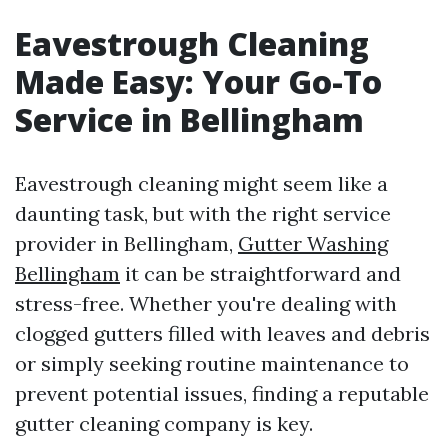
Eavestrough Cleaning
Made Easy: Your Go-To
Service in Bellingham
Eavestrough cleaning might seem like a
daunting task, but with the right service
provider in Bellingham,
Gutter Washing
Bellingham
it can be straightforward and
stress-free. Whether you're dealing with
clogged gutters filled with leaves and debris
or simply seeking routine maintenance to
prevent potential issues, finding a reputable
gutter cleaning company is key.