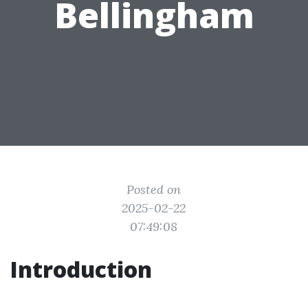
Bellingham
Posted on
2025-02-22
07:49:08
Introduction