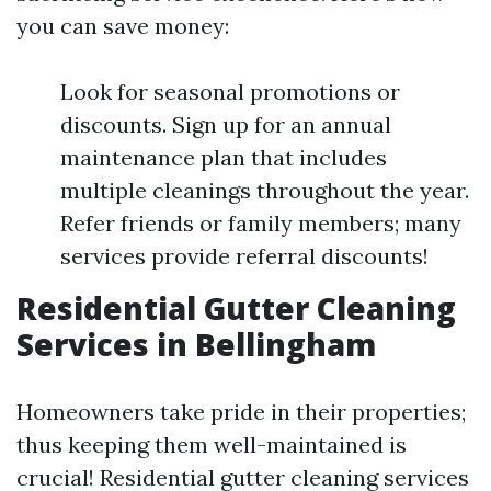
you can save money:
Look for seasonal promotions or
discounts. Sign up for an annual
maintenance plan that includes
multiple cleanings throughout the year.
Refer friends or family members; many
services provide referral discounts!
Residential Gutter Cleaning
Services in Bellingham
Homeowners take pride in their properties;
thus keeping them well-maintained is
crucial! Residential gutter cleaning services