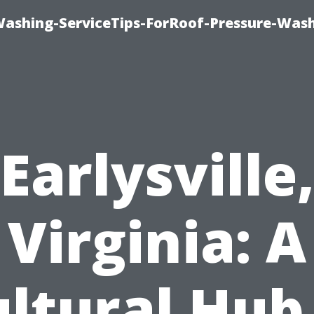
Washing-ServiceTips-ForRoof-Pressure-Was
Earlysville
Virginia: A
ltural Hub