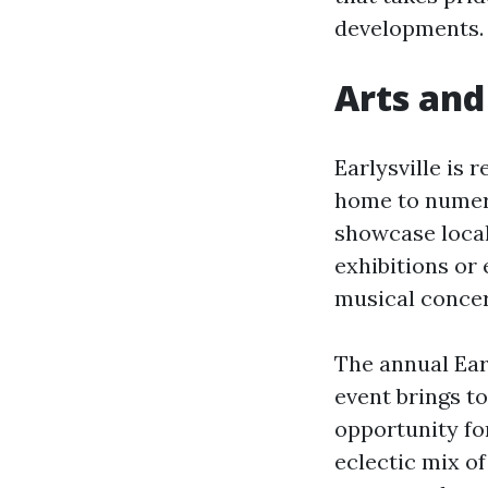
developments.
Arts and
Earlysville is 
home to numero
showcase local
exhibitions or
musical concer
The annual Earl
event brings to
opportunity fo
eclectic mix of