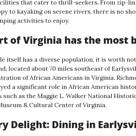
cilities that cater to thrill-seekers. From zip-li
py to kayaking on serene rivers, there is no sho
ping activities to enjoy.
t of Virginia has the most 
le itself has a diverse population, it is worth no
d, located about 70 miles southeast of Earlysvil
tration of African Americans in Virginia. Rich
ayed a significant role in African American histo
 such as the Maggie L. Walker National Historic
Museum & Cultural Center of Virginia.
y Delight: Dining in Earlysvi