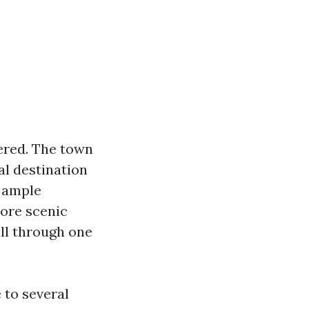
vered. The town
al destination
r ample
lore scenic
oll through one
 to several