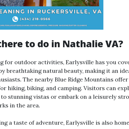
there to do in Nathalie VA?
ng for outdoor activities, Earlysville has you co
by breathtaking natural beauty, making it an ide
husiasts. The nearby Blue Ridge Mountains offe
or hiking, biking, and camping. Visitors can exp
d to stunning vistas or embark on a leisurely str
ks in the area.
ng a taste of adventure, Earlysville is also home