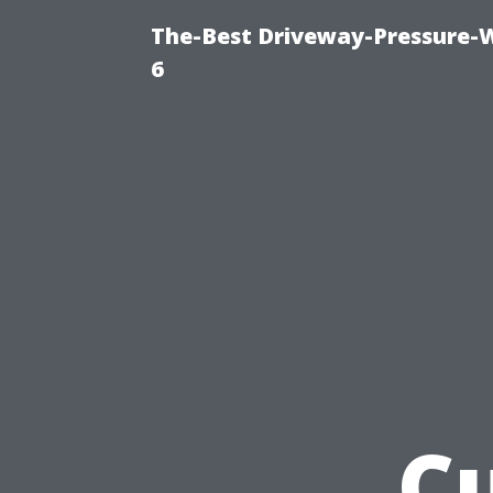
The-Best Driveway-Pressure-
6
Cu