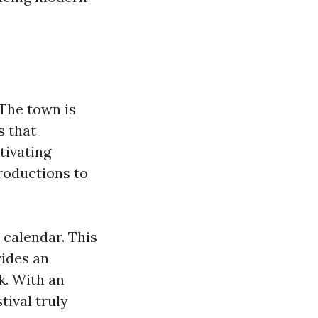
 The town is
s that
tivating
roductions to
s calendar. This
vides an
k. With an
tival truly