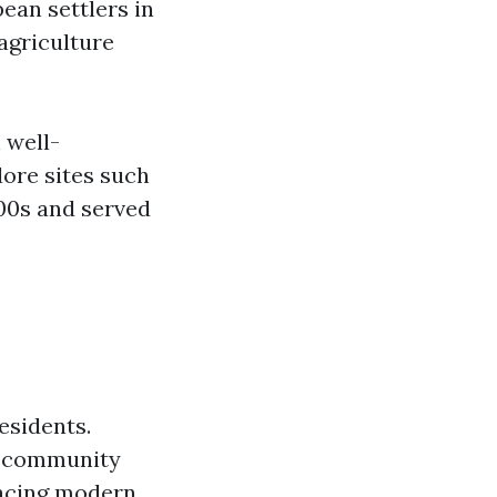
ean settlers in
 agriculture
 well-
ore sites such
800s and served
esidents.
it community
racing modern