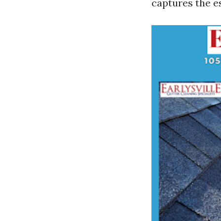
captures the es