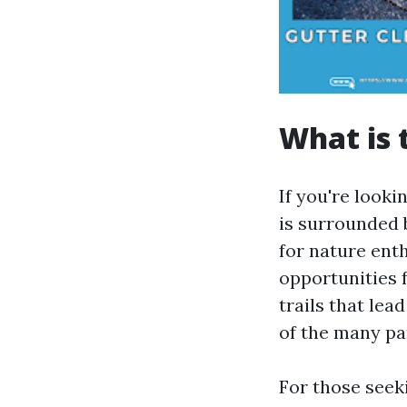
What is 
If you're looki
is surrounded 
for nature ent
opportunities f
trails that lea
of the many par
For those seeki