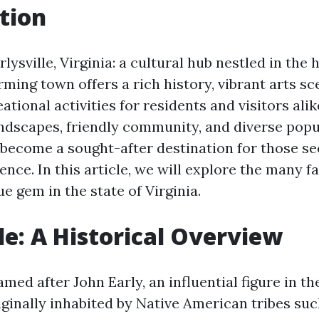
tion
ysville, Virginia: a cultural hub nestled in the 
rming town offers a rich history, vibrant arts sc
eational activities for residents and visitors alik
ndscapes, friendly community, and diverse popu
s become a sought-after destination for those s
ence. In this article, we will explore the many 
ue gem in the state of Virginia.
lle: A Historical Overview
named after John Early, an influential figure in th
iginally inhabited by Native American tribes suc