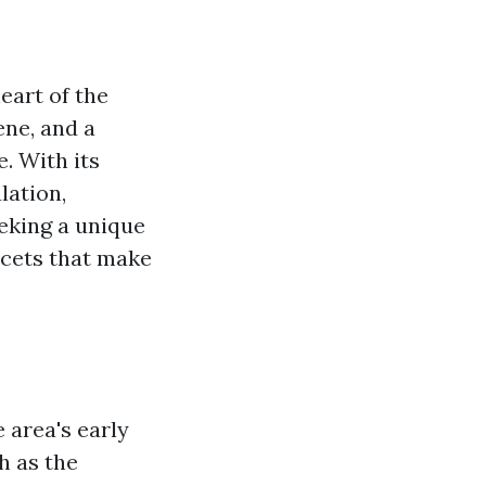
heart of the
ene, and a
e. With its
lation,
eeking a unique
facets that make
e area's early
h as the