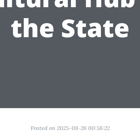
the State
Posted on 2025-08-26 00:58:22