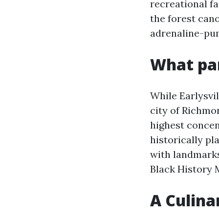
recreational fa
the forest cano
adrenaline-pum
What par
While Earlysvil
city of Richmon
highest concen
historically pl
with landmarks
Black History 
A Culinar