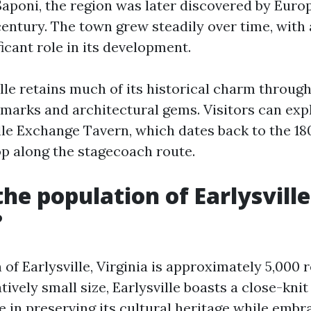
poni, the region was later discovered by Europ
century. The town grew steadily over time, with
ficant role in its development.
lle retains much of its historical charm through
marks and architectural gems. Visitors can expl
ille Exchange Tavern, which dates back to the 1
op along the stagecoach route.
the population of Earlysville
?
of Earlysville, Virginia is approximately 5,000 r
atively small size, Earlysville boasts a close-kn
de in preserving its cultural heritage while emb