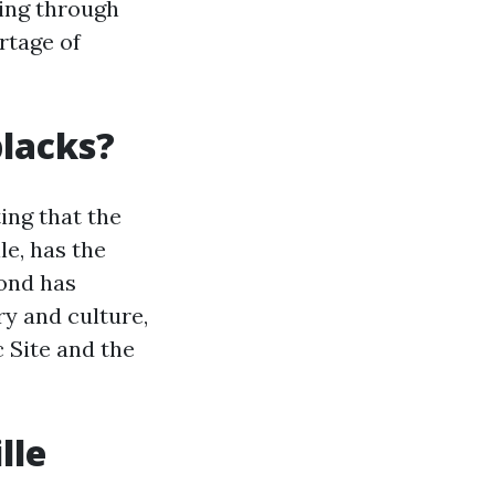
ning through
rtage of
blacks?
ting that the
le, has the
mond has
ry and culture,
 Site and the
lle