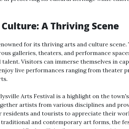
 Culture: A Thriving Scene
renowned for its thriving arts and culture scene.
us galleries, theaters, and performance space
 talent. Visitors can immerse themselves in cap
 enjoy live performances ranging from theater p
ts.
ysville Arts Festival is a highlight on the town'
gether artists from various disciplines and pro
r residents and tourists to appreciate their wor
 traditional and contemporary art forms, the fes