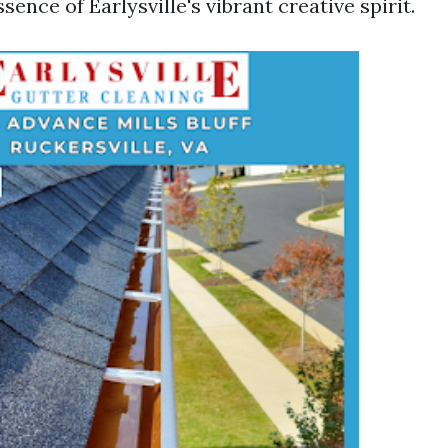
sence of Earlysville's vibrant creative spirit.