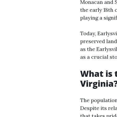
Monacan and Sa
the early 18th 
playing a signi
Today, Earlysvi
preserved land
as the Earlysv
as a crucial st
What is 
Virginia
The population 
Despite its rel
that takes pri