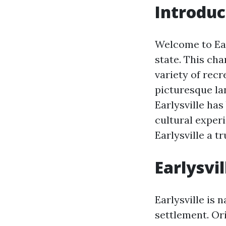
Introduc
Welcome to Earl
state. This cha
variety of recr
picturesque la
Earlysville ha
cultural experi
Earlysville a tr
Earlysvi
Earlysville is 
settlement. Or