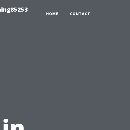
hing85253
HOME
CONTACT
,
 in