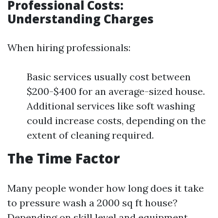
Professional Costs:
Understanding Charges
When hiring professionals:
Basic services usually cost between
$200-$400 for an average-sized house.
Additional services like soft washing
could increase costs, depending on the
extent of cleaning required.
The Time Factor
Many people wonder how long does it take
to pressure wash a 2000 sq ft house?
Depending on skill level and equipment