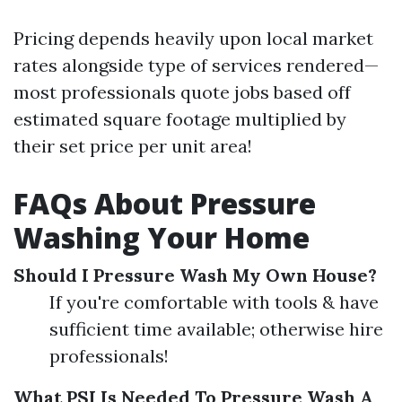
Pricing depends heavily upon local market
rates alongside type of services rendered—
most professionals quote jobs based off
estimated square footage multiplied by
their set price per unit area!
FAQs About Pressure
Washing Your Home
Should I Pressure Wash My Own House?
If you're comfortable with tools & have
sufficient time available; otherwise hire
professionals!
What PSI Is Needed To Pressure Wash A