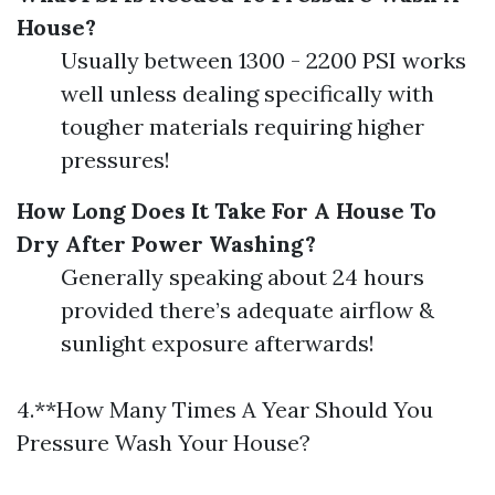
House?
Usually between 1300 - 2200 PSI works
well unless dealing specifically with
tougher materials requiring higher
pressures!
How Long Does It Take For A House To
Dry After Power Washing?
Generally speaking about 24 hours
provided there’s adequate airflow &
sunlight exposure afterwards!
4.**How Many Times A Year Should You
Pressure Wash Your House?