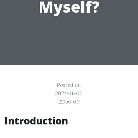
Myself?
Posted on
2024-11-06
22:50:00
Introduction