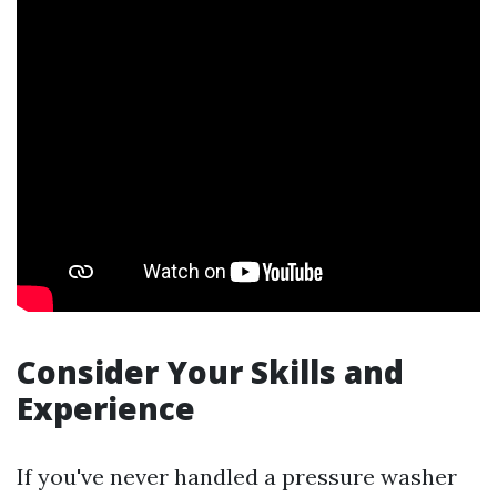
Consider Your Skills and
Experience
If you've never handled a pressure washer