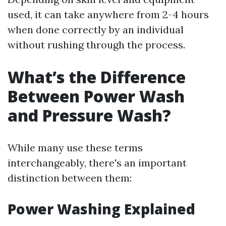
used, it can take anywhere from 2-4 hours
when done correctly by an individual
without rushing through the process.
What’s the Difference
Between Power Wash
and Pressure Wash?
While many use these terms
interchangeably, there's an important
distinction between them:
Power Washing Explained