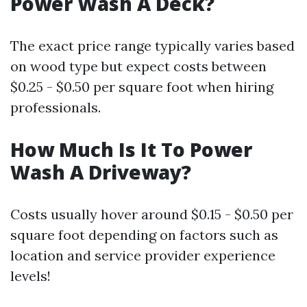
Power Wash A Deck?
The exact price range typically varies based
on wood type but expect costs between
$0.25 - $0.50 per square foot when hiring
professionals.
How Much Is It To Power
Wash A Driveway?
Costs usually hover around $0.15 - $0.50 per
square foot depending on factors such as
location and service provider experience
levels!