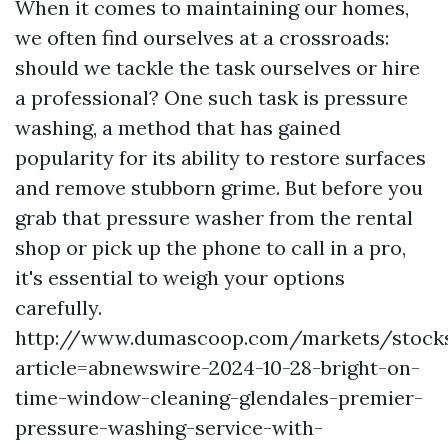
When it comes to maintaining our homes,
we often find ourselves at a crossroads:
should we tackle the task ourselves or hire
a professional? One such task is pressure
washing, a method that has gained
popularity for its ability to restore surfaces
and remove stubborn grime. But before you
grab that pressure washer from the rental
shop or pick up the phone to call in a pro,
it's essential to weigh your options
carefully.
http://www.dumascoop.com/markets/stock
article=abnewswire-2024-10-28-bright-on-
time-window-cleaning-glendales-premier-
pressure-washing-service-with-