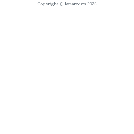
Copyright © Iamarrows 2026