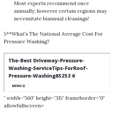
Most experts recommend once
annually; however certain regions may
necessitate biannual cleanings!
5**What's The National Average Cost For
Pressure Washing?
" width="560" height="315" frameborder="0"
allowfullscreen>