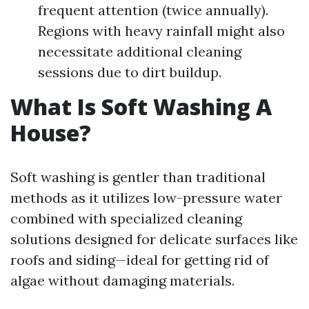
frequent attention (twice annually).
Regions with heavy rainfall might also
necessitate additional cleaning
sessions due to dirt buildup.
What Is Soft Washing A
House?
Soft washing is gentler than traditional
methods as it utilizes low-pressure water
combined with specialized cleaning
solutions designed for delicate surfaces like
roofs and siding—ideal for getting rid of
algae without damaging materials.