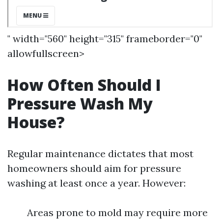
" width="560" height="315" frameborder="0"
allowfullscreen>
How Often Should I
Pressure Wash My
House?
Regular maintenance dictates that most
homeowners should aim for pressure
washing at least once a year. However:
Areas prone to mold may require more