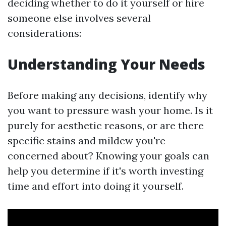
deciding whether to do it yourself or hire
someone else involves several
considerations:
Understanding Your Needs
Before making any decisions, identify why
you want to pressure wash your home. Is it
purely for aesthetic reasons, or are there
specific stains and mildew you're
concerned about? Knowing your goals can
help you determine if it's worth investing
time and effort into doing it yourself.