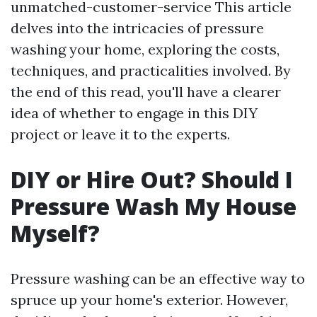
unmatched-customer-service This article
delves into the intricacies of pressure
washing your home, exploring the costs,
techniques, and practicalities involved. By
the end of this read, you'll have a clearer
idea of whether to engage in this DIY
project or leave it to the experts.
DIY or Hire Out? Should I
Pressure Wash My House
Myself?
Pressure washing can be an effective way to
spruce up your home's exterior. However,