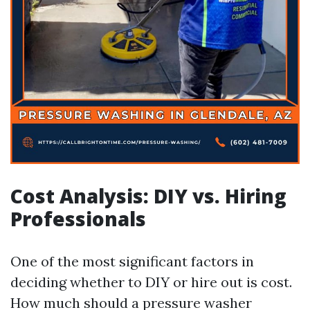
Cost Analysis: DIY vs. Hiring
Professionals
One of the most significant factors in
deciding whether to DIY or hire out is cost.
How much should a pressure washer