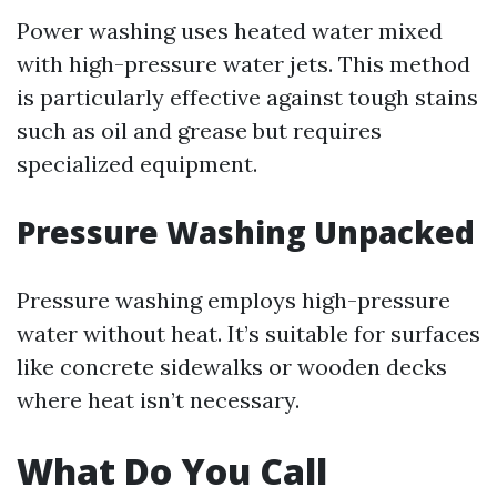
Power washing uses heated water mixed
with high-pressure water jets. This method
is particularly effective against tough stains
such as oil and grease but requires
specialized equipment.
Pressure Washing Unpacked
Pressure washing employs high-pressure
water without heat. It’s suitable for surfaces
like concrete sidewalks or wooden decks
where heat isn’t necessary.
What Do You Call