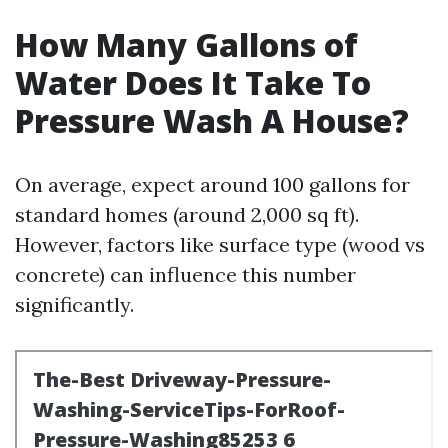
How Many Gallons of
Water Does It Take To
Pressure Wash A House?
On average, expect around 100 gallons for
standard homes (around 2,000 sq ft).
However, factors like surface type (wood vs
concrete) can influence this number
significantly.