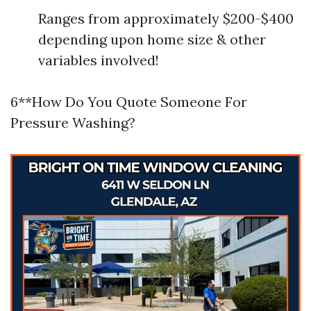
Ranges from approximately $200-$400
depending upon home size & other
variables involved!
6**How Do You Quote Someone For
Pressure Washing?