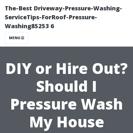
The-Best Driveway-Pressure-Washing-
ServiceTips-ForRoof-Pressure-
Washing85253 6
MENU
DIY or Hire Out?
Should I
Pressure Wash
My House