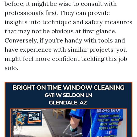
before, it might be wise to consult with
professionals first. They can provide
insights into technique and safety measures
that may not be obvious at first glance.
Conversely, if you're handy with tools and
have experience with similar projects, you
might feel more confident tackling this job
solo.