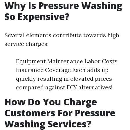
Why Is Pressure Washing
So Expensive?
Several elements contribute towards high
service charges:
Equipment Maintenance Labor Costs
Insurance Coverage Each adds up
quickly resulting in elevated prices
compared against DIY alternatives!
How Do You Charge
Customers For Pressure
Washing Services?