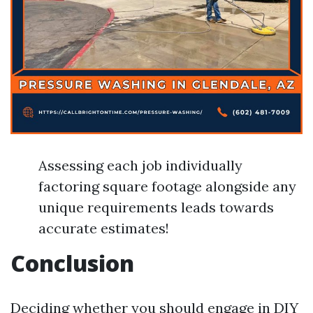
Assessing each job individually
factoring square footage alongside any
unique requirements leads towards
accurate estimates!
Conclusion
Deciding whether you should engage in DIY