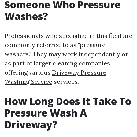
Someone Who Pressure
Washes?
Professionals who specialize in this field are
commonly referred to as "pressure
washers." They may work independently or
as part of larger cleaning companies
offering various
Driveway Pressure
Washing Service
services.
How Long Does It Take To
Pressure Wash A
Driveway?