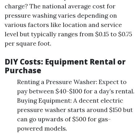
charge? The national average cost for
pressure washing varies depending on
various factors like location and service
level but typically ranges from $0.15 to $0.75
per square foot.
DIY Costs: Equipment Rental or
Purchase
Renting a Pressure Washer: Expect to
pay between $40-$100 for a day’s rental.
Buying Equipment: A decent electric
pressure washer starts around $150 but
can go upwards of $500 for gas-
powered models.