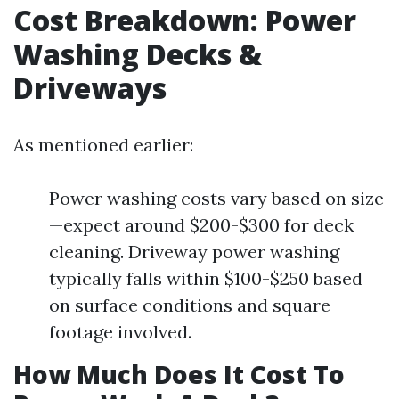
Cost Breakdown: Power
Washing Decks &
Driveways
As mentioned earlier:
Power washing costs vary based on size
—expect around $200-$300 for deck
cleaning. Driveway power washing
typically falls within $100-$250 based
on surface conditions and square
footage involved.
How Much Does It Cost To