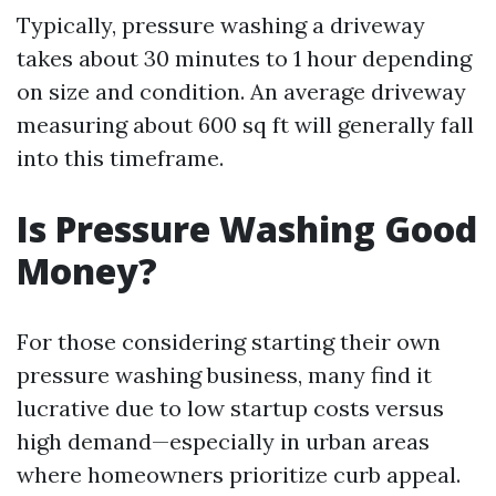
Typically, pressure washing a driveway
takes about 30 minutes to 1 hour depending
on size and condition. An average driveway
measuring about 600 sq ft will generally fall
into this timeframe.
Is Pressure Washing Good
Money?
For those considering starting their own
pressure washing business, many find it
lucrative due to low startup costs versus
high demand—especially in urban areas
where homeowners prioritize curb appeal.