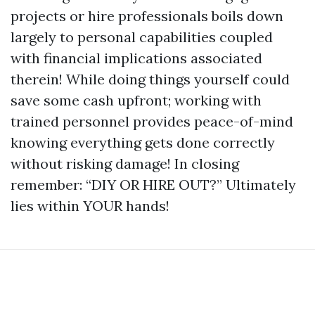
projects or hire professionals boils down
largely to personal capabilities coupled
with financial implications associated
therein! While doing things yourself could
save some cash upfront; working with
trained personnel provides peace-of-mind
knowing everything gets done correctly
without risking damage! In closing
remember: “DIY OR HIRE OUT?” Ultimately
lies within YOUR hands!