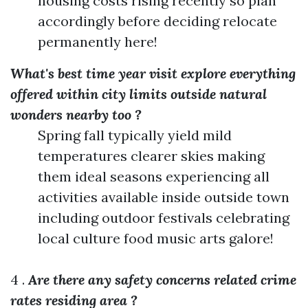
housing costs rising recently so plan
accordingly before deciding relocate
permanently here!
What's best time year visit explore everything
offered within city limits outside natural
wonders nearby too ?
Spring fall typically yield mild
temperatures clearer skies making
them ideal seasons experiencing all
activities available inside outside town
including outdoor festivals celebrating
local culture food music arts galore!
4 .
Are there any safety concerns related crime
rates residing area ?