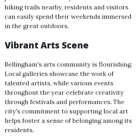
hiking trails nearby, residents and visitors
can easily spend their weekends immersed
in the great outdoors.
Vibrant Arts Scene
Bellingham's arts community is flourishing.
Local galleries showcase the work of
talented artists, while various events
throughout the year celebrate creativity
through festivals and performances. The
city's commitment to supporting local art
helps foster a sense of belonging among its
residents.