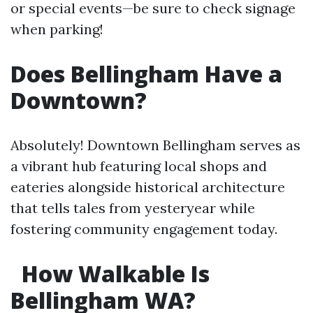
or special events—be sure to check signage
when parking!
Does Bellingham Have a
Downtown?
Absolutely! Downtown Bellingham serves as
a vibrant hub featuring local shops and
eateries alongside historical architecture
that tells tales from yesteryear while
fostering community engagement today.
How Walkable Is
Bellingham WA?