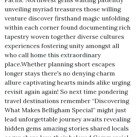
unveiling myriad treasures those willing
venture discover firsthand magic unfolding
within each corner found documenting rich
tapestry woven together diverse cultures
experiences fostering unity amongst all
who call home this extraordinary
place.Whether planning short escapes
longer stays there's no denying charm
allure captivating hearts minds alike urging
revisit again again! So next time pondering
travel destinations remember “Discovering
What Makes Belligham Special” might just
lead unforgettable journey awaits revealing
hidden gems amazing stories shared locals