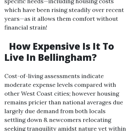
specific needs—including housing costs
which have been rising steadily over recent
years—as it allows them comfort without
financial strain!
How Expensive Is It To
Live In Bellingham?
Cost-of-living assessments indicate
moderate expense levels compared with
other West Coast cities; however housing
remains pricier than national averages due
largely due demand from both locals
settling down & newcomers relocating
seeking tranquility amidst nature yet within