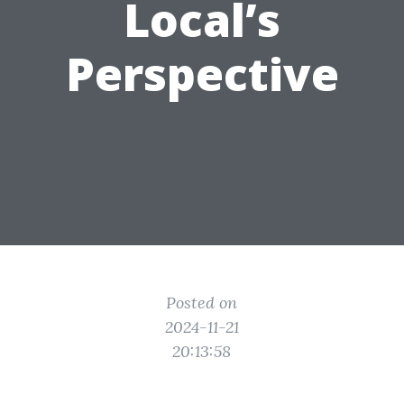
Local’s
Perspective
Posted on
2024-11-21
20:13:58