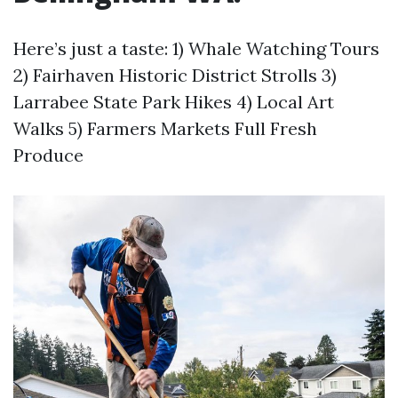
Here’s just a taste: 1) Whale Watching Tours
2) Fairhaven Historic District Strolls 3)
Larrabee State Park Hikes 4) Local Art
Walks 5) Farmers Markets Full Fresh
Produce