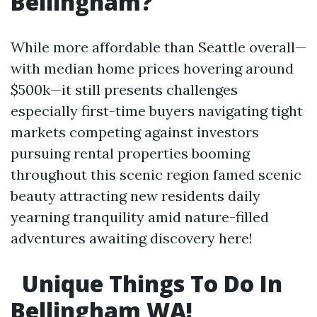
Bellingham?
While more affordable than Seattle overall—
with median home prices hovering around
$500k—it still presents challenges
especially first-time buyers navigating tight
markets competing against investors
pursuing rental properties booming
throughout this scenic region famed scenic
beauty attracting new residents daily
yearning tranquility amid nature-filled
adventures awaiting discovery here!
Unique Things To Do In
Bellingham WA!