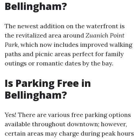
Bellingham?
The newest addition on the waterfront is
the revitalized area around
Zuanich Point
Park
, which now includes improved walking
paths and picnic areas perfect for family
outings or romantic dates by the bay.
Is Parking Free in
Bellingham?
Yes! There are various free parking options
available throughout downtown; however,
certain areas may charge during peak hours