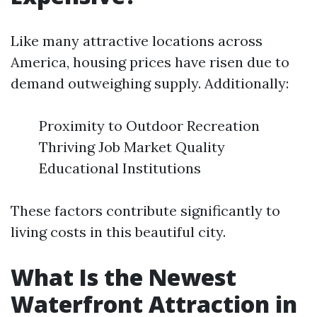
Like many attractive locations across
America, housing prices have risen due to
demand outweighing supply. Additionally:
Proximity to Outdoor Recreation
Thriving Job Market Quality
Educational Institutions
These factors contribute significantly to
living costs in this beautiful city.
What Is the Newest
Waterfront Attraction in