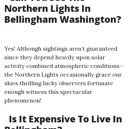
Northern Lights In
Bellingham Washington?
Yes! Although sightings aren’t guaranteed
since they depend heavily upon solar
activity combined atmospheric conditions—
the Northern Lights occasionally grace our
skies thrilling lucky observers fortunate
enough witness this spectacular
phenomenon!
Is It Expensive To Live In