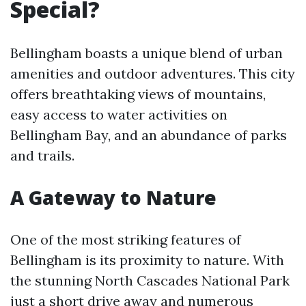
Special?
Bellingham boasts a unique blend of urban
amenities and outdoor adventures. This city
offers breathtaking views of mountains,
easy access to water activities on
Bellingham Bay, and an abundance of parks
and trails.
A Gateway to Nature
One of the most striking features of
Bellingham is its proximity to nature. With
the stunning North Cascades National Park
just a short drive away and numerous