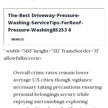
" width="560" height="315" frameborder="0"
allowfullscreen>
Overall crime rates remain lower
average U.S cities though vigilance
necessary taking precautions ensuring
personal belongings secure while
enjoying surroundings exploring