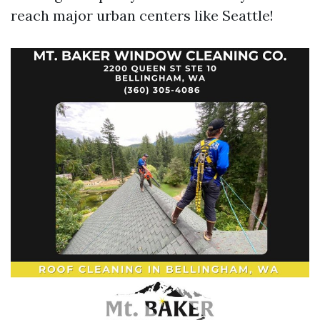
reach major urban centers like Seattle!