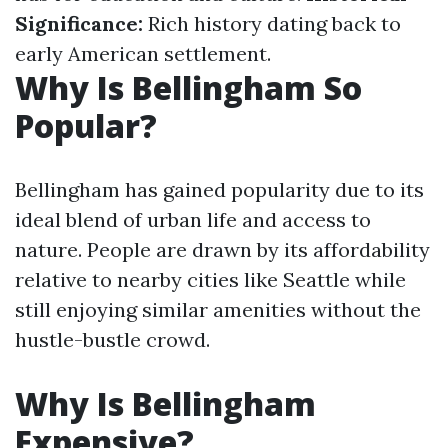
Significance:
Rich history dating back to
early American settlement.
Why Is Bellingham So
Popular?
Bellingham has gained popularity due to its
ideal blend of urban life and access to
nature. People are drawn by its affordability
relative to nearby cities like Seattle while
still enjoying similar amenities without the
hustle-bustle crowd.
Why Is Bellingham
Expensive?