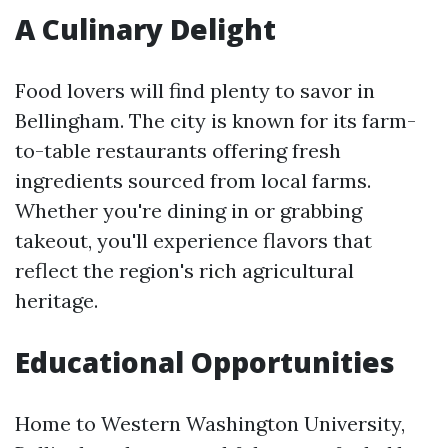
A Culinary Delight
Food lovers will find plenty to savor in
Bellingham. The city is known for its farm-
to-table restaurants offering fresh
ingredients sourced from local farms.
Whether you're dining in or grabbing
takeout, you'll experience flavors that
reflect the region's rich agricultural
heritage.
Educational Opportunities
Home to Western Washington University,