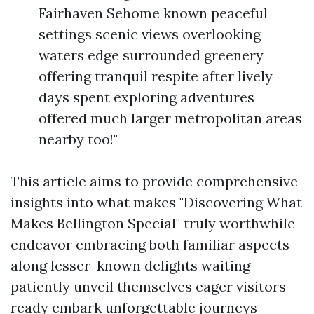
Fairhaven Sehome known peaceful
settings scenic views overlooking
waters edge surrounded greenery
offering tranquil respite after lively
days spent exploring adventures
offered much larger metropolitan areas
nearby too!"
This article aims to provide comprehensive
insights into what makes "Discovering What
Makes Bellington Special" truly worthwhile
endeavor embracing both familiar aspects
along lesser-known delights waiting
patiently unveil themselves eager visitors
ready embark unforgettable journeys