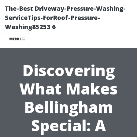
The-Best Driveway-Pressure-Washing-
ServiceTips-ForRoof-Pressure-
Washing85253 6
MENU
Discovering
What Makes
Bellingham
Special: A