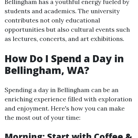
Bellingham has a youthful energy fueled by
students and academics. The university
contributes not only educational
opportunities but also cultural events such
as lectures, concerts, and art exhibitions.
How Do I Spend a Day in
Bellingham, WA?
Spending a day in Bellingham can be an
enriching experience filled with exploration
and enjoyment. Here's how you can make
the most out of your time:
Morning: Start with Coffee &