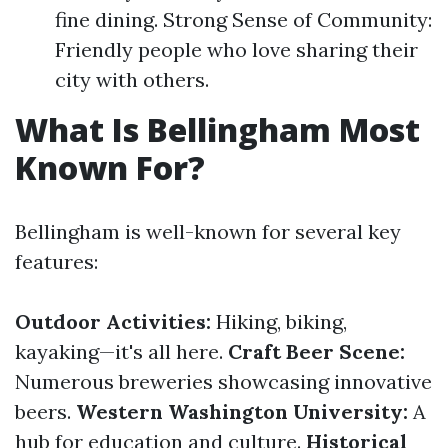
fine dining. Strong Sense of Community:
Friendly people who love sharing their
city with others.
What Is Bellingham Most
Known For?
Bellingham is well-known for several key
features:
Outdoor Activities:
Hiking, biking,
kayaking—it's all here.
Craft Beer Scene:
Numerous breweries showcasing innovative
beers.
Western Washington University:
A
hub for education and culture.
Historical