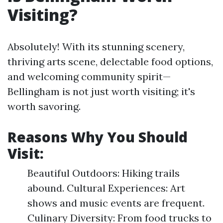
Visiting?
Absolutely! With its stunning scenery,
thriving arts scene, delectable food options,
and welcoming community spirit—
Bellingham is not just worth visiting; it's
worth savoring.
Reasons Why You Should
Visit:
Beautiful Outdoors: Hiking trails
abound. Cultural Experiences: Art
shows and music events are frequent.
Culinary Diversity: From food trucks to