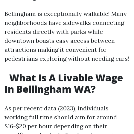
Bellingham is exceptionally walkable! Many
neighborhoods have sidewalks connecting
residents directly with parks while
downtown boasts easy access between
attractions making it convenient for
pedestrians exploring without needing cars!
What Is A Livable Wage
In Bellingham WA?
As per recent data (2023), individuals
working full time should aim for around
$16-$20 per hour depending on their