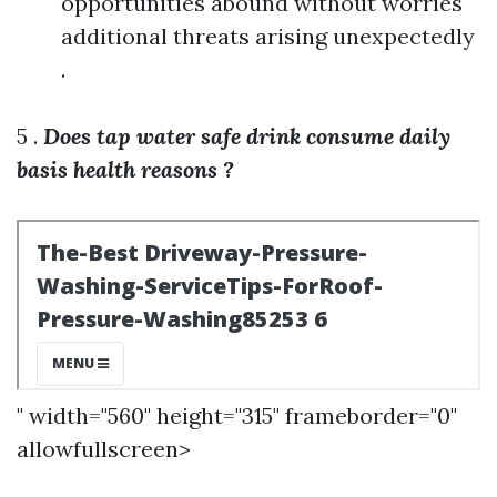
opportunities abound without worries
additional threats arising unexpectedly
.
5 .
Does tap water safe drink consume daily
basis health reasons ?
" width="560" height="315" frameborder="0"
allowfullscreen>