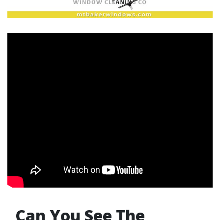
Can You See The