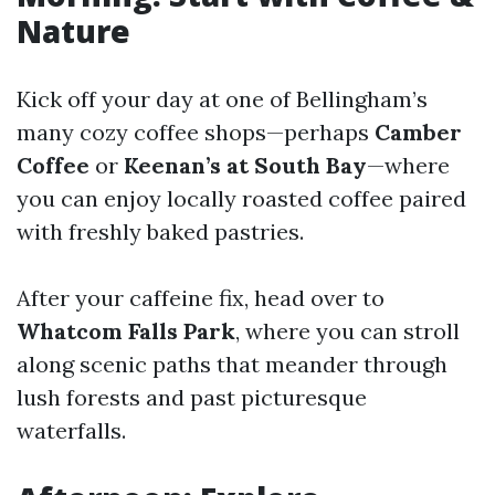
Nature
Kick off your day at one of Bellingham’s
many cozy coffee shops—perhaps
Camber
Coffee
or
Keenan’s at South Bay
—where
you can enjoy locally roasted coffee paired
with freshly baked pastries.
After your caffeine fix, head over to
Whatcom Falls Park
, where you can stroll
along scenic paths that meander through
lush forests and past picturesque
waterfalls.