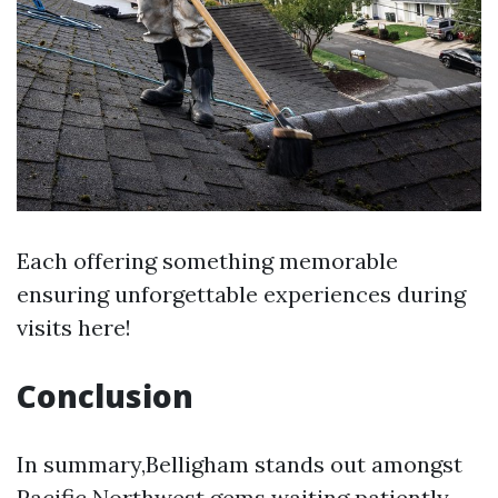
Each offering something memorable
ensuring unforgettable experiences during
visits here!
Conclusion
In summary,Belligham stands out amongst
Pacific Northwest gems waiting patiently