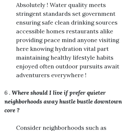
Absolutely ! Water quality meets
stringent standards set government
ensuring safe clean drinking sources
accessible homes restaurants alike
providing peace mind anyone visiting
here knowing hydration vital part
maintaining healthy lifestyle habits
enjoyed often outdoor pursuits await
adventurers everywhere !
6 .
Where should I live if prefer quieter
neighborhoods away hustle bustle downtown
core ?
Consider neighborhoods such as