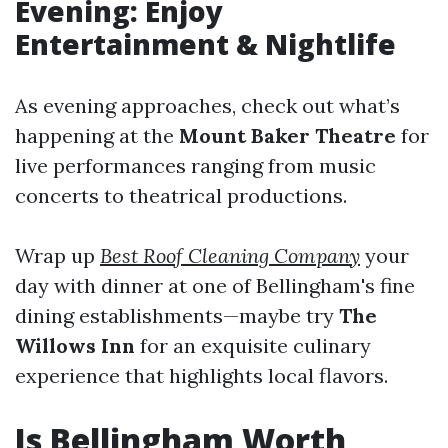
Evening: Enjoy
Entertainment & Nightlife
As evening approaches, check out what’s
happening at the
Mount Baker Theatre
for
live performances ranging from music
concerts to theatrical productions.
Wrap up
Best Roof Cleaning Company
your
day with dinner at one of Bellingham's fine
dining establishments—maybe try
The
Willows Inn
for an exquisite culinary
experience that highlights local flavors.
Is Bellingham Worth