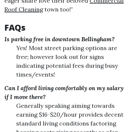
eager share love their beloved
Commercial
Roof Cleaning
town too!"
FAQs
Is parking free in downtown Bellingham?
Yes! Most street parking options are
free; however look out for signs
indicating potential fees during busy
times/events!
Can I afford living comfortably on my salary
if I move there?
Generally speaking aiming towards
earning $16-$20/hour provides decent
standard living conditions factoring