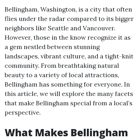
Bellingham, Washington, is a city that often
flies under the radar compared to its bigger
neighbors like Seattle and Vancouver.
However, those in the know recognize it as
a gem nestled between stunning
landscapes, vibrant culture, and a tight-knit
community. From breathtaking natural
beauty to a variety of local attractions,
Bellingham has something for everyone. In
this article, we will explore the many facets
that make Bellingham special from a local’s
perspective.
What Makes Bellingham