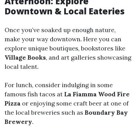
Afternoon: Explore
Downtown & Local Eateries
Once you’ve soaked up enough nature,
make your way downtown. Here you can
explore unique boutiques, bookstores like
Village Books
, and art galleries showcasing
local talent.
For lunch, consider indulging in some
famous fish tacos at
La Fiamma Wood Fire
Pizza
or enjoying some craft beer at one of
the local breweries such as
Boundary Bay
Brewery
.