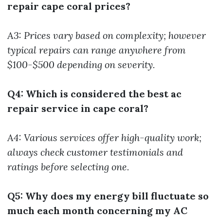
repair cape coral prices?
A3: Prices vary based on complexity; however
typical repairs can range anywhere from
$100-$500 depending on severity.
Q4: Which is considered the best ac
repair service in cape coral?
A4: Various services offer high-quality work;
always check customer testimonials and
ratings before selecting one.
Q5: Why does my energy bill fluctuate so
much each month concerning my AC