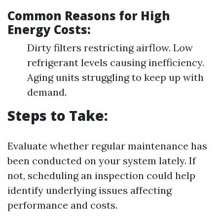
Common Reasons for High
Energy Costs:
Dirty filters restricting airflow. Low
refrigerant levels causing inefficiency.
Aging units struggling to keep up with
demand.
Steps to Take:
Evaluate whether regular maintenance has
been conducted on your system lately. If
not, scheduling an inspection could help
identify underlying issues affecting
performance and costs.