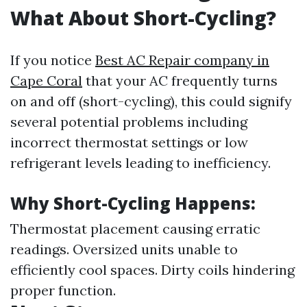
What About Short-Cycling?
If you notice
Best AC Repair company in
Cape Coral
that your AC frequently turns
on and off (short-cycling), this could signify
several potential problems including
incorrect thermostat settings or low
refrigerant levels leading to inefficiency.
Why Short-Cycling Happens:
Thermostat placement causing erratic
readings. Oversized units unable to
efficiently cool spaces. Dirty coils hindering
proper function.