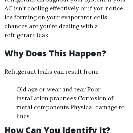
AC isn't cooling effectively or if you notice
ice forming on your evaporator coils,
chances are you're dealing with a
refrigerant leak.
Why Does This Happen?
Refrigerant leaks can result from:
Old age or wear and tear Poor
installation practices Corrosion of
metal components Physical damage to
lines
How Can You Identify It?