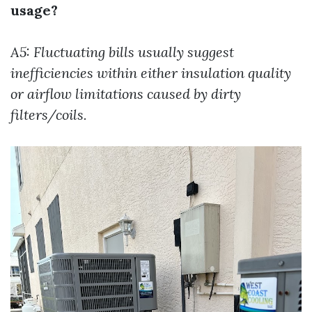
usage?
A5: Fluctuating bills usually suggest
inefficiencies within either insulation quality
or airflow limitations caused by dirty
filters/coils.