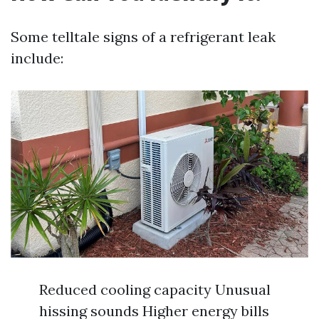
Some telltale signs of a refrigerant leak
include:
Reduced cooling capacity Unusual
hissing sounds Higher energy bills