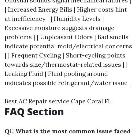
Unusual sounds signal mechanical failures |
| Increased Energy Bills | Higher costs hint
at inefficiency | | Humidity Levels |
Excessive moisture suggests drainage
problems | | Unpleasant Odors | Bad smells
indicate potential mold/electrical concerns
| | Frequent Cycling | Short-cycling points
towards size/thermostat-related issues | |
Leaking Fluid | Fluid pooling around
indicates possible refrigerant/water issue |
Best AC Repair service Cape Coral FL
FAQ Section
Q1: What is the most common issue faced