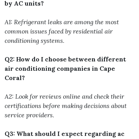
by AC units?
A1: Refrigerant leaks are among the most
common issues faced by residential air
conditioning systems.
Q2: How do I choose between different
air conditioning companies in Cape
Coral?
A2: Look for reviews online and check their
certifications before making decisions about
service providers.
Q3: What should I expect regarding ac