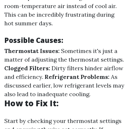
room-temperature air instead of cool air.
This can be incredibly frustrating during
hot summer days.
Possible Causes:
Thermostat Issues:
Sometimes it's just a
matter of adjusting the thermostat settings.
Clogged Filters:
Dirty filters hinder airflow
and efficiency.
Refrigerant Problems:
As
discussed earlier, low refrigerant levels may
also lead to inadequate cooling.
How to Fix It:
Start by checking your thermostat settings