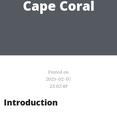
Cape Coral
Posted on
2025-02-07
23:02:49
Introduction