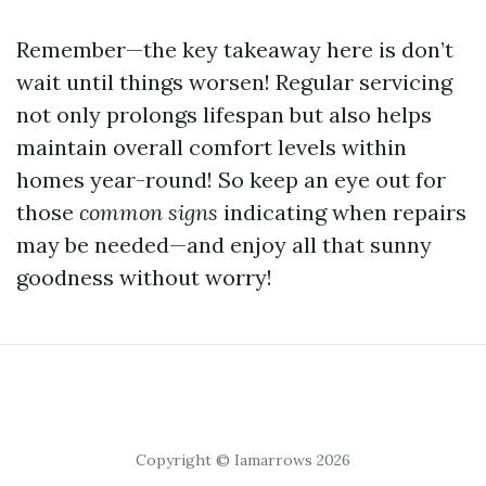
Remember—the key takeaway here is don’t
wait until things worsen! Regular servicing
not only prolongs lifespan but also helps
maintain overall comfort levels within
homes year-round! So keep an eye out for
those
common signs
indicating when repairs
may be needed—and enjoy all that sunny
goodness without worry!
Copyright © Iamarrows 2026