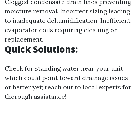
Clogged condensate drain lines preventing
moisture removal. Incorrect sizing leading
to inadequate dehumidification. Inefficient
evaporator coils requiring cleaning or
replacement.
Quick Solutions:
Check for standing water near your unit
which could point toward drainage issues—
or better yet; reach out to local experts for
thorough assistance!