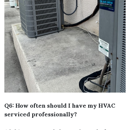
Q6: How often should I have my HVAC
serviced professionally?