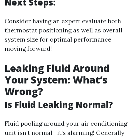
Next Steps:
Consider having an expert evaluate both
thermostat positioning as well as overall
system size for optimal performance
moving forward!
Leaking Fluid Around
Your System: What’s
Wrong?
Is Fluid Leaking Normal?
Fluid pooling around your air conditioning
unit isn’t normal—it's alarming! Generally