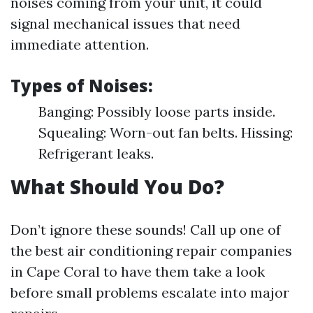
noises coming from your unit, it could
signal mechanical issues that need
immediate attention.
Types of Noises:
Banging: Possibly loose parts inside.
Squealing: Worn-out fan belts. Hissing:
Refrigerant leaks.
What Should You Do?
Don’t ignore these sounds! Call up one of
the best air conditioning repair companies
in Cape Coral to have them take a look
before small problems escalate into major