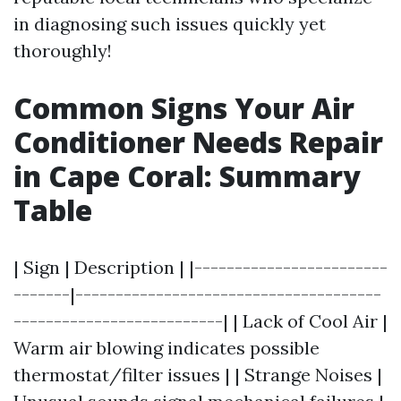
in diagnosing such issues quickly yet
thoroughly!
Common Signs Your Air
Conditioner Needs Repair
in Cape Coral: Summary
Table
| Sign | Description | |------------------------
-------|--------------------------------------
--------------------------| | Lack of Cool Air |
Warm air blowing indicates possible
thermostat/filter issues | | Strange Noises |