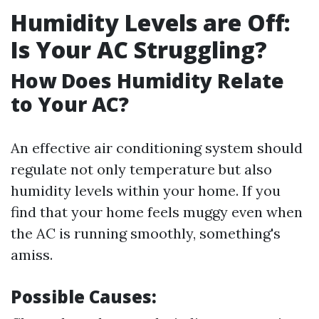
Humidity Levels are Off:
Is Your AC Struggling?
How Does Humidity Relate
to Your AC?
An effective air conditioning system should
regulate not only temperature but also
humidity levels within your home. If you
find that your home feels muggy even when
the AC is running smoothly, something's
amiss.
Possible Causes: