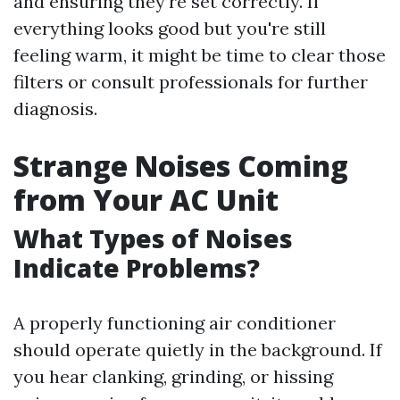
and ensuring they’re set correctly. If
everything looks good but you're still
feeling warm, it might be time to clear those
filters or consult professionals for further
diagnosis.
Strange Noises Coming
from Your AC Unit
What Types of Noises
Indicate Problems?
A properly functioning air conditioner
should operate quietly in the background. If
you hear clanking, grinding, or hissing