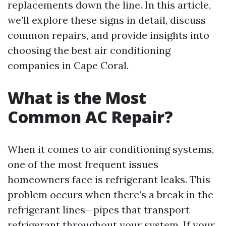
replacements down the line. In this article,
we’ll explore these signs in detail, discuss
common repairs, and provide insights into
choosing the best air conditioning
companies in Cape Coral.
What is the Most
Common AC Repair?
When it comes to air conditioning systems,
one of the most frequent issues
homeowners face is refrigerant leaks. This
problem occurs when there’s a break in the
refrigerant lines—pipes that transport
refrigerant throughout your system. If your