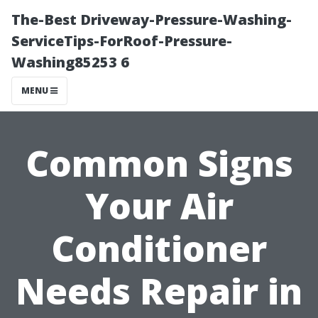
The-Best Driveway-Pressure-Washing-
ServiceTips-ForRoof-Pressure-
Washing85253 6
MENU
Common Signs
Your Air
Conditioner
Needs Repair in