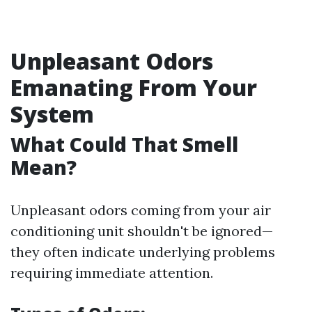
Unpleasant Odors
Emanating From Your
System
What Could That Smell
Mean?
Unpleasant odors coming from your air
conditioning unit shouldn't be ignored—
they often indicate underlying problems
requiring immediate attention.