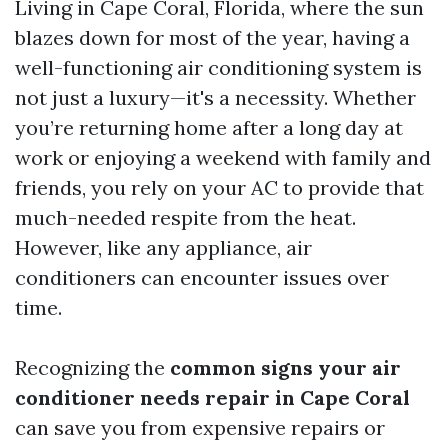
Living in Cape Coral, Florida, where the sun
blazes down for most of the year, having a
well-functioning air conditioning system is
not just a luxury—it's a necessity. Whether
you’re returning home after a long day at
work or enjoying a weekend with family and
friends, you rely on your AC to provide that
much-needed respite from the heat.
However, like any appliance, air
conditioners can encounter issues over
time.
Recognizing the
common signs your air
conditioner needs repair in Cape Coral
can save you from expensive repairs or