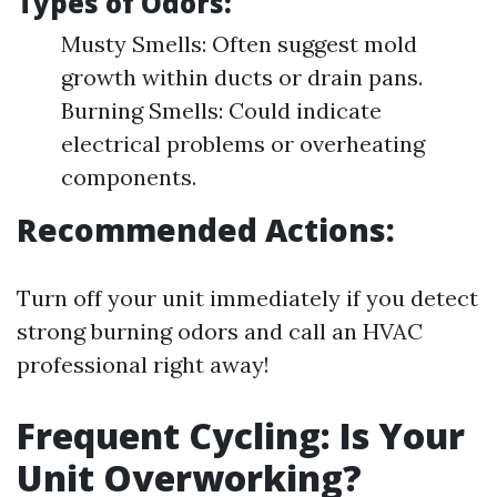
Types of Odors:
Musty Smells: Often suggest mold
growth within ducts or drain pans.
Burning Smells: Could indicate
electrical problems or overheating
components.
Recommended Actions:
Turn off your unit immediately if you detect
strong burning odors and call an HVAC
professional right away!
Frequent Cycling: Is Your
Unit Overworking?