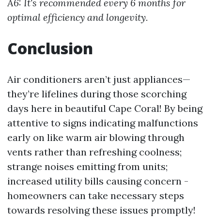
A6: It's recommended every 6 months for
optimal efficiency and longevity.
Conclusion
Air conditioners aren’t just appliances—
they’re lifelines during those scorching
days here in beautiful Cape Coral! By being
attentive to signs indicating malfunctions
early on like warm air blowing through
vents rather than refreshing coolness;
strange noises emitting from units;
increased utility bills causing concern -
homeowners can take necessary steps
towards resolving these issues promptly!