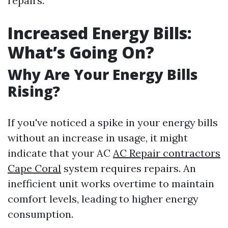
repairs.
Increased Energy Bills:
What’s Going On?
Why Are Your Energy Bills
Rising?
If you've noticed a spike in your energy bills
without an increase in usage, it might
indicate that your AC
AC Repair contractors
Cape Coral
system requires repairs. An
inefficient unit works overtime to maintain
comfort levels, leading to higher energy
consumption.