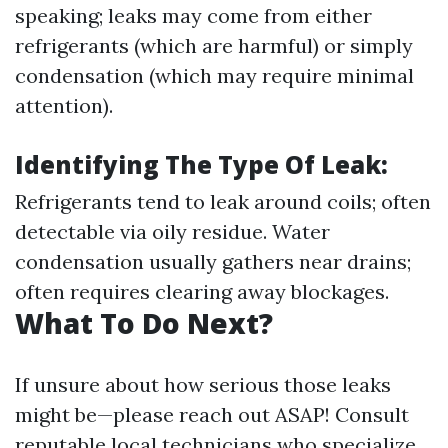
speaking; leaks may come from either
refrigerants (which are harmful) or simply
condensation (which may require minimal
attention).
Identifying The Type Of Leak:
Refrigerants tend to leak around coils; often
detectable via oily residue. Water
condensation usually gathers near drains;
often requires clearing away blockages.
What To Do Next?
If unsure about how serious those leaks
might be—please reach out ASAP! Consult
reputable local technicians who specialize