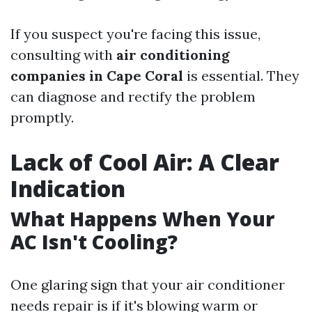
If you suspect you're facing this issue,
consulting with
air conditioning
companies in Cape Coral
is essential. They
can diagnose and rectify the problem
promptly.
Lack of Cool Air: A Clear
Indication
What Happens When Your
AC Isn't Cooling?
One glaring sign that your air conditioner
needs repair is if it's blowing warm or