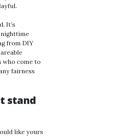
ayful.
. It’s
r nighttime
ing from DIY
hareable
es who come to
any fairness
t stand
ould like yours