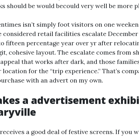
ks should be would becould very well be more pl
ntimes isn’t simply foot visitors on one weekend
e considered retail facilities escalate Decembe
 to fifteen percentage year over yr after relocat
egit, cohesive layout. The escalate comes from s
b appeal that works after dark, and those famili
 location for the “trip experience.” That’s comp
t purchase with an advert on my own.
es a advertisement exhibi
aryville
eceives a good deal of festive screens. If you w