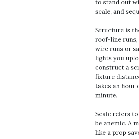
to stand out wi
scale, and seq
Structure is t
roof-line runs,
wire runs or s
lights you upl
construct a sc
fixture distan
takes an hour o
minute.
Scale refers t
be anemic. A m
like a prop sa