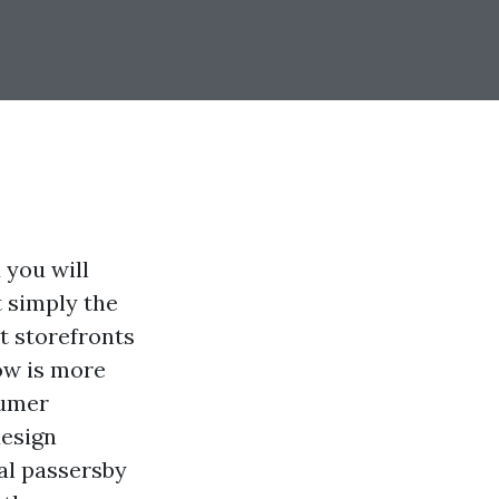
 you will
t simply the
st storefronts
ow is more
sumer
design
al passersby