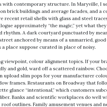
s with contemporary structure. In Maryville, I s
 on brick buildings and average facades, and a 
e recent retail shells with glass and steel trace
alogue approximately “the magic,” yet what they
 rhythm. A dark courtyard punctuated by means
 street anchored by means of a unmarried, good-
 a place suppose curated in place of noisy.
g viewpoint, colour alignment topics. If your br
dly and gold, ward off a scattered rainbow. Choo
en upload slim pops for your manufacturer colo
dow frames. Restaurants on Broadway that foll
lette glance “intentional,” which customers sub
liber. Banks and scientific workplaces do well w
y roof outlines. Family amusement venues and 