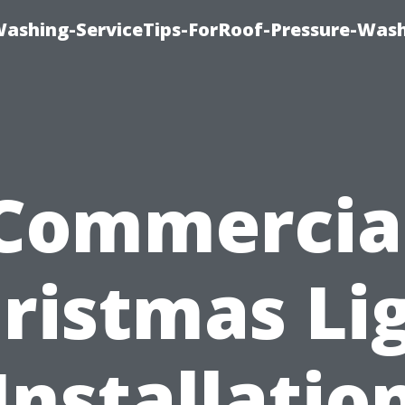
Washing-ServiceTips-ForRoof-Pressure-Was
Commercia
ristmas Li
Installatio