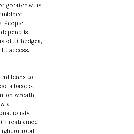
ee greater wins
combined
s. People
 depend is
 of lit hedges,
lit access.
and leans to
se a base of
ur on wreath
ow a
consciously
ith restrained
neighborhood