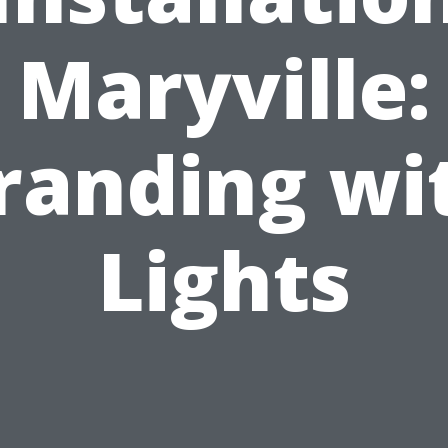
Maryville:
randing wi
Lights