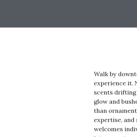
Walk by downto
experience it. 
scents drifting
glow and bushe
than ornament.
expertise, and
welcomes indiv