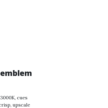
l emblem
 3000K, cues
crisp, upscale