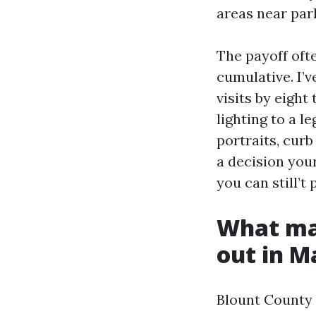
areas near par
The payoff ofte
cumulative. I’v
visits by eight
lighting to a l
portraits, cur
a decision your
you can still’
What mak
out in M
Blount County r