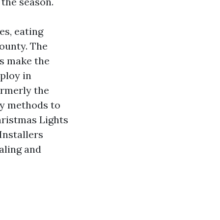
 the season.
es, eating
County. The
ls make the
ploy in
ormerly the
sy methods to
hristmas Lights
Installers
aling and