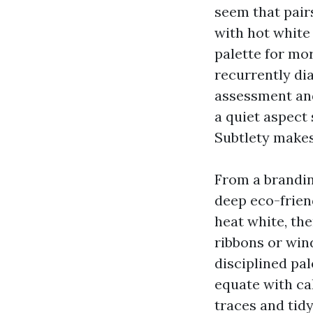
seem that pair
with hot white
palette for mor
recurrently di
assessment and
a quiet aspect
Subtlety makes
From a brandin
deep eco-frien
heat white, th
ribbons or win
disciplined pa
equate with ca
traces and tid