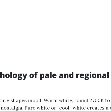
hology of pale and regiona
ture shapes mood. Warm white, round 2700K to
 nostalgia. Pure white or “cool” white creates a 