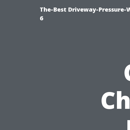
The-Best Driveway-Pressure-
6
Ch