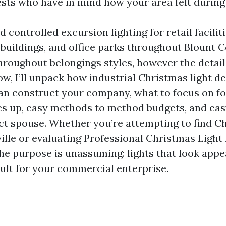
ests who have in mind how your area felt during
d controlled excursion lighting for retail faciliti
 buildings, and office parks throughout Blount 
throughout belongings styles, however the detai
ow, I’ll unpack how industrial Christmas light de
an construct your company, what to focus on f
oes up, easy methods to method budgets, and ea
ect spouse. Whether you’re attempting to find C
lle or evaluating Professional Christmas Light 
the purpose is unassuming: lights that look appe
cult for your commercial enterprise.