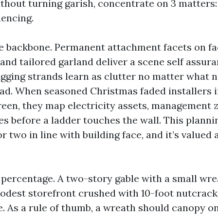
thout turning garish, concentrate on 3 matters:
uencing.
he backbone. Permanent attachment facets on fa
 and tailored garland deliver a scene self assur
agging strands learn as clutter no matter what 
oad. When seasoned Christmas faded installers 
reen, they map electricity assets, management 
ces before a ladder touches the wall. This plann
r two in line with building face, and it’s valued 
o percentage. A two-story gable with a small wr
odest storefront crushed with 10-foot nutcrac
ve. As a rule of thumb, a wreath should canopy o