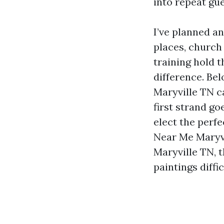
into repeat gu
I’ve planned an
places, church
training hold 
difference. Bel
Maryville TN c
first strand g
elect the perf
Near Me Maryvi
Maryville TN, 
paintings diffi