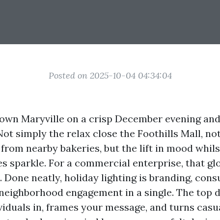
Posted on 2025-10-04 04:34:04
wn Maryville on a crisp December evening and
Not simply the relax close the Foothills Mall, no
 from nearby bakeries, but the lift in mood whil
s sparkle. For a commercial enterprise, that gl
 Done neatly, holiday lighting is branding, con
 neighborhood engagement in a single. The top 
iduals in, frames your message, and turns casu