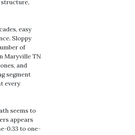
 structure,
cades, easy
ance. Sloppy
number of
in Maryville TN
zones, and
ing segment
at every
eath seems to
kers appears
ne-0.33 to one-