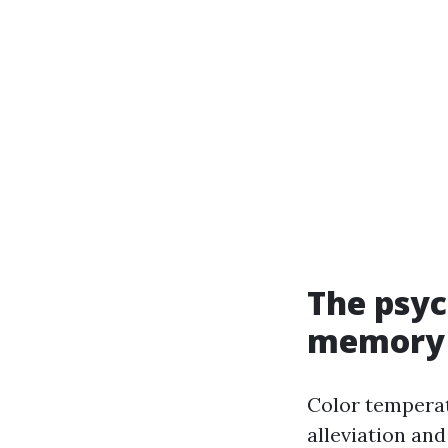
The psyc
memory
Color tempera
alleviation and