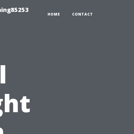
hing85253
HOME
CONTACT
l
ght
n