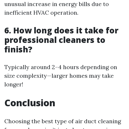
unusual increase in energy bills due to
inefficient HVAC operation.
6. How long does it take for
professional cleaners to
finish?
Typically around 2–4 hours depending on
size complexity—larger homes may take
longer!
Conclusion
Choosing the best type of air duct cleaning