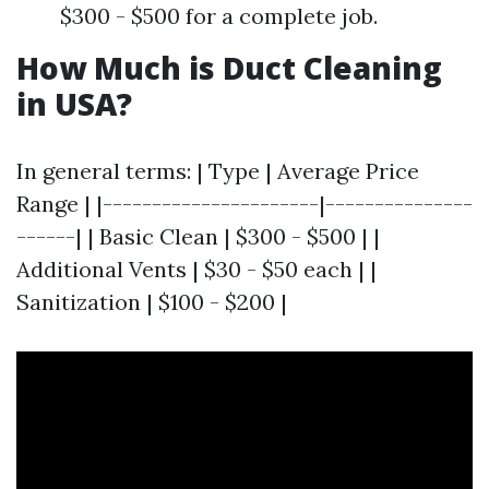
$300 - $500 for a complete job.
How Much is Duct Cleaning
in USA?
In general terms: | Type | Average Price
Range | |----------------------|---------------
------| | Basic Clean | $300 - $500 | |
Additional Vents | $30 - $50 each | |
Sanitization | $100 - $200 |