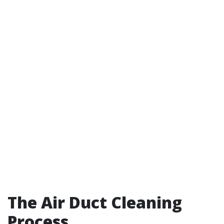
The Air Duct Cleaning
Process