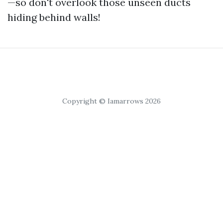
—so don't overlook those unseen ducts
hiding behind walls!
Copyright © Iamarrows 2026