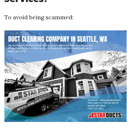
To avoid being scammed: