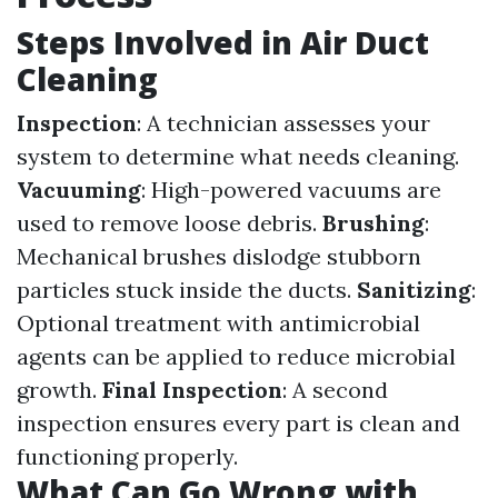
Steps Involved in Air Duct
Cleaning
Inspection
: A technician assesses your
system to determine what needs cleaning.
Vacuuming
: High-powered vacuums are
used to remove loose debris.
Brushing
:
Mechanical brushes dislodge stubborn
particles stuck inside the ducts.
Sanitizing
:
Optional treatment with antimicrobial
agents can be applied to reduce microbial
growth.
Final Inspection
: A second
inspection ensures every part is clean and
functioning properly.
What Can Go Wrong with