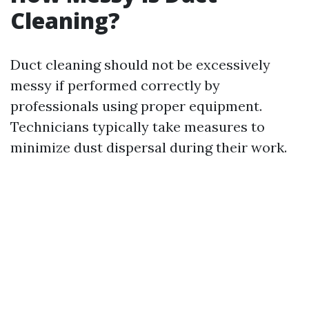
Cleaning?
Duct cleaning should not be excessively
messy if performed correctly by
professionals using proper equipment.
Technicians typically take measures to
minimize dust dispersal during their work.