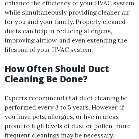
enhance the efficiency of your HVAC system
while simultaneously providing cleaner air
for you and your family. Properly cleaned
ducts can help in reducing allergens,
improving airflow, and even extending the
lifespan of your HVAC system.
How Often Should Duct
Cleaning Be Done?
Experts recommend that duct cleaning be
performed every 3 to 5 years. However, if
you have pets, allergies, or live in areas
prone to high levels of dust or pollen, more
frequent cleanings may be necessary.