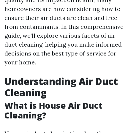
homeowners are now considering how to
ensure their air ducts are clean and free
from contaminants. In this comprehensive
guide, we’ll explore various facets of air
duct cleaning, helping you make informed
decisions on the best type of service for
your home.
Understanding Air Duct
Cleaning
What is House Air Duct
Cleaning?