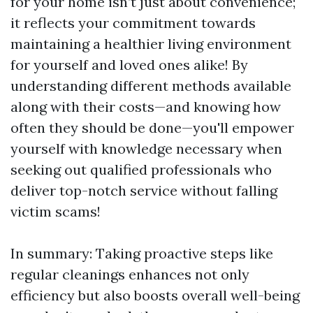
for your home isn’t just about convenience;
it reflects your commitment towards
maintaining a healthier living environment
for yourself and loved ones alike! By
understanding different methods available
along with their costs—and knowing how
often they should be done—you'll empower
yourself with knowledge necessary when
seeking out qualified professionals who
deliver top-notch service without falling
victim scams!
In summary: Taking proactive steps like
regular cleanings enhances not only
efficiency but also boosts overall well-being