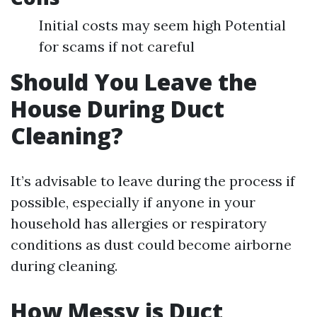
Initial costs may seem high Potential
for scams if not careful
Should You Leave the
House During Duct
Cleaning?
It’s advisable to leave during the process if
possible, especially if anyone in your
household has allergies or respiratory
conditions as dust could become airborne
during cleaning.
How Messy is Duct