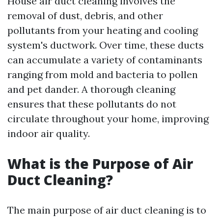
House air duct cleaning involves the
removal of dust, debris, and other
pollutants from your heating and cooling
system's ductwork. Over time, these ducts
can accumulate a variety of contaminants
ranging from mold and bacteria to pollen
and pet dander. A thorough cleaning
ensures that these pollutants do not
circulate throughout your home, improving
indoor air quality.
What is the Purpose of Air
Duct Cleaning?
The main purpose of air duct cleaning is to