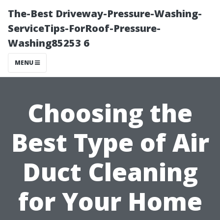
The-Best Driveway-Pressure-Washing-
ServiceTips-ForRoof-Pressure-
Washing85253 6
MENU
Choosing the
Best Type of Air
Duct Cleaning
for Your Home