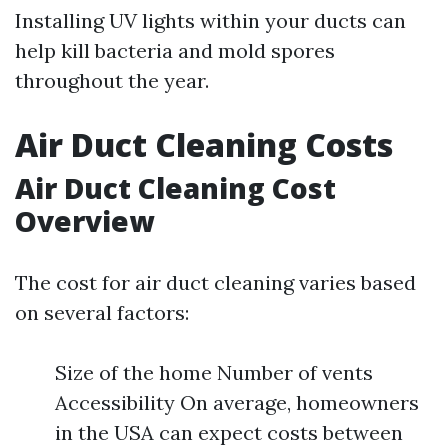
Installing UV lights within your ducts can
help kill bacteria and mold spores
throughout the year.
Air Duct Cleaning Costs
Air Duct Cleaning Cost
Overview
The cost for air duct cleaning varies based
on several factors:
Size of the home Number of vents
Accessibility On average, homeowners
in the USA can expect costs between