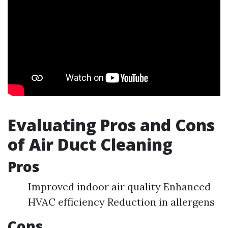
Evaluating Pros and Cons
of Air Duct Cleaning
Pros
Improved indoor air quality Enhanced
HVAC efficiency Reduction in allergens
Cons