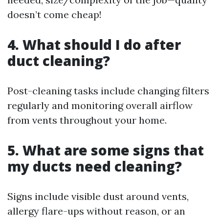
doesn’t come cheap!
4. What should I do after
duct cleaning?
Post-cleaning tasks include changing filters
regularly and monitoring overall airflow
from vents throughout your home.
5. What are some signs that
my ducts need cleaning?
Signs include visible dust around vents,
allergy flare-ups without reason, or an