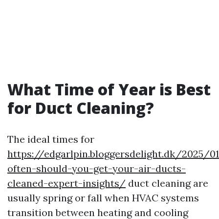
What Time of Year is Best
for Duct Cleaning?
The ideal times for
https://edgarlpin.bloggersdelight.dk/2025/
often-should-you-get-your-air-ducts-
cleaned-expert-insights/
duct cleaning are
usually spring or fall when HVAC systems
transition between heating and cooling