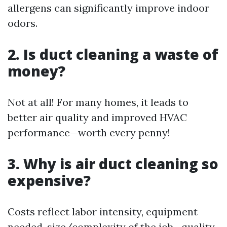
allergens can significantly improve indoor
odors.
2. Is duct cleaning a waste of
money?
Not at all! For many homes, it leads to
better air quality and improved HVAC
performance—worth every penny!
3. Why is air duct cleaning so
expensive?
Costs reflect labor intensity, equipment
needed, size/complexity of the job—quality