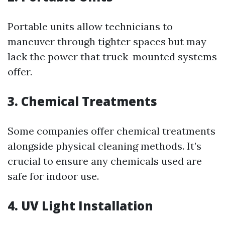
Portable units allow technicians to
maneuver through tighter spaces but may
lack the power that truck-mounted systems
offer.
3. Chemical Treatments
Some companies offer chemical treatments
alongside physical cleaning methods. It’s
crucial to ensure any chemicals used are
safe for indoor use.
4. UV Light Installation