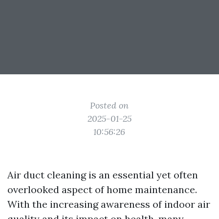
Posted on
2025-01-25
10:56:26
Air duct cleaning is an essential yet often
overlooked aspect of home maintenance.
With the increasing awareness of indoor air
quality and its impact on health, many