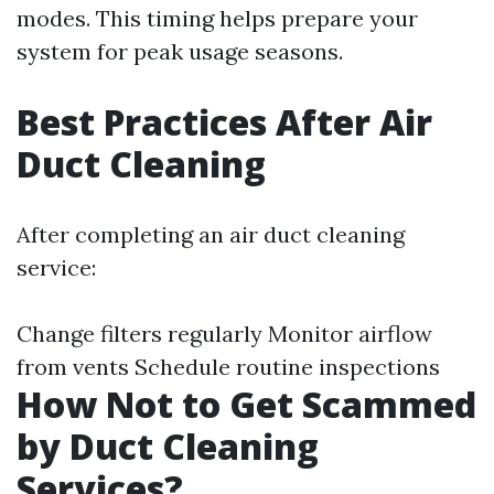
modes. This timing helps prepare your
system for peak usage seasons.
Best Practices After Air
Duct Cleaning
After completing an air duct cleaning
service:
Change filters regularly Monitor airflow
from vents Schedule routine inspections
How Not to Get Scammed
by Duct Cleaning
Services?