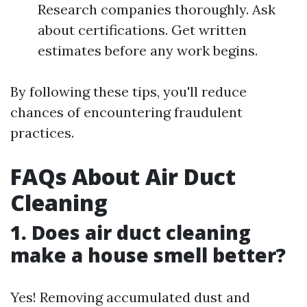
Research companies thoroughly. Ask
about certifications. Get written
estimates before any work begins.
By following these tips, you'll reduce
chances of encountering fraudulent
practices.
FAQs About Air Duct
Cleaning
1. Does air duct cleaning
make a house smell better?
Yes! Removing accumulated dust and