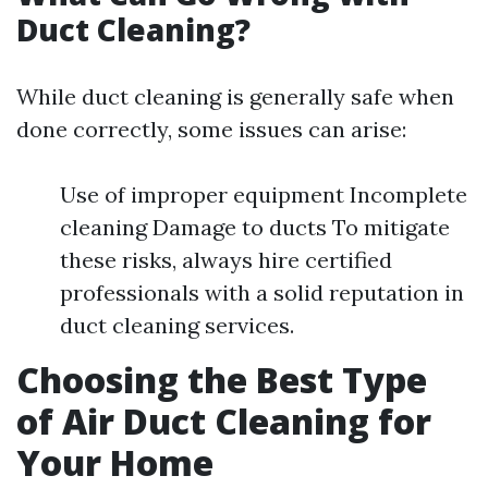
Duct Cleaning?
While duct cleaning is generally safe when
done correctly, some issues can arise:
Use of improper equipment Incomplete
cleaning Damage to ducts To mitigate
these risks, always hire certified
professionals with a solid reputation in
duct cleaning services.
Choosing the Best Type
of Air Duct Cleaning for
Your Home