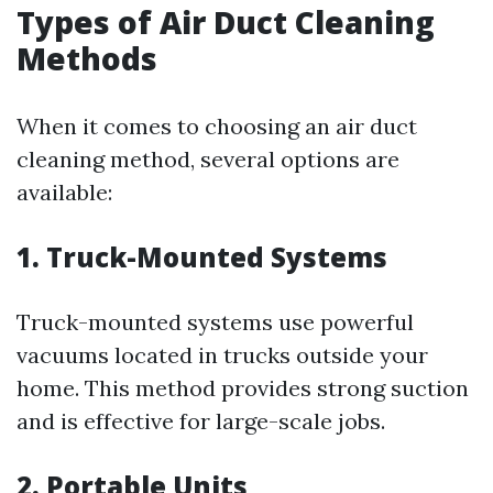
Types of Air Duct Cleaning
Methods
When it comes to choosing an air duct
cleaning method, several options are
available:
1. Truck-Mounted Systems
Truck-mounted systems use powerful
vacuums located in trucks outside your
home. This method provides strong suction
and is effective for large-scale jobs.
2. Portable Units