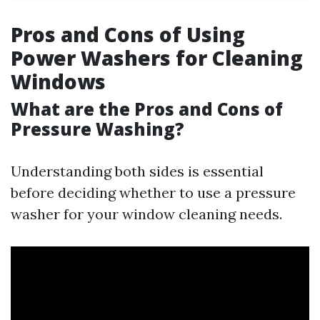
Pros and Cons of Using
Power Washers for Cleaning
Windows
What are the Pros and Cons of
Pressure Washing?
Understanding both sides is essential
before deciding whether to use a pressure
washer for your window cleaning needs.