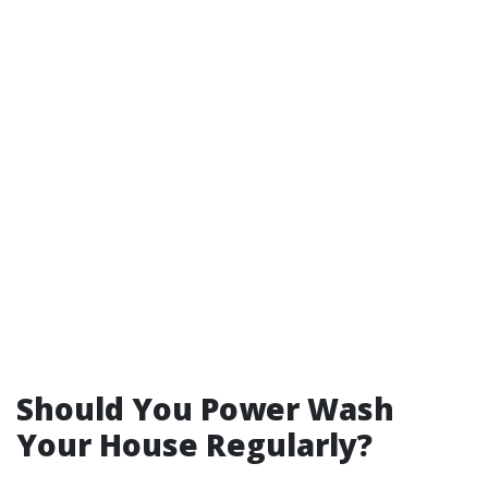
Should You Power Wash
Your House Regularly?