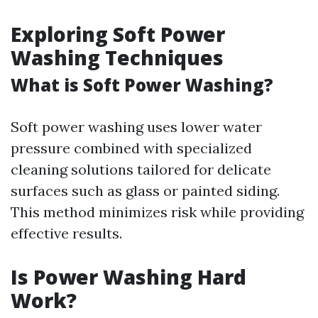
Exploring Soft Power
Washing Techniques
What is Soft Power Washing?
Soft power washing uses lower water
pressure combined with specialized
cleaning solutions tailored for delicate
surfaces such as glass or painted siding.
This method minimizes risk while providing
effective results.
Is Power Washing Hard
Work?