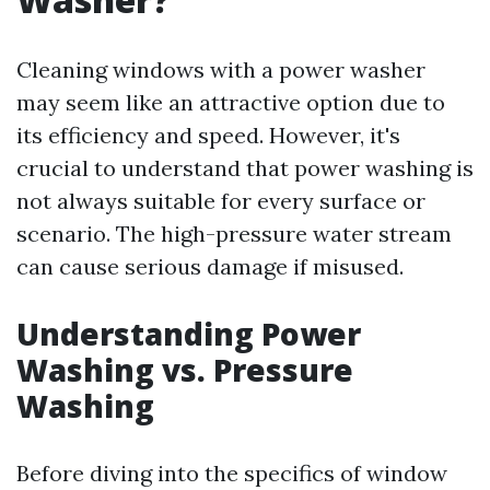
Cleaning windows with a power washer
may seem like an attractive option due to
its efficiency and speed. However, it's
crucial to understand that power washing is
not always suitable for every surface or
scenario. The high-pressure water stream
can cause serious damage if misused.
Understanding Power
Washing vs. Pressure
Washing
Before diving into the specifics of window