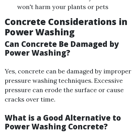
won't harm your plants or pets
Concrete Considerations in
Power Washing
Can Concrete Be Damaged by
Power Washing?
Yes, concrete can be damaged by improper
pressure washing techniques. Excessive
pressure can erode the surface or cause
cracks over time.
What is a Good Alternative to
Power Washing Concrete?