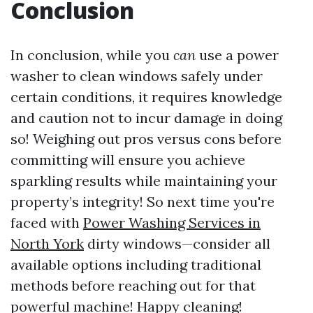
Conclusion
In conclusion, while you
can
use a power
washer to clean windows safely under
certain conditions, it requires knowledge
and caution not to incur damage in doing
so! Weighing out pros versus cons before
committing will ensure you achieve
sparkling results while maintaining your
property’s integrity! So next time you're
faced with
Power Washing Services in
North York
dirty windows—consider all
available options including traditional
methods before reaching out for that
powerful machine! Happy cleaning!