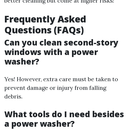
better cleaning but come at higher risks!
Frequently Asked
Questions (FAQs)
Can you clean second-story
windows with a power
washer?
Yes! However, extra care must be taken to
prevent damage or injury from falling
debris.
What tools do I need besides
a power washer?