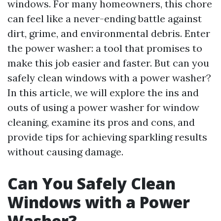
windows. For many homeowners, this chore
can feel like a never-ending battle against
dirt, grime, and environmental debris. Enter
the power washer: a tool that promises to
make this job easier and faster. But can you
safely clean windows with a power washer?
In this article, we will explore the ins and
outs of using a power washer for window
cleaning, examine its pros and cons, and
provide tips for achieving sparkling results
without causing damage.
Can You Safely Clean
Windows with a Power
Washer?