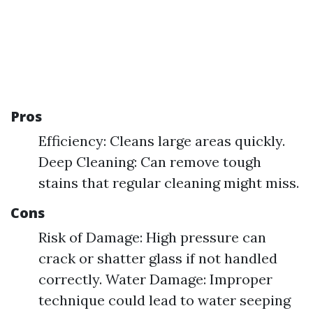
Pros
Efficiency: Cleans large areas quickly.
Deep Cleaning: Can remove tough
stains that regular cleaning might miss.
Cons
Risk of Damage: High pressure can
crack or shatter glass if not handled
correctly. Water Damage: Improper
technique could lead to water seeping