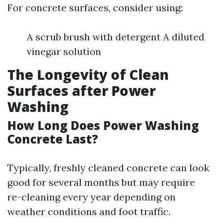
For concrete surfaces, consider using:
A scrub brush with detergent A diluted
vinegar solution
The Longevity of Clean
Surfaces after Power
Washing
How Long Does Power Washing
Concrete Last?
Typically, freshly cleaned concrete can look
good for several months but may require
re-cleaning every year depending on
weather conditions and foot traffic.