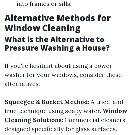
into frames or sills.
Alternative Methods for
Window Cleaning
What is the Alternative to
Pressure Washing a House?
If you're hesitant about using a power
washer for your windows, consider these
alternatives:
Squeegee & Bucket Method
: A tried-and-
true technique using soapy water.
Window
Cleaning Solutions
: Commercial cleaners
designed specifically for glass surfaces.