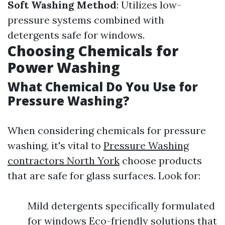
Soft Washing Method
: Utilizes low-
pressure systems combined with
detergents safe for windows.
Choosing Chemicals for
Power Washing
What Chemical Do You Use for
Pressure Washing?
When considering chemicals for pressure
washing, it's vital to
Pressure Washing
contractors North York
choose products
that are safe for glass surfaces. Look for:
Mild detergents specifically formulated
for windows Eco-friendly solutions that