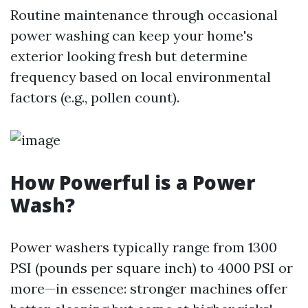
Routine maintenance through occasional
power washing can keep your home's
exterior looking fresh but determine
frequency based on local environmental
factors (e.g., pollen count).
How Powerful is a Power
Wash?
Power washers typically range from 1300
PSI (pounds per square inch) to 4000 PSI or
more—in essence: stronger machines offer