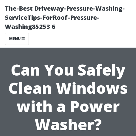
The-Best Driveway-Pressure-Washing-
ServiceTips-ForRoof-Pressure-
Washing85253 6
MENU
Can You Safely
Clean Windows
with a Power
Washer?