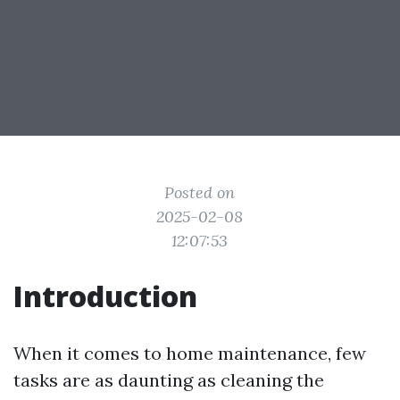
Posted on
2025-02-08
12:07:53
Introduction
When it comes to home maintenance, few
tasks are as daunting as cleaning the