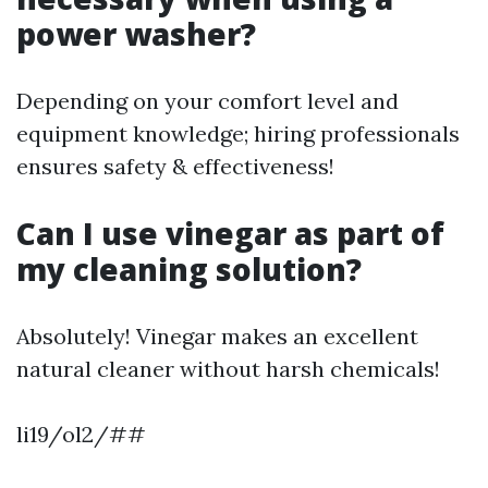
power washer?
Depending on your comfort level and
equipment knowledge; hiring professionals
ensures safety & effectiveness!
Can I use vinegar as part of
my cleaning solution?
Absolutely! Vinegar makes an excellent
natural cleaner without harsh chemicals!
li19/ol2/##