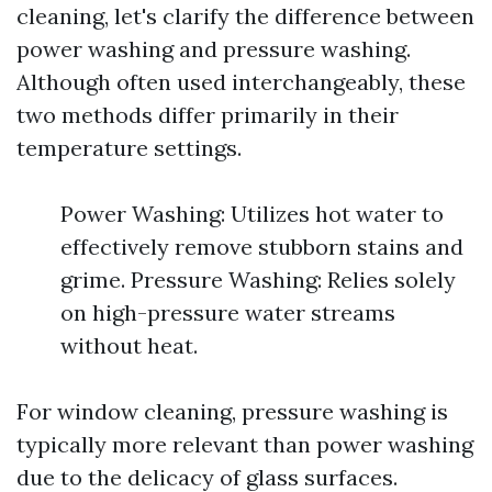
cleaning, let's clarify the difference between
power washing and pressure washing.
Although often used interchangeably, these
two methods differ primarily in their
temperature settings.
Power Washing: Utilizes hot water to
effectively remove stubborn stains and
grime. Pressure Washing: Relies solely
on high-pressure water streams
without heat.
For window cleaning, pressure washing is
typically more relevant than power washing
due to the delicacy of glass surfaces.