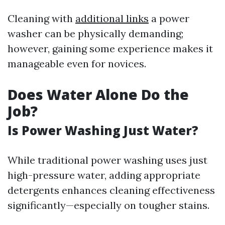
Cleaning with
additional links
a power
washer can be physically demanding;
however, gaining some experience makes it
manageable even for novices.
Does Water Alone Do the
Job?
Is Power Washing Just Water?
While traditional power washing uses just
high-pressure water, adding appropriate
detergents enhances cleaning effectiveness
significantly—especially on tougher stains.