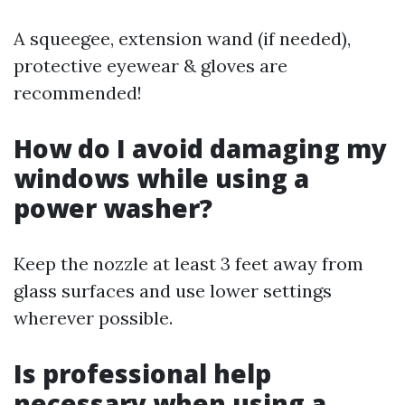
A squeegee, extension wand (if needed),
protective eyewear & gloves are
recommended!
How do I avoid damaging my
windows while using a
power washer?
Keep the nozzle at least 3 feet away from
glass surfaces and use lower settings
wherever possible.
Is professional help
necessary when using a