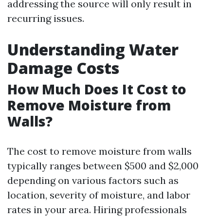
addressing the source will only result in
recurring issues.
Understanding Water
Damage Costs
How Much Does It Cost to
Remove Moisture from
Walls?
The cost to remove moisture from walls
typically ranges between $500 and $2,000
depending on various factors such as
location, severity of moisture, and labor
rates in your area. Hiring professionals