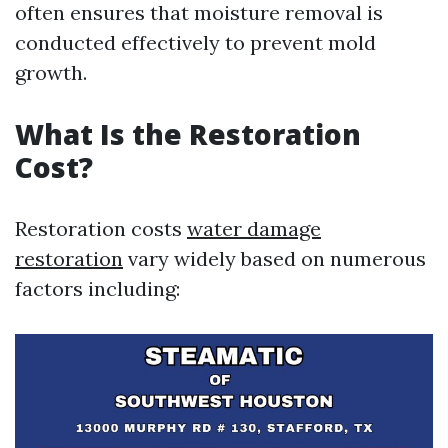
often ensures that moisture removal is
conducted effectively to prevent mold
growth.
What Is the Restoration
Cost?
Restoration costs
water damage
restoration
vary widely based on numerous
factors including: