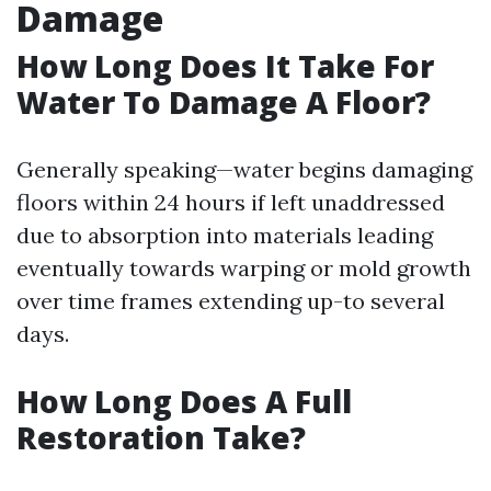
Damage
How Long Does It Take For
Water To Damage A Floor?
Generally speaking—water begins damaging
floors within 24 hours if left unaddressed
due to absorption into materials leading
eventually towards warping or mold growth
over time frames extending up-to several
days.
How Long Does A Full
Restoration Take?