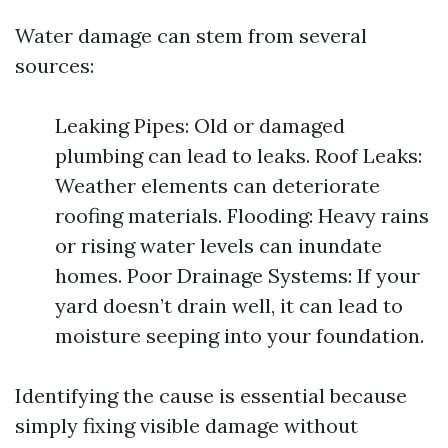
Water damage can stem from several
sources:
Leaking Pipes: Old or damaged
plumbing can lead to leaks. Roof Leaks:
Weather elements can deteriorate
roofing materials. Flooding: Heavy rains
or rising water levels can inundate
homes. Poor Drainage Systems: If your
yard doesn’t drain well, it can lead to
moisture seeping into your foundation.
Identifying the cause is essential because
simply fixing visible damage without