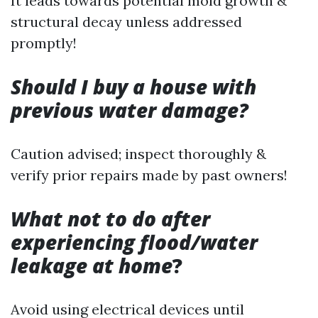
It leads towards potential mold growth &
structural decay unless addressed
promptly!
Should I buy a house with
previous water damage?
Caution advised; inspect thoroughly &
verify prior repairs made by past owners!
What not to do after
experiencing flood/water
leakage at home
?
Avoid using electrical devices until