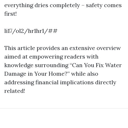
everything dries completely – safety comes
first!
li17/ol2/hr1hr1/##
This article provides an extensive overview
aimed at empowering readers with
knowledge surrounding “Can You Fix Water
Damage in Your Home?” while also
addressing financial implications directly
related!