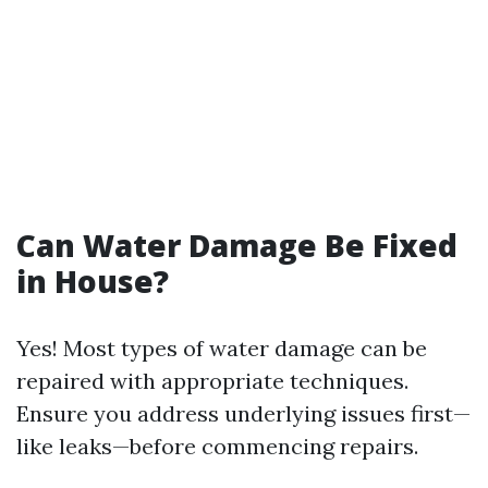
Can Water Damage Be Fixed
in House?
Yes! Most types of water damage can be
repaired with appropriate techniques.
Ensure you address underlying issues first—
like leaks—before commencing repairs.