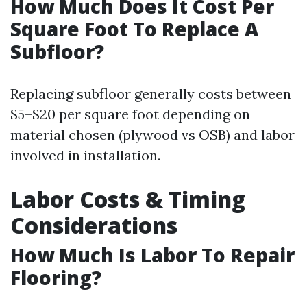
How Much Does It Cost Per
Square Foot To Replace A
Subfloor?
Replacing subfloor generally costs between
$5–$20 per square foot depending on
material chosen (plywood vs OSB) and labor
involved in installation.
Labor Costs & Timing
Considerations
How Much Is Labor To Repair
Flooring?