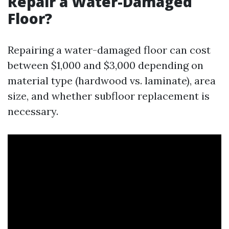
Repair a Water-Damaged
Floor?
Repairing a water-damaged floor can cost
between $1,000 and $3,000 depending on
material type (hardwood vs. laminate), area
size, and whether subfloor replacement is
necessary.