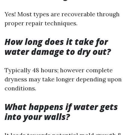
Yes! Most types are recoverable through
proper repair techniques.
How long does it take for
water damage to dry out?
Typically 48 hours; however complete
dryness may take longer depending upon
conditions.
What happens if water gets
into your walls?