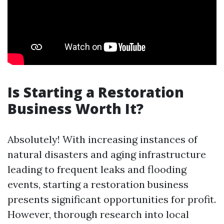
Is Starting a Restoration
Business Worth It?
Absolutely! With increasing instances of
natural disasters and aging infrastructure
leading to frequent leaks and flooding
events, starting a restoration business
presents significant opportunities for profit.
However, thorough research into local