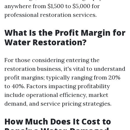
anywhere from $1,500 to $5,000 for
professional restoration services.
What Is the Profit Margin for
Water Restoration?
For those considering entering the
restoration business, it's vital to understand
profit margins; typically ranging from 20%
to 40%. Factors impacting profitability
include operational efficiency, market
demand, and service pricing strategies.
How Much Does It Cost to