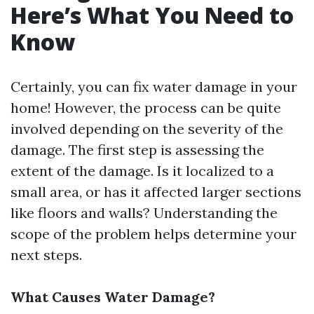
Here’s What You Need to
Know
Certainly, you can fix water damage in your
home! However, the process can be quite
involved depending on the severity of the
damage. The first step is assessing the
extent of the damage. Is it localized to a
small area, or has it affected larger sections
like floors and walls? Understanding the
scope of the problem helps determine your
next steps.
What Causes Water Damage?