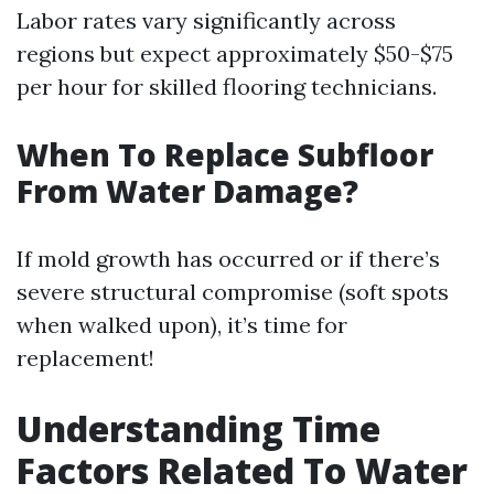
Labor rates vary significantly across
regions but expect approximately $50-$75
per hour for skilled flooring technicians.
When To Replace Subfloor
From Water Damage?
If mold growth has occurred or if there’s
severe structural compromise (soft spots
when walked upon), it’s time for
replacement!
Understanding Time
Factors Related To Water