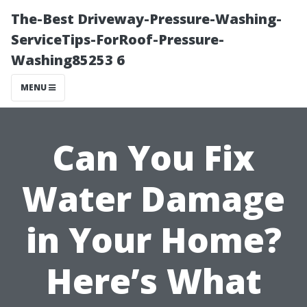
The-Best Driveway-Pressure-Washing-
ServiceTips-ForRoof-Pressure-
Washing85253 6
MENU
Can You Fix
Water Damage
in Your Home?
Here’s What