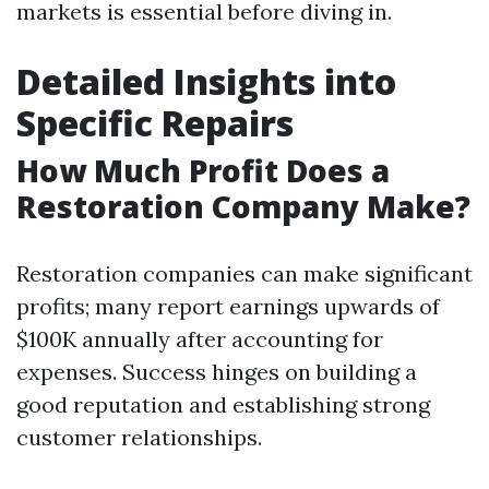
markets is essential before diving in.
Detailed Insights into
Specific Repairs
How Much Profit Does a
Restoration Company Make?
Restoration companies can make significant
profits; many report earnings upwards of
$100K annually after accounting for
expenses. Success hinges on building a
good reputation and establishing strong
customer relationships.