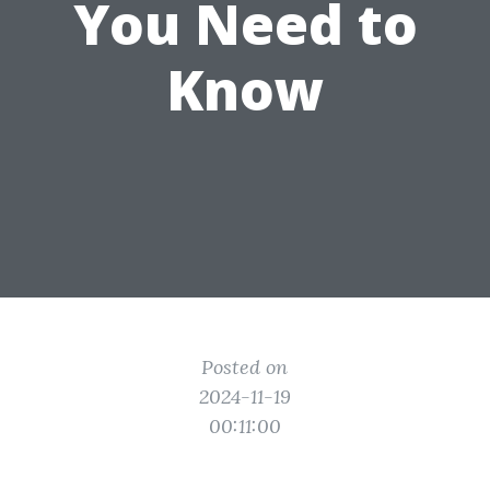
You Need to
Know
Posted on
2024-11-19
00:11:00