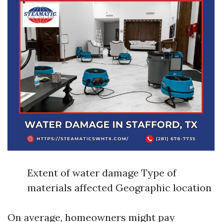
Extent of water damage Type of
materials affected Geographic location
On average, homeowners might pay