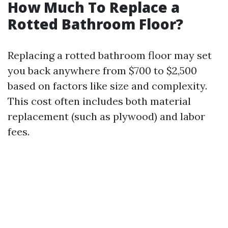
How Much To Replace a
Rotted Bathroom Floor?
Replacing a rotted bathroom floor may set
you back anywhere from $700 to $2,500
based on factors like size and complexity.
This cost often includes both material
replacement (such as plywood) and labor
fees.