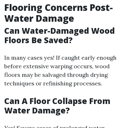
Flooring Concerns Post-
Water Damage
Can Water-Damaged Wood
Floors Be Saved?
In many cases yes! If caught early enough
before extensive warping occurs, wood
floors may be salvaged through drying
techniques or refinishing processes.
Can A Floor Collapse From
Water Damage?
Yes! Severe cases of prolonged water