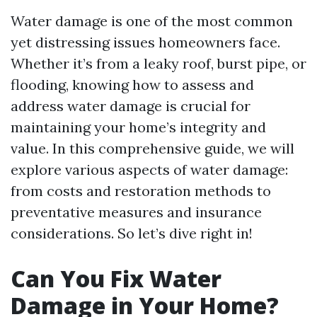
Water damage is one of the most common
yet distressing issues homeowners face.
Whether it’s from a leaky roof, burst pipe, or
flooding, knowing how to assess and
address water damage is crucial for
maintaining your home’s integrity and
value. In this comprehensive guide, we will
explore various aspects of water damage:
from costs and restoration methods to
preventative measures and insurance
considerations. So let’s dive right in!
Can You Fix Water
Damage in Your Home?