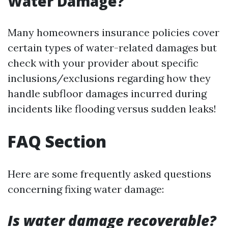
Water Damage?
Many homeowners insurance policies cover
certain types of water-related damages but
check with your provider about specific
inclusions/exclusions regarding how they
handle subfloor damages incurred during
incidents like flooding versus sudden leaks!
FAQ Section
Here are some frequently asked questions
concerning fixing water damage:
Is water damage recoverable?