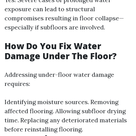
exposure can lead to structural
compromises resulting in floor collapse—
especially if subfloors are involved.
How Do You Fix Water
Damage Under The Floor?
Addressing under-floor water damage
requires:
Identifying moisture sources. Removing
affected flooring. Allowing subfloor drying
time. Replacing any deteriorated materials
before reinstalling flooring.