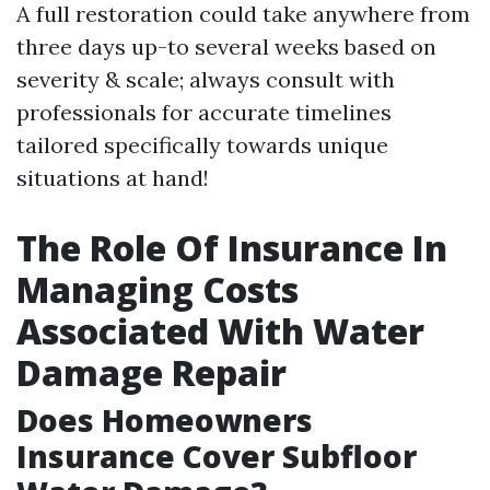
A full restoration could take anywhere from
three days up-to several weeks based on
severity & scale; always consult with
professionals for accurate timelines
tailored specifically towards unique
situations at hand!
The Role Of Insurance In
Managing Costs
Associated With Water
Damage Repair
Does Homeowners
Insurance Cover Subfloor