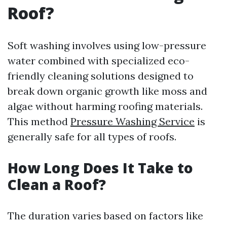
Roof?
Soft washing involves using low-pressure
water combined with specialized eco-
friendly cleaning solutions designed to
break down organic growth like moss and
algae without harming roofing materials.
This method
Pressure Washing Service
is
generally safe for all types of roofs.
How Long Does It Take to
Clean a Roof?
The duration varies based on factors like