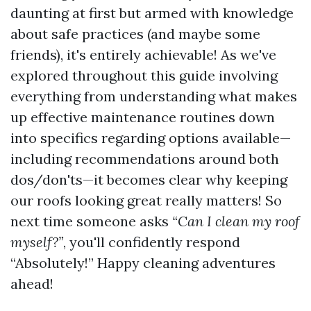
daunting at first but armed with knowledge
about safe practices (and maybe some
friends), it's entirely achievable! As we've
explored throughout this guide involving
everything from understanding what makes
up effective maintenance routines down
into specifics regarding options available—
including recommendations around both
dos/don'ts—it becomes clear why keeping
our roofs looking great really matters! So
next time someone asks
“Can I clean my roof
myself?”
, you'll confidently respond
“Absolutely!” Happy cleaning adventures
ahead!