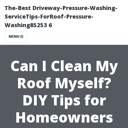
The-Best Driveway-Pressure-Washing-
ServiceTips-ForRoof-Pressure-
Washing85253 6
MENU
Can I Clean My
Roof Myself?
DIY Tips for
Homeowners