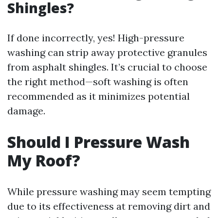
Shingles?
If done incorrectly, yes! High-pressure
washing can strip away protective granules
from asphalt shingles. It’s crucial to choose
the right method—soft washing is often
recommended as it minimizes potential
damage.
Should I Pressure Wash
My Roof?
While pressure washing may seem tempting
due to its effectiveness at removing dirt and