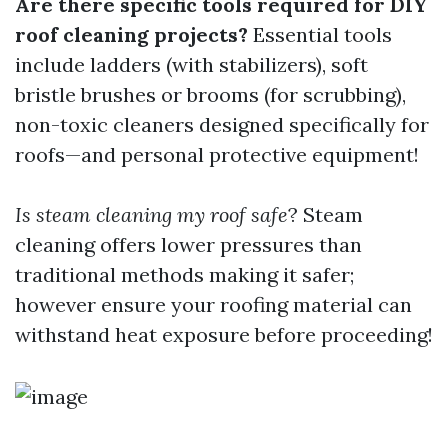
Are there specific tools required for DIY
roof cleaning projects?
Essential tools
include ladders (with stabilizers), soft
bristle brushes or brooms (for scrubbing),
non-toxic cleaners designed specifically for
roofs—and personal protective equipment!
Is steam cleaning my roof safe
? Steam
cleaning offers lower pressures than
traditional methods making it safer;
however ensure your roofing material can
withstand heat exposure before proceeding!