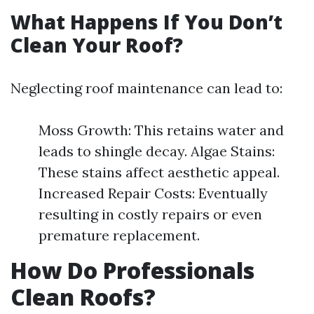
What Happens If You Don’t
Clean Your Roof?
Neglecting roof maintenance can lead to:
Moss Growth: This retains water and
leads to shingle decay. Algae Stains:
These stains affect aesthetic appeal.
Increased Repair Costs: Eventually
resulting in costly repairs or even
premature replacement.
How Do Professionals
Clean Roofs?