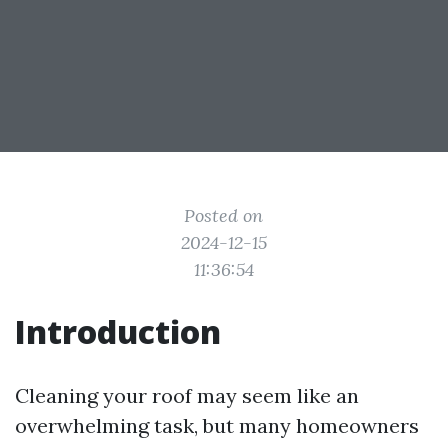
Posted on
2024-12-15
11:36:54
Introduction
Cleaning your roof may seem like an
overwhelming task, but many homeowners