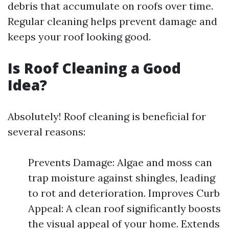
debris that accumulate on roofs over time.
Regular cleaning helps prevent damage and
keeps your roof looking good.
Is Roof Cleaning a Good
Idea?
Absolutely! Roof cleaning is beneficial for
several reasons:
Prevents Damage: Algae and moss can
trap moisture against shingles, leading
to rot and deterioration. Improves Curb
Appeal: A clean roof significantly boosts
the visual appeal of your home. Extends