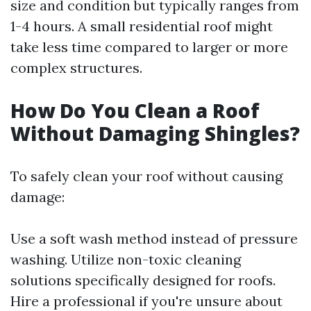
size and condition but typically ranges from
1-4 hours. A small residential roof might
take less time compared to larger or more
complex structures.
How Do You Clean a Roof
Without Damaging Shingles?
To safely clean your roof without causing
damage:
Use a soft wash method instead of pressure
washing. Utilize non-toxic cleaning
solutions specifically designed for roofs.
Hire a professional if you're unsure about