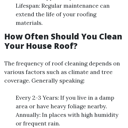
Lifespan: Regular maintenance can
extend the life of your roofing
materials.
How Often Should You Clean
Your House Roof?
The frequency of roof cleaning depends on
various factors such as climate and tree
coverage. Generally speaking:
Every 2-3 Years: If you live in a damp
area or have heavy foliage nearby.
Annually: In places with high humidity
or frequent rain.