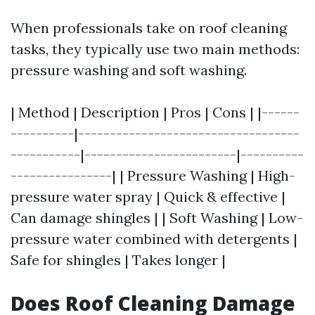
When professionals take on roof cleaning
tasks, they typically use two main methods:
pressure washing and soft washing.
| Method | Description | Pros | Cons | |------
----------|-----------------------------------
-----------|------------------------|----------
----------------| | Pressure Washing | High-
pressure water spray | Quick & effective |
Can damage shingles | | Soft Washing | Low-
pressure water combined with detergents |
Safe for shingles | Takes longer |
Does Roof Cleaning Damage