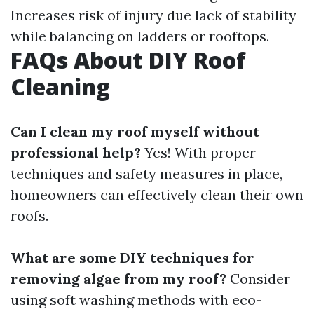
Increases risk of injury due lack of stability
while balancing on ladders or rooftops.
FAQs About DIY Roof
Cleaning
Can I clean my roof myself without
professional help?
Yes! With proper
techniques and safety measures in place,
homeowners can effectively clean their own
roofs.
What are some DIY techniques for
removing algae from my roof?
Consider
using soft washing methods with eco-