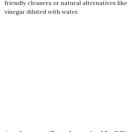
friendly cleaners or natural alternatives like
vinegar diluted with water.