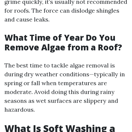
grime quickly, it’s usually not recommended
for roofs. The force can dislodge shingles
and cause leaks.
What Time of Year Do You
Remove Algae from a Roof?
The best time to tackle algae removal is
during dry weather conditions—typically in
spring or fall when temperatures are
moderate. Avoid doing this during rainy
seasons as wet surfaces are slippery and
hazardous.
What Is Soft Washing a