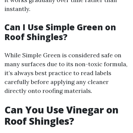
instantly.
Can I Use Simple Green on
Roof Shingles?
While Simple Green is considered safe on
many surfaces due to its non-toxic formula,
it’s always best practice to read labels
carefully before applying any cleaner
directly onto roofing materials.
Can You Use Vinegar on
Roof Shingles?