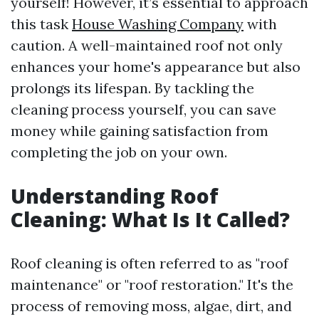
yourself! However, it’s essential to approach
this task
House Washing Company
with
caution. A well-maintained roof not only
enhances your home's appearance but also
prolongs its lifespan. By tackling the
cleaning process yourself, you can save
money while gaining satisfaction from
completing the job on your own.
Understanding Roof
Cleaning: What Is It Called?
Roof cleaning is often referred to as "roof
maintenance" or "roof restoration." It's the
process of removing moss, algae, dirt, and