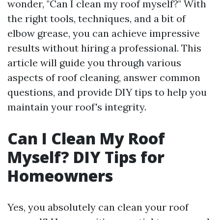
wonder, "Can I clean my roof myself?" With
the right tools, techniques, and a bit of
elbow grease, you can achieve impressive
results without hiring a professional. This
article will guide you through various
aspects of roof cleaning, answer common
questions, and provide DIY tips to help you
maintain your roof's integrity.
Can I Clean My Roof
Myself? DIY Tips for
Homeowners
Yes, you absolutely can clean your roof