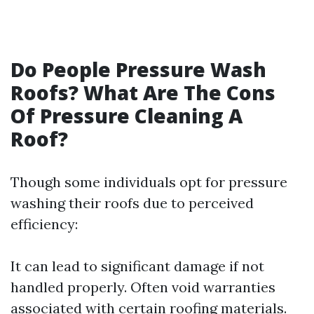
Do People Pressure Wash
Roofs? What Are The Cons
Of Pressure Cleaning A
Roof?
Though some individuals opt for pressure
washing their roofs due to perceived
efficiency:
It can lead to significant damage if not
handled properly. Often void warranties
associated with certain roofing materials.