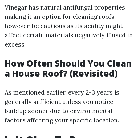
Vinegar has natural antifungal properties
making it an option for cleaning roofs;
however, be cautious as its acidity might
affect certain materials negatively if used in
excess.
How Often Should You Clean
a House Roof? (Revisited)
As mentioned earlier, every 2-3 years is
generally sufficient unless you notice
buildup sooner due to environmental
factors affecting your specific location.