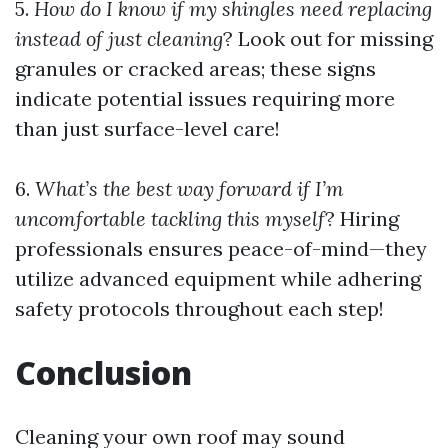
5.
How do I know if my shingles need replacing
instead of just cleaning
? Look out for missing
granules or cracked areas; these signs
indicate potential issues requiring more
than just surface-level care!
6.
What’s the best way forward if I’m
uncomfortable tackling this myself
? Hiring
professionals ensures peace-of-mind—they
utilize advanced equipment while adhering
safety protocols throughout each step!
Conclusion
Cleaning your own roof may sound