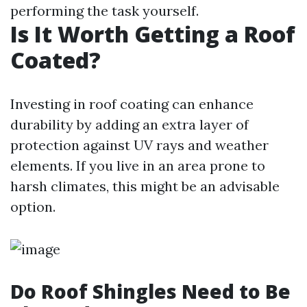
performing the task yourself.
Is It Worth Getting a Roof
Coated?
Investing in roof coating can enhance
durability by adding an extra layer of
protection against UV rays and weather
elements. If you live in an area prone to
harsh climates, this might be an advisable
option.
Do Roof Shingles Need to Be