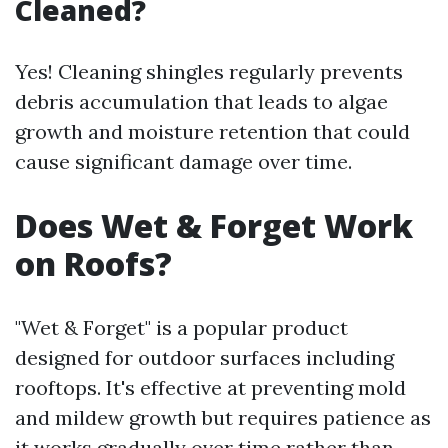
Cleaned?
Yes! Cleaning shingles regularly prevents
debris accumulation that leads to algae
growth and moisture retention that could
cause significant damage over time.
Does Wet & Forget Work
on Roofs?
"Wet & Forget" is a popular product
designed for outdoor surfaces including
rooftops. It's effective at preventing mold
and mildew growth but requires patience as
it works gradually over time rather than