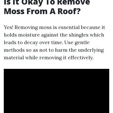
Is It Okay To Remove
Moss From A Roof?
Yes! Removing moss is essential because it
holds moisture against the shingles which
leads to decay over time. Use gentle
methods so as not to harm the underlying
material while removing it effectively.