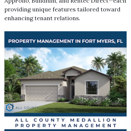
AppFolio, Buildium, and Rentec Direct—each
providing unique features tailored toward
enhancing tenant relations.