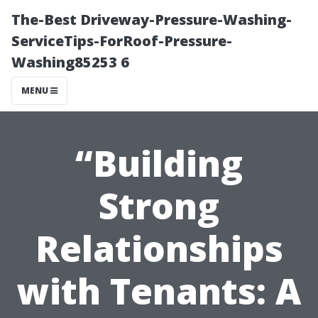
The-Best Driveway-Pressure-Washing-
ServiceTips-ForRoof-Pressure-
Washing85253 6
MENU
“Building
Strong
Relationships
with Tenants: A