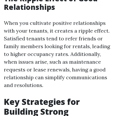
Relationships
When you cultivate positive relationships
with your tenants, it creates a ripple effect.
Satisfied tenants tend to refer friends or
family members looking for rentals, leading
to higher occupancy rates. Additionally,
when issues arise, such as maintenance
requests or lease renewals, having a good
relationship can simplify communications
and resolutions.
Key Strategies for
Building Strong