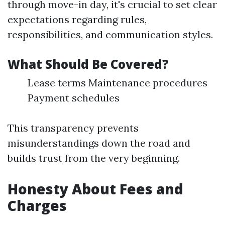
through move-in day, it's crucial to set clear
expectations regarding rules,
responsibilities, and communication styles.
What Should Be Covered?
Lease terms Maintenance procedures
Payment schedules
This transparency prevents
misunderstandings down the road and
builds trust from the very beginning.
Honesty About Fees and
Charges