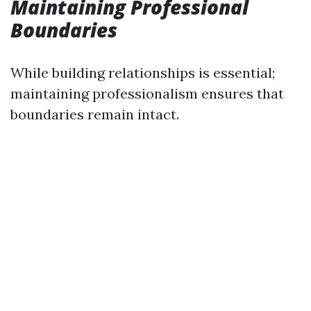
Maintaining Professional
Boundaries
While building relationships is essential;
maintaining professionalism ensures that
boundaries remain intact.