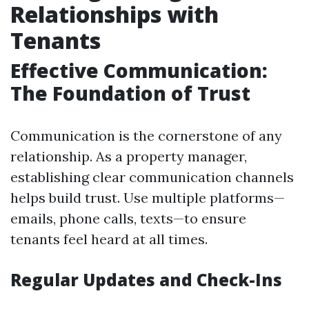
Relationships with
Tenants
Effective Communication:
The Foundation of Trust
Communication is the cornerstone of any
relationship. As a property manager,
establishing clear communication channels
helps build trust. Use multiple platforms—
emails, phone calls, texts—to ensure
tenants feel heard at all times.
Regular Updates and Check-Ins