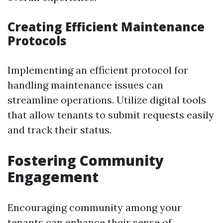
Creating Efficient Maintenance
Protocols
Implementing an efficient protocol for
handling maintenance issues can
streamline operations. Utilize digital tools
that allow tenants to submit requests easily
and track their status.
Fostering Community
Engagement
Encouraging community among your
tenants can enhance their sense of