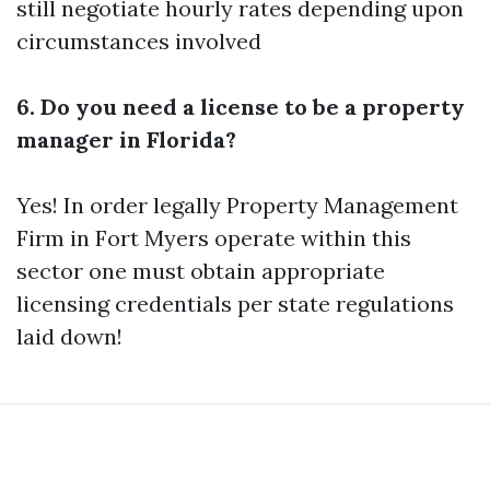
still negotiate hourly rates depending upon
circumstances involved
6. Do you need a license to be a property
manager in Florida?
Yes! In order legally
Property Management
Firm in Fort Myers
operate within this
sector one must obtain appropriate
licensing credentials per state regulations
laid down!