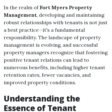
In the realm of
Fort Myers Property
Management
, developing and maintaining
robust relationships with tenants is not just
a best practice—it's a fundamental
responsibility. The landscape of property
management is evolving, and successful
property managers recognize that fostering
positive tenant relations can lead to
numerous benefits, including higher tenant
retention rates, fewer vacancies, and
improved property conditions.
Understanding the
Essence of Tenant