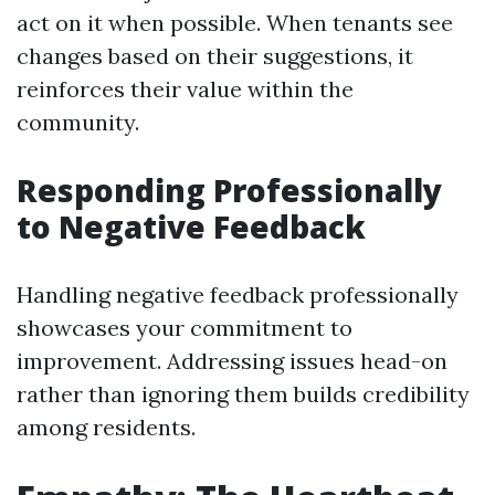
act on it when possible. When tenants see
changes based on their suggestions, it
reinforces their value within the
community.
Responding Professionally
to Negative Feedback
Handling negative feedback professionally
showcases your commitment to
improvement. Addressing issues head-on
rather than ignoring them builds credibility
among residents.