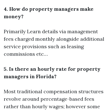
4. How do property managers make
money?
Primarily
Learn details
via management
fees charged monthly alongside additional
service provisions such as leasing
commissions etc…
5. Is there an hourly rate for property
managers in Florida?
Most traditional compensation structures
revolve around percentage-based fees
rather than hourly wages; however some