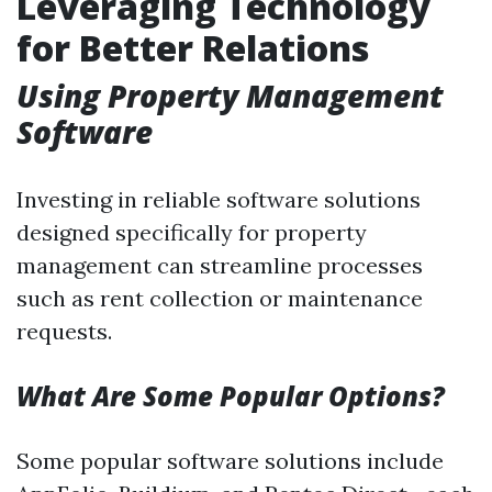
Leveraging Technology
for Better Relations
Using Property Management
Software
Investing in reliable software solutions
designed specifically for property
management can streamline processes
such as rent collection or maintenance
requests.
What Are Some Popular Options?
Some popular software solutions include