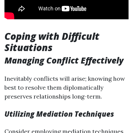
Coping with Difficult
Situations
Managing Conflict Effectively
Inevitably conflicts will arise; knowing how
best to resolve them diplomatically
preserves relationships long-term.
Utilizing Mediation Techniques
Consider employing mediation techniques