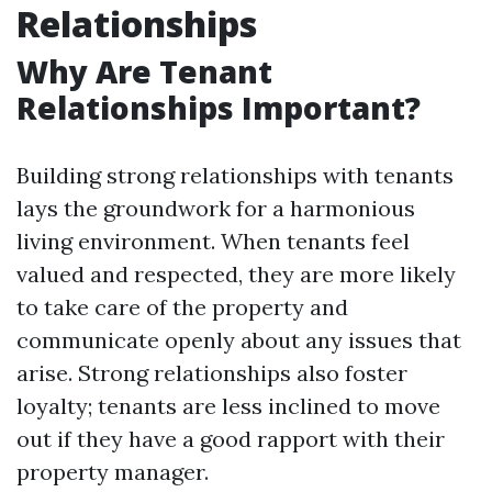
Relationships
Why Are Tenant
Relationships Important?
Building strong relationships with tenants
lays the groundwork for a harmonious
living environment. When tenants feel
valued and respected, they are more likely
to take care of the property and
communicate openly about any issues that
arise. Strong relationships also foster
loyalty; tenants are less inclined to move
out if they have a good rapport with their
property manager.