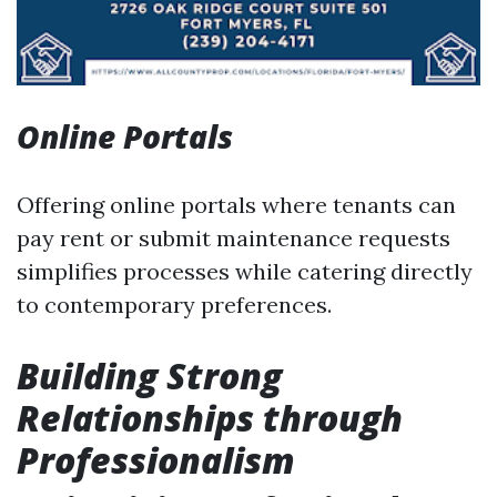
Online Portals
Offering online portals where tenants can
pay rent or submit maintenance requests
simplifies processes while catering directly
to contemporary preferences.
Building Strong
Relationships through
Professionalism