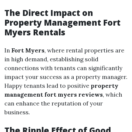
The Direct Impact on
Property Management Fort
Myers Rentals
In
Fort Myers
, where rental properties are
in high demand, establishing solid
connections with tenants can significantly
impact your success as a property manager.
Happy tenants lead to positive
property
management fort myers reviews
, which
can enhance the reputation of your
business.
The Ripple Effect of Good