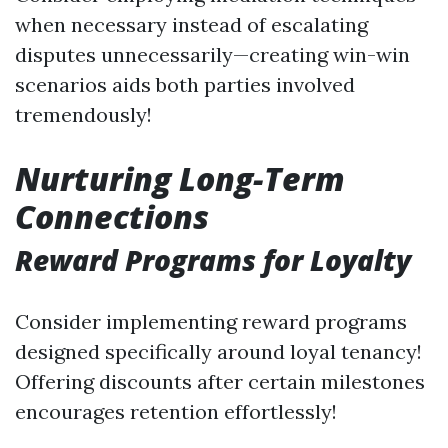
when necessary instead of escalating
disputes unnecessarily—creating win-win
scenarios aids both parties involved
tremendously!
Nurturing Long-Term
Connections
Reward Programs for Loyalty
Consider implementing reward programs
designed specifically around loyal tenancy!
Offering discounts after certain milestones
encourages retention effortlessly!