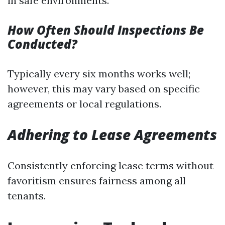
in safe environments.
How Often Should Inspections Be
Conducted?
Typically every six months works well;
however, this may vary based on specific
agreements or local regulations.
Adhering to Lease Agreements
Consistently enforcing lease terms without
favoritism ensures fairness among all
tenants.