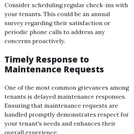
Consider scheduling regular check-ins with
your tenants. This could be an annual
survey regarding their satisfaction or
periodic phone calls to address any
concerns proactively.
Timely Response to
Maintenance Requests
One of the most common grievances among
tenants is delayed maintenance responses.
Ensuring that maintenance requests are
handled promptly demonstrates respect for
your tenant's needs and enhances their
overall experience.