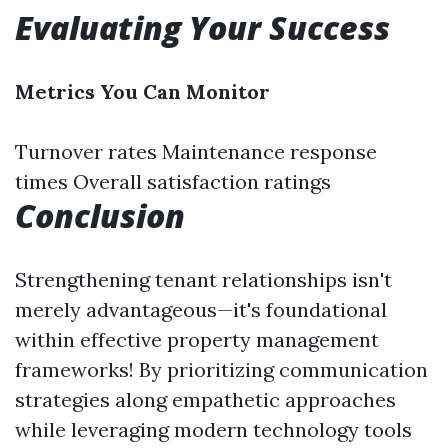
Evaluating Your Success
Metrics You Can Monitor
Turnover rates Maintenance response
times Overall satisfaction ratings
Conclusion
Strengthening tenant relationships isn't
merely advantageous—it's foundational
within effective property management
frameworks! By prioritizing communication
strategies along empathetic approaches
while leveraging modern technology tools