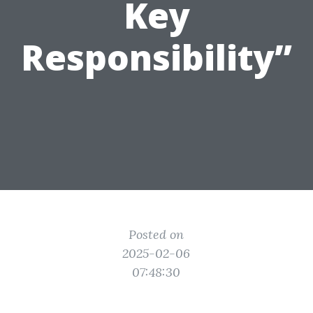
Key
Responsibility”
Posted on
2025-02-06
07:48:30