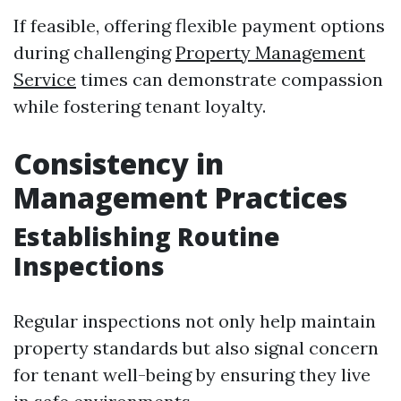
If feasible, offering flexible payment options
during challenging
Property Management
Service
times can demonstrate compassion
while fostering tenant loyalty.
Consistency in
Management Practices
Establishing Routine
Inspections
Regular inspections not only help maintain
property standards but also signal concern
for tenant well-being by ensuring they live