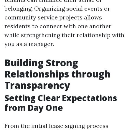
belonging. Organizing social events or
community service projects allows
residents to connect with one another
while strengthening their relationship with
you as a manager.
Building Strong
Relationships through
Transparency
Setting Clear Expectations
from Day One
From the initial lease signing process