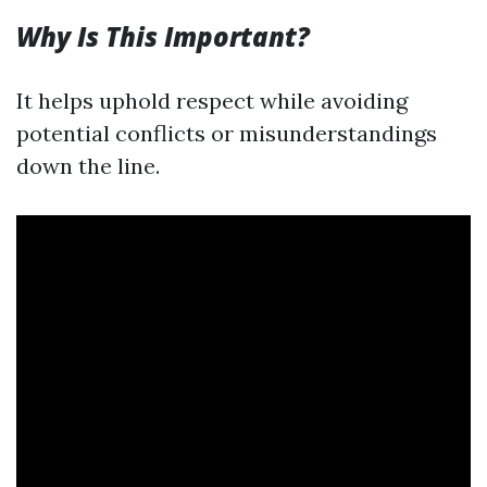
Why Is This Important?
It helps uphold respect while avoiding
potential conflicts or misunderstandings
down the line.