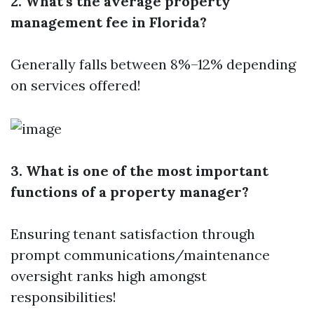
2. What’s the average property
management fee in Florida?
Generally falls between 8%–12% depending
on services offered!
3. What is one of the most important
functions of a property manager?
Ensuring tenant satisfaction through
prompt communications/maintenance
oversight ranks high amongst
responsibilities!