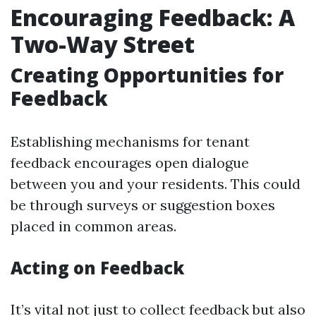
Encouraging Feedback: A
Two-Way Street
Creating Opportunities for
Feedback
Establishing mechanisms for tenant
feedback encourages open dialogue
between you and your residents. This could
be through surveys or suggestion boxes
placed in common areas.
Acting on Feedback
It’s vital not just to collect feedback but also