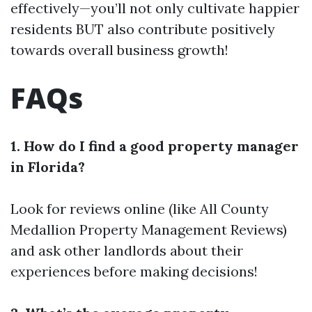
effectively—you’ll not only cultivate happier
residents BUT also contribute positively
towards overall business growth!
FAQs
1. How do I find a good property manager
in Florida?
Look for reviews online (like All County
Medallion Property Management Reviews)
and ask other landlords about their
experiences before making decisions!