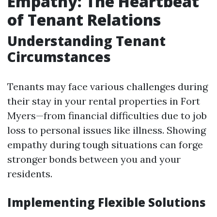
Empathy: The Heartbeat
of Tenant Relations
Understanding Tenant
Circumstances
Tenants may face various challenges during
their stay in your rental properties in Fort
Myers—from financial difficulties due to job
loss to personal issues like illness. Showing
empathy during tough situations can forge
stronger bonds between you and your
residents.
Implementing Flexible Solutions