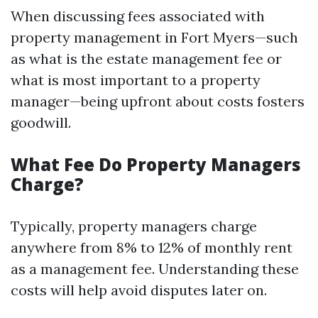
When discussing fees associated with
property management in Fort Myers—such
as what is the estate management fee or
what is most important to a property
manager—being upfront about costs fosters
goodwill.
What Fee Do Property Managers
Charge?
Typically, property managers charge
anywhere from 8% to 12% of monthly rent
as a management fee. Understanding these
costs will help avoid disputes later on.