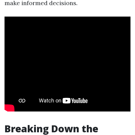
make informed decisions.
Breaking Down the