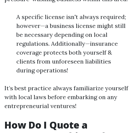
A specific license isn't always required;
however—a business license might still
be necessary depending on local
regulations. Additionally—insurance
coverage protects both yourself &
clients from unforeseen liabilities
during operations!
It’s best practice always familiarize yourself
with local laws before embarking on any
entrepreneurial ventures!
How Do I Quote a