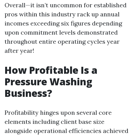
Overall—it isn’t uncommon for established
pros within this industry rack up annual
incomes exceeding six figures depending
upon commitment levels demonstrated
throughout entire operating cycles year
after year!
How Profitable Is a
Pressure Washing
Business?
Profitability hinges upon several core
elements including client base size
alongside operational efficiencies achieved