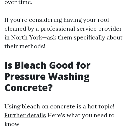
over time.
If you're considering having your roof
cleaned by a professional service provider
in North York—ask them specifically about
their methods!
Is Bleach Good for
Pressure Washing
Concrete?
Using bleach on concrete is a hot topic!
Further details
Here’s what you need to
know: