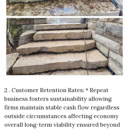
2 . Customer Retention Rates: * Repeat
business fosters sustainability allowing
firms maintain stable cash flow regardless
outside circumstances affecting economy
overall long-term viability ensured beyond