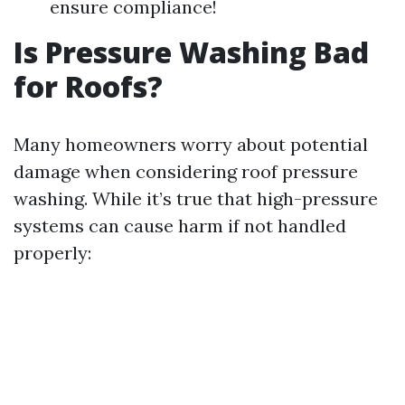
ensure compliance!
Is Pressure Washing Bad
for Roofs?
Many homeowners worry about potential
damage when considering roof pressure
washing. While it’s true that high-pressure
systems can cause harm if not handled
properly: