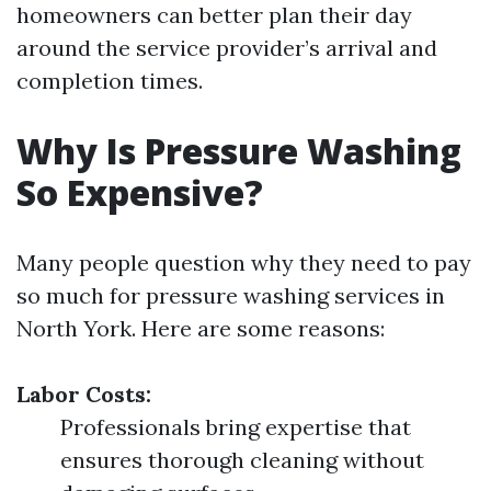
homeowners can better plan their day
around the service provider’s arrival and
completion times.
Why Is Pressure Washing
So Expensive?
Many people question why they need to pay
so much for pressure washing services in
North York. Here are some reasons:
Labor Costs:
Professionals bring expertise that
ensures thorough cleaning without