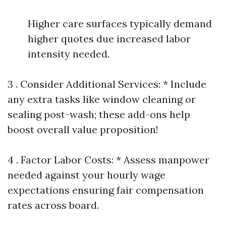
Higher care surfaces typically demand
higher quotes due increased labor
intensity needed.
3 . Consider Additional Services: * Include
any extra tasks like window cleaning or
sealing post-wash; these add-ons help
boost overall value proposition!
4 . Factor Labor Costs: * Assess manpower
needed against your hourly wage
expectations ensuring fair compensation
rates across board.