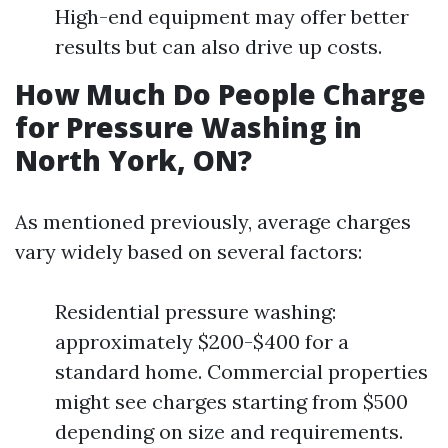
High-end equipment may offer better
results but can also drive up costs.
How Much Do People Charge
for Pressure Washing in
North York, ON?
As mentioned previously, average charges
vary widely based on several factors:
Residential pressure washing:
approximately $200-$400 for a
standard home. Commercial properties
might see charges starting from $500
depending on size and requirements.