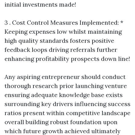
initial investments made!
3 . Cost Control Measures Implemented: *
Keeping expenses low whilst maintaining
high quality standards fosters positive
feedback loops driving referrals further
enhancing profitability prospects down line!
Any aspiring entrepreneur should conduct
thorough research prior launching venture
ensuring adequate knowledge base exists
surrounding key drivers influencing success
ratios present within competitive landscape
overall building robust foundation upon
which future growth achieved ultimately