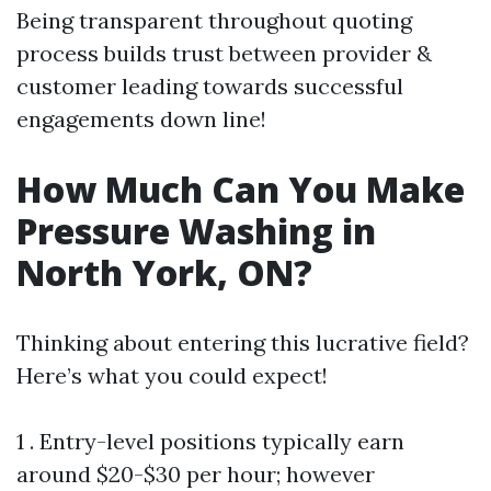
Being transparent throughout quoting
process builds trust between provider &
customer leading towards successful
engagements down line!
How Much Can You Make
Pressure Washing in
North York, ON?
Thinking about entering this lucrative field?
Here’s what you could expect!
1 . Entry-level positions typically earn
around $20-$30 per hour; however