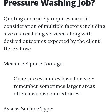
Pressure Washing Job?
Quoting accurately requires careful
consideration of multiple factors including
size of area being serviced along with
desired outcomes expected by the client!
Here’s how:
Measure Square Footage:
Generate estimates based on size;
remember sometimes larger areas
often have discounted rates!
Assess Surface Type: