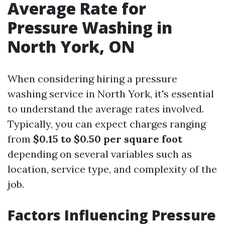
Average Rate for
Pressure Washing in
North York, ON
When considering hiring a pressure
washing service in North York, it's essential
to understand the average rates involved.
Typically, you can expect charges ranging
from
$0.15 to $0.50 per square foot
depending on several variables such as
location, service type, and complexity of the
job.
Factors Influencing Pressure