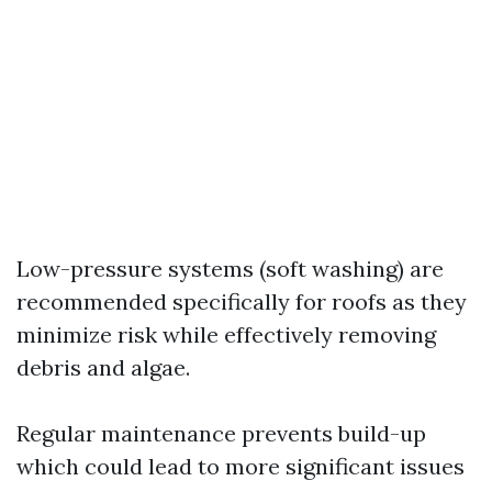
Low-pressure systems (soft washing) are
recommended specifically for roofs as they
minimize risk while effectively removing
debris and algae.
Regular maintenance prevents build-up
which could lead to more significant issues