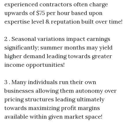
experienced contractors often charge
upwards of $75 per hour based upon
expertise level & reputation built over time!
2 . Seasonal variations impact earnings
significantly; summer months may yield
higher demand leading towards greater
income opportunities!
3 . Many individuals run their own
businesses allowing them autonomy over
pricing structures leading ultimately
towards maximizing profit margins
available within given market space!