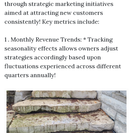
through strategic marketing initiatives
aimed at attracting new customers
consistently! Key metrics include:
1 . Monthly Revenue Trends: * Tracking
seasonality effects allows owners adjust
strategies accordingly based upon
fluctuations experienced across different
quarters annually!