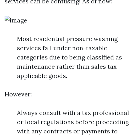
services can be confusing! As of now:
Most residential pressure washing
services fall under non-taxable
categories due to being classified as
maintenance rather than sales tax
applicable goods.
However:
Always consult with a tax professional
or local regulations before proceeding
with any contracts or payments to