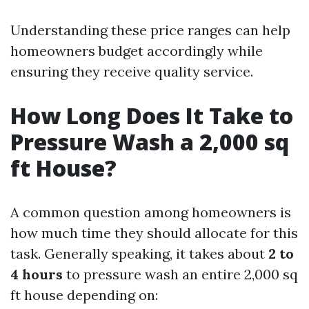
Understanding these price ranges can help
homeowners budget accordingly while
ensuring they receive quality service.
How Long Does It Take to
Pressure Wash a 2,000 sq
ft House?
A common question among homeowners is
how much time they should allocate for this
task. Generally speaking, it takes about
2 to
4 hours
to pressure wash an entire 2,000 sq
ft house depending on: