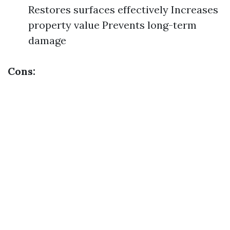
Restores surfaces effectively Increases
property value Prevents long-term
damage
Cons: