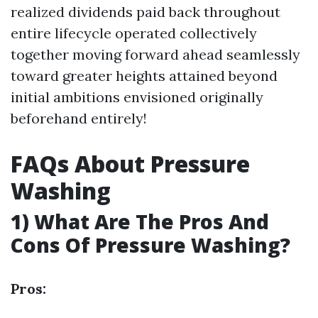
realized dividends paid back throughout
entire lifecycle operated collectively
together moving forward ahead seamlessly
toward greater heights attained beyond
initial ambitions envisioned originally
beforehand entirely!
FAQs About Pressure
Washing
1) What Are The Pros And
Cons Of Pressure Washing?
Pros: