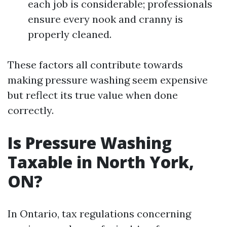
each job is considerable; professionals
ensure every nook and cranny is
properly cleaned.
These factors all contribute towards
making pressure washing seem expensive
but reflect its true value when done
correctly.
Is Pressure Washing
Taxable in North York,
ON?
In Ontario, tax regulations concerning