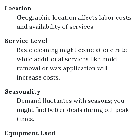
Location
Geographic location affects labor costs
and availability of services.
Service Level
Basic cleaning might come at one rate
while additional services like mold
removal or wax application will
increase costs.
Seasonality
Demand fluctuates with seasons; you
might find better deals during off-peak
times.
Equipment Used