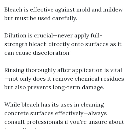
Bleach is effective against mold and mildew
but must be used carefully.
Dilution is crucial—never apply full-
strength bleach directly onto surfaces as it
can cause discoloration!
Rinsing thoroughly after application is vital
—not only does it remove chemical residues
but also prevents long-term damage.
While bleach has its uses in cleaning
concrete surfaces effectively—always
consult professionals if you’re unsure about