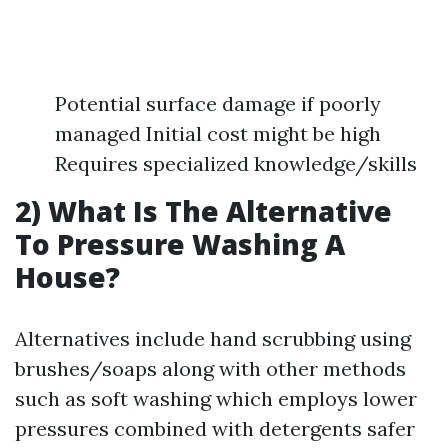
Potential surface damage if poorly
managed Initial cost might be high
Requires specialized knowledge/skills
2) What Is The Alternative
To Pressure Washing A
House?
Alternatives include hand scrubbing using
brushes/soaps along with other methods
such as soft washing which employs lower
pressures combined with detergents safer