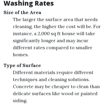
Washing Rates
Size of the Area
The larger the surface area that needs
cleaning, the higher the cost will be. For
instance, a 2,000 sq ft house will take
significantly longer and may incur
different rates compared to smaller
homes.
Type of Surface
Different materials require different
techniques and cleaning solutions.
Concrete may be cheaper to clean than
delicate surfaces like wood or painted
siding.