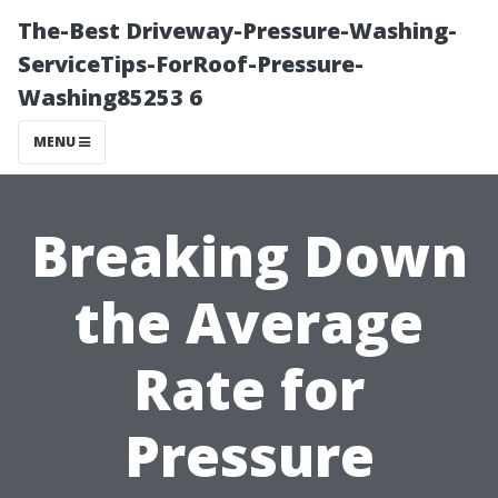
The-Best Driveway-Pressure-Washing-
ServiceTips-ForRoof-Pressure-
Washing85253 6
MENU
Breaking Down
the Average
Rate for
Pressure