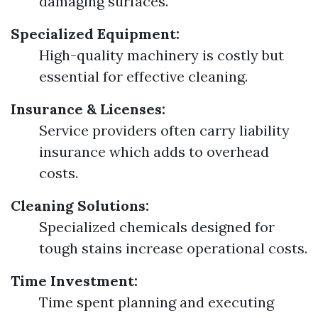
damaging surfaces.
Specialized Equipment:
High-quality machinery is costly but
essential for effective cleaning.
Insurance & Licenses:
Service providers often carry liability
insurance which adds to overhead
costs.
Cleaning Solutions:
Specialized chemicals designed for
tough stains increase operational costs.
Time Investment:
Time spent planning and executing