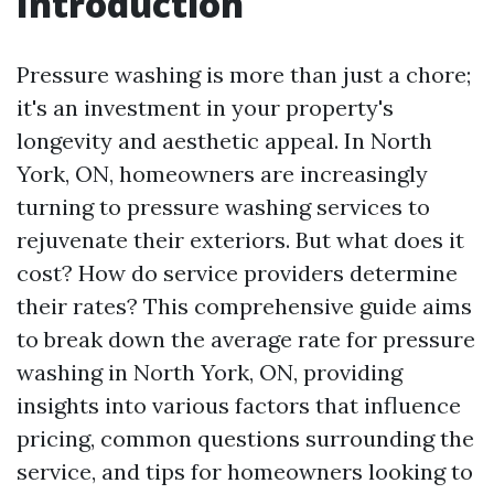
Introduction
Pressure washing is more than just a chore;
it's an investment in your property's
longevity and aesthetic appeal. In North
York, ON, homeowners are increasingly
turning to pressure washing services to
rejuvenate their exteriors. But what does it
cost? How do service providers determine
their rates? This comprehensive guide aims
to break down the average rate for pressure
washing in North York, ON, providing
insights into various factors that influence
pricing, common questions surrounding the
service, and tips for homeowners looking to