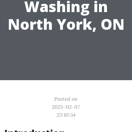
Washing in
North York, ON
Posted on
2025-02-07
23:10:54