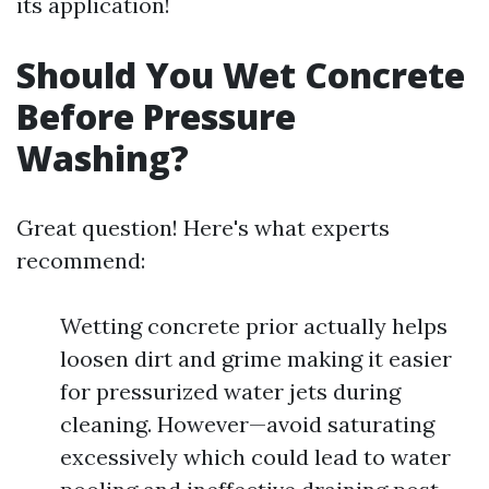
its application!
Should You Wet Concrete
Before Pressure
Washing?
Great question! Here's what experts
recommend:
Wetting concrete prior actually helps
loosen dirt and grime making it easier
for pressurized water jets during
cleaning. However—avoid saturating
excessively which could lead to water