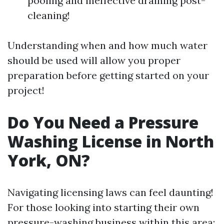
pooling and ineffective draining post-
cleaning!
Understanding when and how much water
should be used will allow you proper
preparation before getting started on your
project!
Do You Need a Pressure
Washing License in North
York, ON?
Navigating licensing laws can feel daunting!
For those looking into starting their own
pressure-washing business within this area: