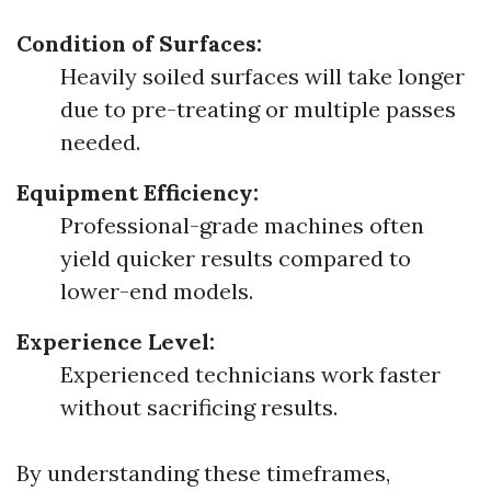
Condition of Surfaces:
Heavily soiled surfaces will take longer
due to pre-treating or multiple passes
needed.
Equipment Efficiency:
Professional-grade machines often
yield quicker results compared to
lower-end models.
Experience Level:
Experienced technicians work faster
without sacrificing results.
By understanding these timeframes,