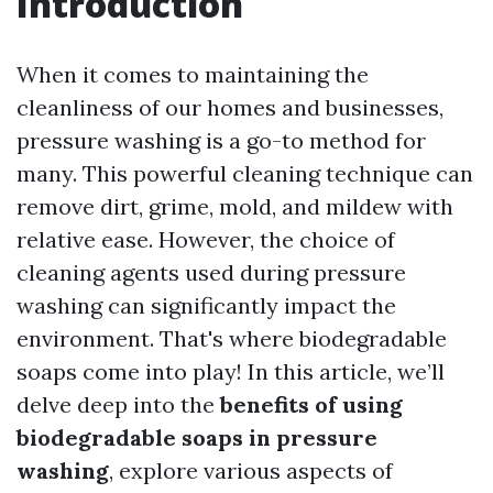
Introduction
When it comes to maintaining the
cleanliness of our homes and businesses,
pressure washing is a go-to method for
many. This powerful cleaning technique can
remove dirt, grime, mold, and mildew with
relative ease. However, the choice of
cleaning agents used during pressure
washing can significantly impact the
environment. That's where biodegradable
soaps come into play! In this article, we’ll
delve deep into the
benefits of using
biodegradable soaps in pressure
washing
, explore various aspects of