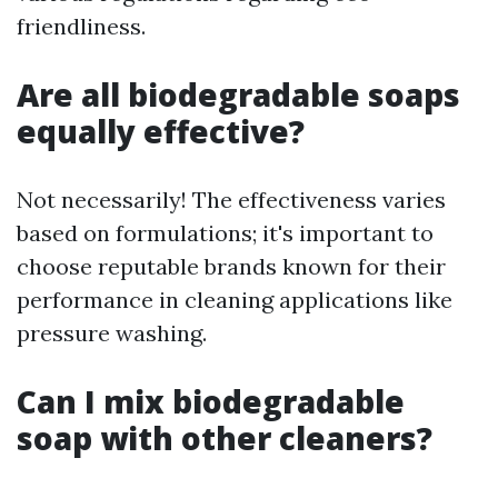
friendliness.
Are all biodegradable soaps
equally effective?
Not necessarily! The effectiveness varies
based on formulations; it's important to
choose reputable brands known for their
performance in cleaning applications like
pressure washing.
Can I mix biodegradable
soap with other cleaners?