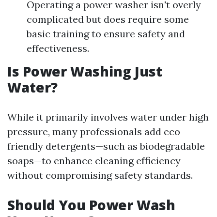
Operating a power washer isn't overly
complicated but does require some
basic training to ensure safety and
effectiveness.
Is Power Washing Just
Water?
While it primarily involves water under high
pressure, many professionals add eco-
friendly detergents—such as biodegradable
soaps—to enhance cleaning efficiency
without compromising safety standards.
Should You Power Wash