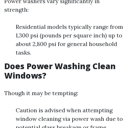
Power washers vary significantly in
strength:
Residential models typically range from
1,300 psi (pounds per square inch) up to
about 2,800 psi for general household
tasks.
Does Power Washing Clean
Windows?
Though it may be tempting:
Caution is advised when attempting
window cleaning via power wash due to
potential glass breakage or frame