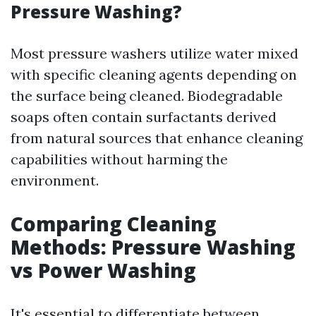
Pressure Washing?
Most pressure washers utilize water mixed
with specific cleaning agents depending on
the surface being cleaned. Biodegradable
soaps often contain surfactants derived
from natural sources that enhance cleaning
capabilities without harming the
environment.
Comparing Cleaning
Methods: Pressure Washing
vs Power Washing
It's essential to differentiate between