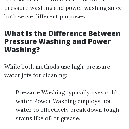
pressure washing and power washing since
both serve different purposes.
What Is the Difference Between
Pressure Washing and Power
Washing?
While both methods use high-pressure
water jets for cleaning:
Pressure Washing typically uses cold
water. Power Washing employs hot
water to effectively break down tough
stains like oil or grease.