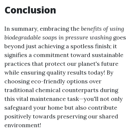
Conclusion
In summary, embracing the
benefits of using
biodegradable soaps in pressure washing
goes
beyond just achieving a spotless finish; it
signifies a commitment toward sustainable
practices that protect our planet's future
while ensuring quality results today! By
choosing eco-friendly options over
traditional chemical counterparts during
this vital maintenance task—you'll not only
safeguard your home but also contribute
positively towards preserving our shared
environment!