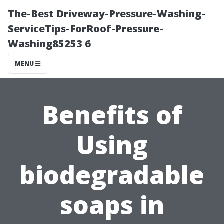
The-Best Driveway-Pressure-Washing-
ServiceTips-ForRoof-Pressure-
Washing85253 6
MENU
Benefits of
Using
biodegradable
soaps in