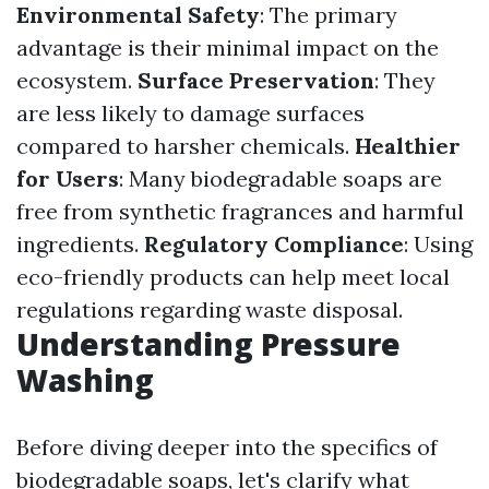
Environmental Safety
: The primary
advantage is their minimal impact on the
ecosystem.
Surface Preservation
: They
are less likely to damage surfaces
compared to harsher chemicals.
Healthier
for Users
: Many biodegradable soaps are
free from synthetic fragrances and harmful
ingredients.
Regulatory Compliance
: Using
eco-friendly products can help meet local
regulations regarding waste disposal.
Understanding Pressure
Washing
Before diving deeper into the specifics of
biodegradable soaps, let's clarify what