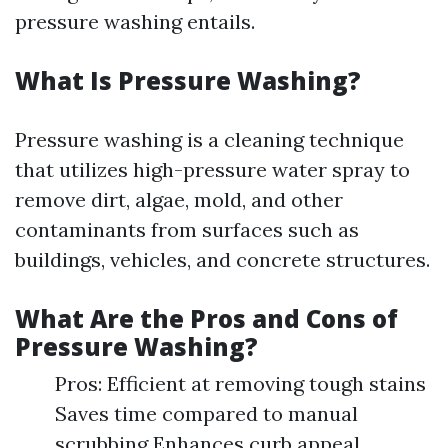
pressure washing entails.
What Is Pressure Washing?
Pressure washing is a cleaning technique
that utilizes high-pressure water spray to
remove dirt, algae, mold, and other
contaminants from surfaces such as
buildings, vehicles, and concrete structures.
What Are the Pros and Cons of
Pressure Washing?
Pros: Efficient at removing tough stains
Saves time compared to manual
scrubbing Enhances curb appeal