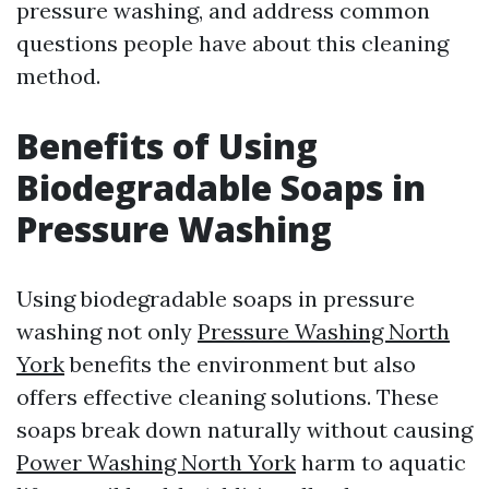
pressure washing, and address common
questions people have about this cleaning
method.
Benefits of Using
Biodegradable Soaps in
Pressure Washing
Using biodegradable soaps in pressure
washing not only
Pressure Washing North
York
benefits the environment but also
offers effective cleaning solutions. These
soaps break down naturally without causing
Power Washing North York
harm to aquatic