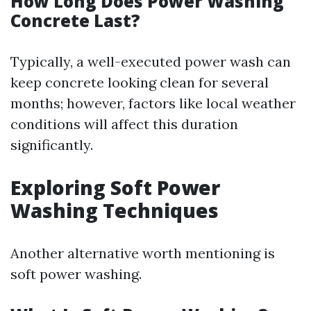
How Long Does Power Washing
Concrete Last?
Typically, a well-executed power wash can
keep concrete looking clean for several
months; however, factors like local weather
conditions will affect this duration
significantly.
Exploring Soft Power
Washing Techniques
Another alternative worth mentioning is
soft power washing.