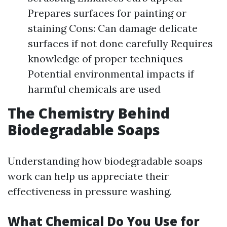
Prepares surfaces for painting or
staining Cons: Can damage delicate
surfaces if not done carefully Requires
knowledge of proper techniques
Potential environmental impacts if
harmful chemicals are used
The Chemistry Behind
Biodegradable Soaps
Understanding how biodegradable soaps
work can help us appreciate their
effectiveness in pressure washing.
What Chemical Do You Use for