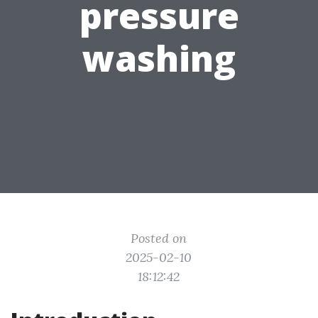
pressure
washing
Posted on
2025-02-10
18:12:42