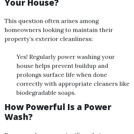
Your House?
This question often arises among
homeowners looking to maintain their
property’s exterior cleanliness:
Yes! Regularly power washing your
house helps prevent buildup and
prolongs surface life when done
correctly with appropriate cleaners like
biodegradable soaps.
How Powerful Is a Power
Wash?