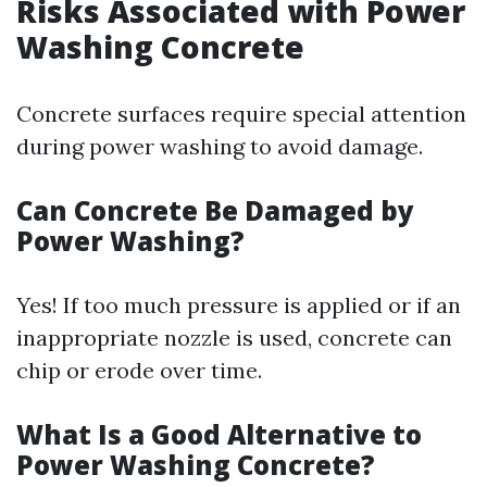
Risks Associated with Power
Washing Concrete
Concrete surfaces require special attention
during power washing to avoid damage.
Can Concrete Be Damaged by
Power Washing?
Yes! If too much pressure is applied or if an
inappropriate nozzle is used, concrete can
chip or erode over time.
What Is a Good Alternative to
Power Washing Concrete?