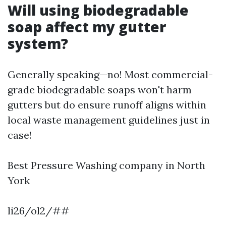
Will using biodegradable
soap affect my gutter
system?
Generally speaking—no! Most commercial-
grade biodegradable soaps won't harm
gutters but do ensure runoff aligns within
local waste management guidelines just in
case!
Best Pressure Washing company in North
York
li26/ol2/##