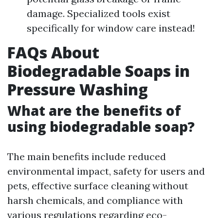
damage. Specialized tools exist
specifically for window care instead!
FAQs About
Biodegradable Soaps in
Pressure Washing
What are the benefits of
using biodegradable soap?
The main benefits include reduced
environmental impact, safety for users and
pets, effective surface cleaning without
harsh chemicals, and compliance with
various regulations regarding eco-