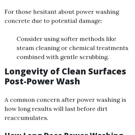
For those hesitant about power washing
concrete due to potential damage:
Consider using softer methods like
steam cleaning or chemical treatments
combined with gentle scrubbing.
Longevity of Clean Surfaces
Post-Power Wash
A common concern after power washing is
how long results will last before dirt
reaccumulates.