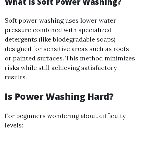
What Is Soft Power Washing?
Soft power washing uses lower water
pressure combined with specialized
detergents (like biodegradable soaps)
designed for sensitive areas such as roofs
or painted surfaces. This method minimizes
risks while still achieving satisfactory
results.
Is Power Washing Hard?
For beginners wondering about difficulty
levels: