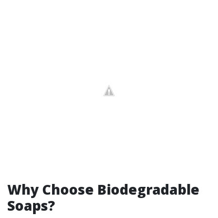
Why Choose Biodegradable
Soaps?