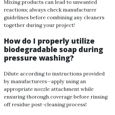
Mixing products can lead to unwanted
reactions; always check manufacturer
guidelines before combining any cleaners
together during your project!
How do I properly utilize
biodegradable soap during
pressure washing?
Dilute according to instructions provided
by manufacturers—apply using an
appropriate nozzle attachment while
ensuring thorough coverage before rinsing
off residue post-cleaning process!