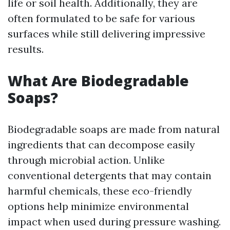
life or soil health. Additionally, they are
often formulated to be safe for various
surfaces while still delivering impressive
results.
What Are Biodegradable
Soaps?
Biodegradable soaps are made from natural
ingredients that can decompose easily
through microbial action. Unlike
conventional detergents that may contain
harmful chemicals, these eco-friendly
options help minimize environmental
impact when used during pressure washing.