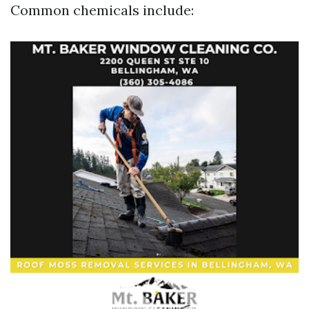
Common chemicals include: