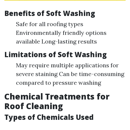
Benefits of Soft Washing
Safe for all roofing types
Environmentally friendly options
available Long-lasting results
Limitations of Soft Washing
May require multiple applications for
severe staining Can be time-consuming
compared to pressure washing
Chemical Treatments for
Roof Cleaning
Types of Chemicals Used