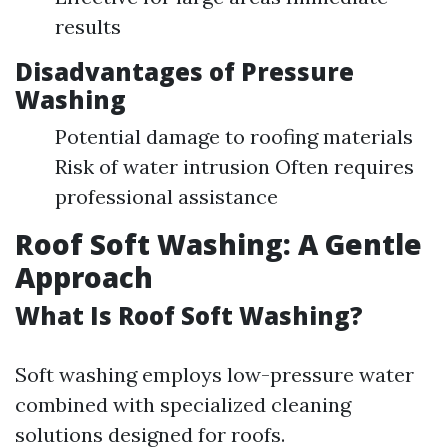
results
Disadvantages of Pressure
Washing
Potential damage to roofing materials
Risk of water intrusion Often requires
professional assistance
Roof Soft Washing: A Gentle
Approach
What Is Roof Soft Washing?
Soft washing employs low-pressure water
combined with specialized cleaning
solutions designed for roofs.