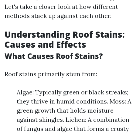
Let's take a closer look at how different
methods stack up against each other.
Understanding Roof Stains:
Causes and Effects
What Causes Roof Stains?
Roof stains primarily stem from:
Algae: Typically green or black streaks;
they thrive in humid conditions. Moss: A
green growth that holds moisture
against shingles. Lichen: A combination
of fungus and algae that forms a crusty