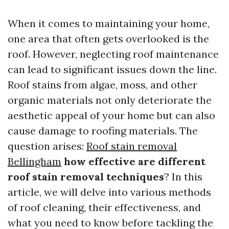
When it comes to maintaining your home,
one area that often gets overlooked is the
roof. However, neglecting roof maintenance
can lead to significant issues down the line.
Roof stains from algae, moss, and other
organic materials not only deteriorate the
aesthetic appeal of your home but can also
cause damage to roofing materials. The
question arises:
Roof stain removal
Bellingham
how effective are different
roof stain removal techniques
? In this
article, we will delve into various methods
of roof cleaning, their effectiveness, and
what you need to know before tackling the