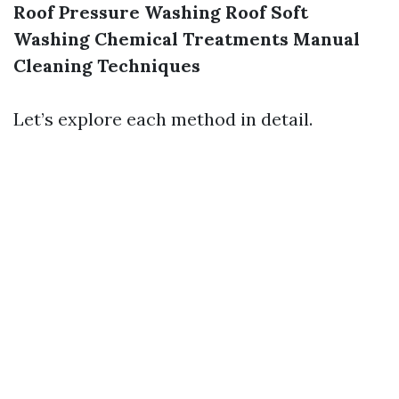
Roof Pressure Washing
Roof Soft
Washing
Chemical Treatments
Manual
Cleaning Techniques
Let’s explore each method in detail.