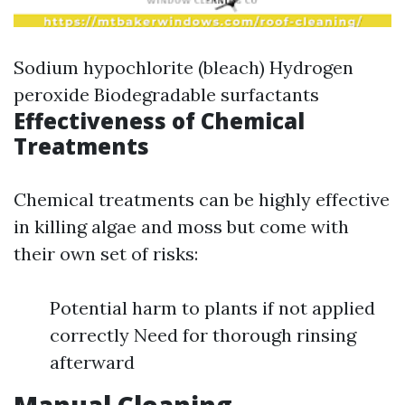
Sodium hypochlorite (bleach) Hydrogen
peroxide Biodegradable surfactants
Effectiveness of Chemical
Treatments
Chemical treatments can be highly effective
in killing algae and moss but come with
their own set of risks:
Potential harm to plants if not applied
correctly Need for thorough rinsing
afterward