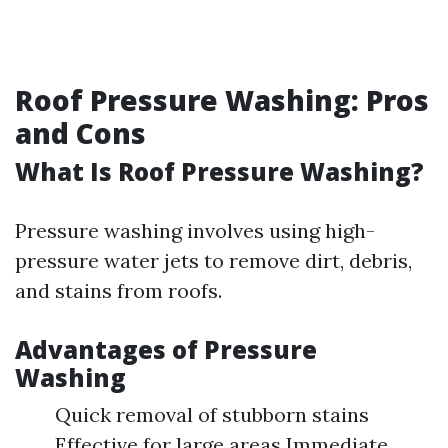
Roof Pressure Washing: Pros
and Cons
What Is Roof Pressure Washing?
Pressure washing involves using high-
pressure water jets to remove dirt, debris,
and stains from roofs.
Advantages of Pressure
Washing
Quick removal of stubborn stains
Effective for large areas Immediate