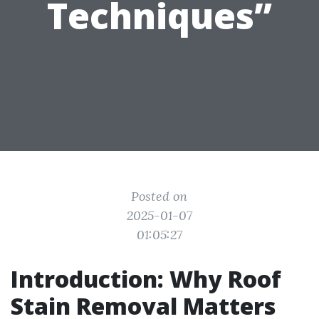
Techniques”
Posted on
2025-01-07
01:05:27
Introduction: Why Roof
Stain Removal Matters