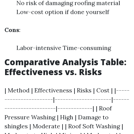
No risk of damaging roofing material
Low-cost option if done yourself
Cons
:
Labor-intensive Time-consuming
Comparative Analysis Table:
Effectiveness vs. Risks
| Method | Effectiveness | Risks | Cost | |-----
------------------|---------------------|------
-------------------|-------------| | Roof
Pressure Washing | High | Damage to
shingles | Moderate | | Roof Soft Washing |