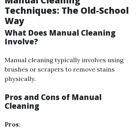
Manual Cleaning
Techniques: The Old-School
Way
What Does Manual Cleaning
Involve?
Manual cleaning typically involves using
brushes or scrapers to remove stains
physically.
Pros and Cons of Manual
Cleaning
Pros
: