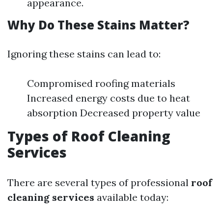
appearance.
Why Do These Stains Matter?
Ignoring these stains can lead to:
Compromised roofing materials
Increased energy costs due to heat
absorption Decreased property value
Types of Roof Cleaning
Services
There are several types of professional
roof
cleaning services
available today: