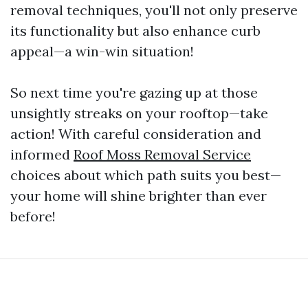
removal techniques, you'll not only preserve
its functionality but also enhance curb
appeal—a win-win situation!
So next time you're gazing up at those
unsightly streaks on your rooftop—take
action! With careful consideration and
informed
Roof Moss Removal Service
choices about which path suits you best—
your home will shine brighter than ever
before!