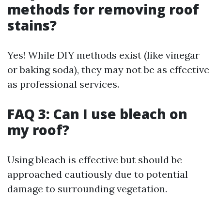
methods for removing roof
stains?
Yes! While DIY methods exist (like vinegar
or baking soda), they may not be as effective
as professional services.
FAQ 3: Can I use bleach on
my roof?
Using bleach is effective but should be
approached cautiously due to potential
damage to surrounding vegetation.