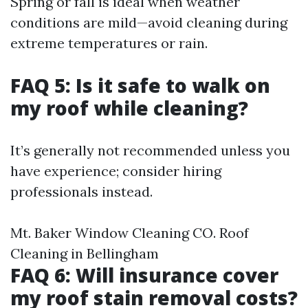
Spring or fall is ideal when weather
conditions are mild—avoid cleaning during
extreme temperatures or rain.
FAQ 5: Is it safe to walk on
my roof while cleaning?
It’s generally not recommended unless you
have experience; consider hiring
professionals instead.
Mt. Baker Window Cleaning CO. Roof
Cleaning in Bellingham
FAQ 6: Will insurance cover
my roof stain removal costs?