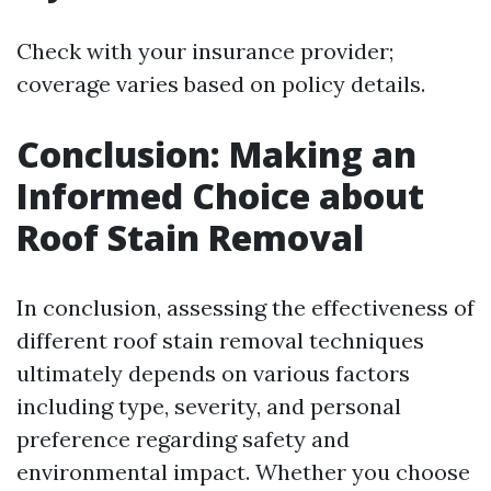
Check with your insurance provider;
coverage varies based on policy details.
Conclusion: Making an
Informed Choice about
Roof Stain Removal
In conclusion, assessing the effectiveness of
different roof stain removal techniques
ultimately depends on various factors
including type, severity, and personal
preference regarding safety and
environmental impact. Whether you choose