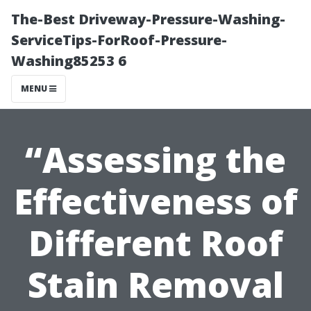
The-Best Driveway-Pressure-Washing-
ServiceTips-ForRoof-Pressure-
Washing85253 6
MENU
“Assessing the
Effectiveness of
Different Roof
Stain Removal