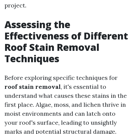
project.
Assessing the
Effectiveness of Different
Roof Stain Removal
Techniques
Before exploring specific techniques for
roof stain removal
, it's essential to
understand what causes these stains in the
first place. Algae, moss, and lichen thrive in
moist environments and can latch onto
your roof's surface, leading to unsightly
marks and potential structural damage.