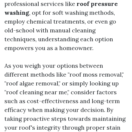
professional services like
roof pressure
washing
, opt for soft washing methods,
employ chemical treatments, or even go
old-school with manual cleaning
techniques, understanding each option
empowers you as a homeowner.
As you weigh your options between
different methods like "roof moss removal,"
"roof algae removal," or simply looking up
"roof cleaning near me," consider factors
such as cost-effectiveness and long-term
efficacy when making your decision. By
taking proactive steps towards maintaining
your roof's integrity through proper stain