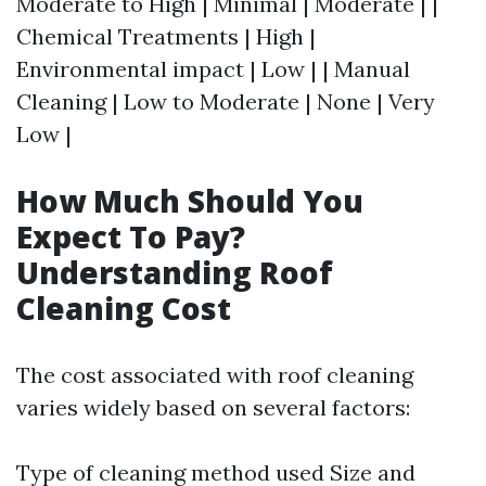
Moderate to High | Minimal | Moderate | |
Chemical Treatments | High |
Environmental impact | Low | | Manual
Cleaning | Low to Moderate | None | Very
Low |
How Much Should You
Expect To Pay?
Understanding Roof
Cleaning Cost
The cost associated with roof cleaning
varies widely based on several factors:
Type of cleaning method used Size and