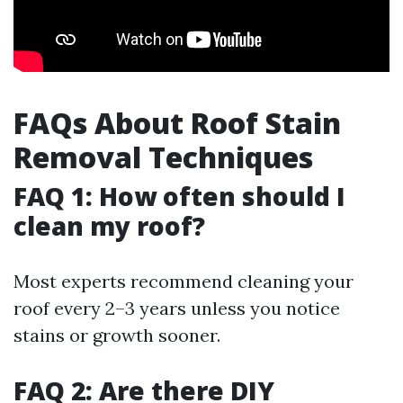
FAQs About Roof Stain
Removal Techniques
FAQ 1: How often should I
clean my roof?
Most experts recommend cleaning your
roof every 2–3 years unless you notice
stains or growth sooner.
FAQ 2: Are there DIY