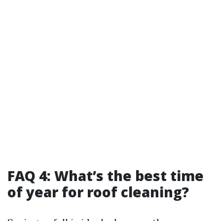
FAQ 4: What’s the best time
of year for roof cleaning?