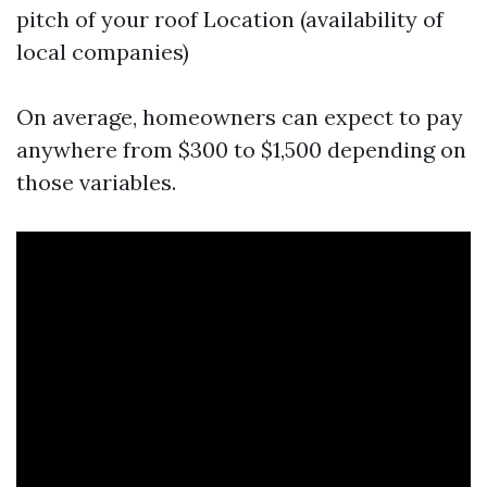
pitch of your roof Location (availability of
local companies)
On average, homeowners can expect to pay
anywhere from $300 to $1,500 depending on
those variables.