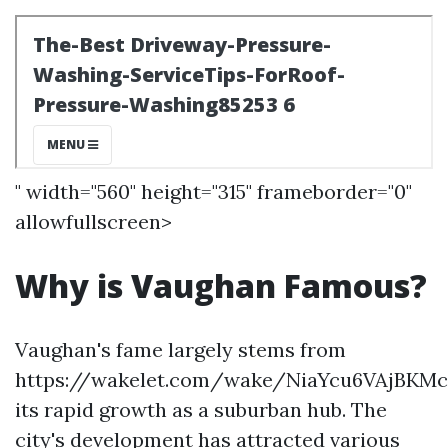
" width="560" height="315" frameborder="0"
allowfullscreen>
Why is Vaughan Famous?
Vaughan's fame largely stems from
https://wakelet.com/wake/NiaYcu6VAjBKM
its rapid growth as a suburban hub. The
city's development has attracted various