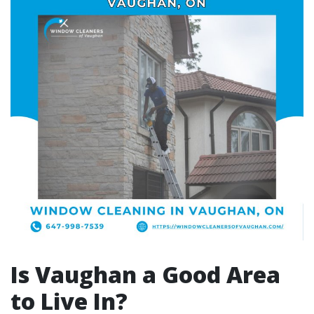
Is Vaughan a Good Area
to Live In?