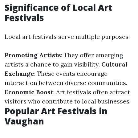
Significance of Local Art
Festivals
Local art festivals serve multiple purposes:
Promoting Artists
: They offer emerging
artists a chance to gain visibility.
Cultural
Exchange
: These events encourage
interaction between diverse communities.
Economic Boost
: Art festivals often attract
visitors who contribute to local businesses.
Popular Art Festivals in
Vaughan