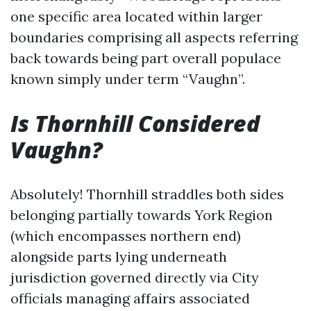
one specific area located within larger
boundaries comprising all aspects referring
back towards being part overall populace
known simply under term “Vaughn”.
Is Thornhill Considered
Vaughn?
Absolutely! Thornhill straddles both sides
belonging partially towards York Region
(which encompasses northern end)
alongside parts lying underneath
jurisdiction governed directly via City
officials managing affairs associated