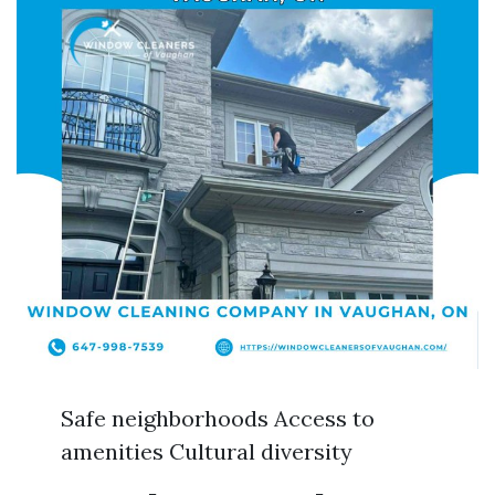
Safe neighborhoods Access to
amenities Cultural diversity