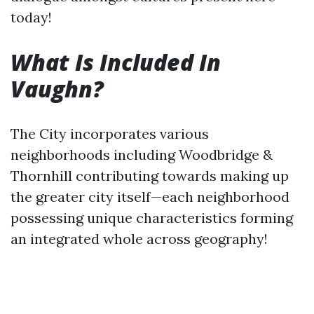
today!
What Is Included In
Vaughn?
The City incorporates various
neighborhoods including Woodbridge &
Thornhill contributing towards making up
the greater city itself—each neighborhood
possessing unique characteristics forming
an integrated whole across geography!