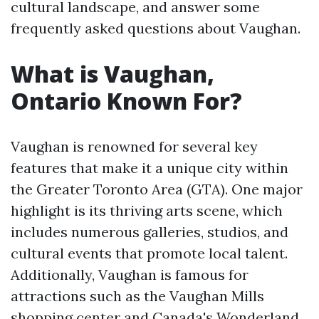
cultural landscape, and answer some
frequently asked questions about Vaughan.
What is Vaughan,
Ontario Known For?
Vaughan is renowned for several key
features that make it a unique city within
the Greater Toronto Area (GTA). One major
highlight is its thriving arts scene, which
includes numerous galleries, studios, and
cultural events that promote local talent.
Additionally, Vaughan is famous for
attractions such as the Vaughan Mills
shopping center and Canada's Wonderland