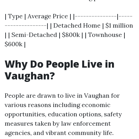
| Type | Average Price | |---------------|-----
---------------| | Detached Home | $1 million
| | Semi-Detached | $800k | | Townhouse |
$600k |
Why Do People Live in
Vaughan?
People are drawn to live in Vaughan for
various reasons including economic
opportunities, education options, safety
measures taken by law enforcement
agencies, and vibrant community life.