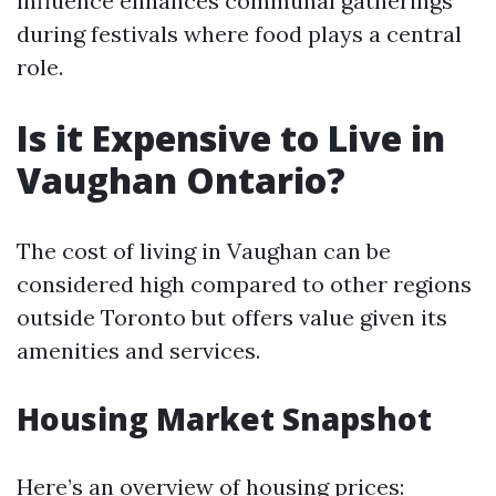
influence enhances communal gatherings
during festivals where food plays a central
role.
Is it Expensive to Live in
Vaughan Ontario?
The cost of living in Vaughan can be
considered high compared to other regions
outside Toronto but offers value given its
amenities and services.
Housing Market Snapshot
Here’s an overview of housing prices: