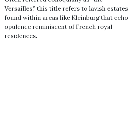
Versailles,” this title refers to lavish estates
found within areas like Kleinburg that echo
opulence reminiscent of French royal
residences.