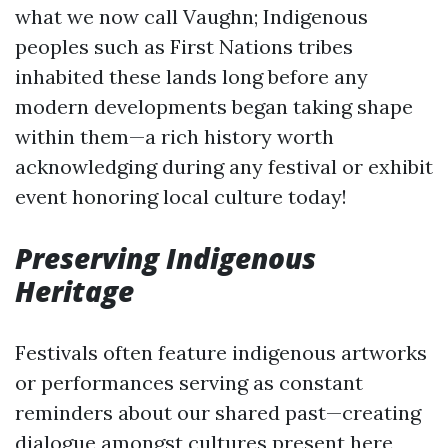
what we now call Vaughn; Indigenous
peoples such as First Nations tribes
inhabited these lands long before any
modern developments began taking shape
within them—a rich history worth
acknowledging during any festival or exhibit
event honoring local culture today!
Preserving Indigenous
Heritage
Festivals often feature indigenous artworks
or performances serving as constant
reminders about our shared past—creating
dialogue amongst cultures present here