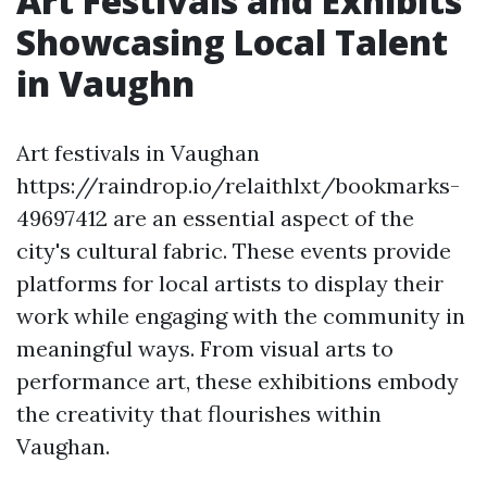
Art Festivals and Exhibits
Showcasing Local Talent
in Vaughn
Art festivals in Vaughan
https://raindrop.io/relaithlxt/bookmarks-
49697412 are an essential aspect of the
city's cultural fabric. These events provide
platforms for local artists to display their
work while engaging with the community in
meaningful ways. From visual arts to
performance art, these exhibitions embody
the creativity that flourishes within
Vaughan.