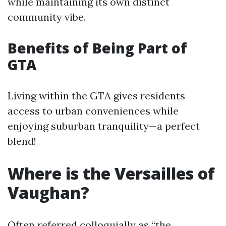
while maintaining its own distinct
community vibe.
Benefits of Being Part of
GTA
Living within the GTA gives residents
access to urban conveniences while
enjoying suburban tranquility—a perfect
blend!
Where is the Versailles of
Vaughan?
Often referred colloquially as “the