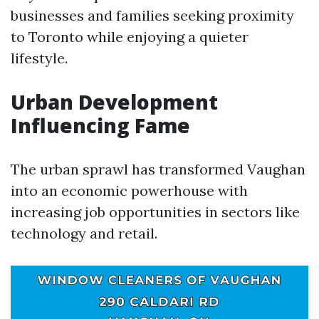
businesses and families seeking proximity
to Toronto while enjoying a quieter
lifestyle.
Urban Development
Influencing Fame
The urban sprawl has transformed Vaughan
into an economic powerhouse with
increasing job opportunities in sectors like
technology and retail.