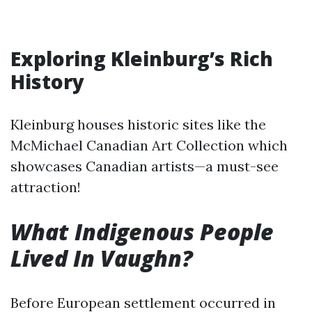
Exploring Kleinburg’s Rich
History
Kleinburg houses historic sites like the
McMichael Canadian Art Collection which
showcases Canadian artists—a must-see
attraction!
What Indigenous People
Lived In Vaughn?
Before European settlement occurred in