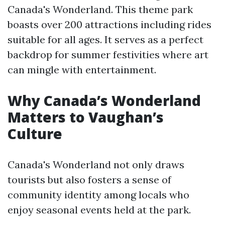
Canada's Wonderland. This theme park
boasts over 200 attractions including rides
suitable for all ages. It serves as a perfect
backdrop for summer festivities where art
can mingle with entertainment.
Why Canada’s Wonderland
Matters to Vaughan’s
Culture
Canada's Wonderland not only draws
tourists but also fosters a sense of
community identity among locals who
enjoy seasonal events held at the park.