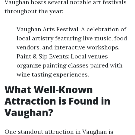
Vaughan hosts several notable art festivals
throughout the year:
Vaughan Arts Festival: A celebration of
local artistry featuring live music, food
vendors, and interactive workshops.
Paint & Sip Events: Local venues
organize painting classes paired with
wine tasting experiences.
What Well-Known
Attraction is Found in
Vaughan?
One standout attraction in Vaughan is