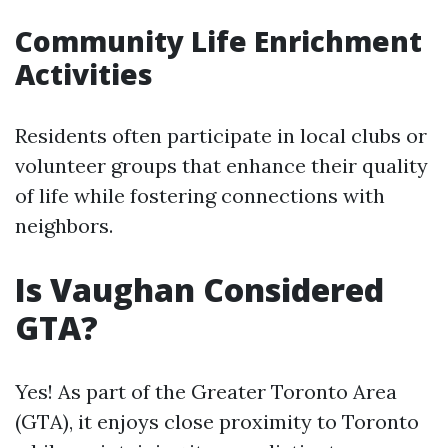
Community Life Enrichment
Activities
Residents often participate in local clubs or
volunteer groups that enhance their quality
of life while fostering connections with
neighbors.
Is Vaughan Considered
GTA?
Yes! As part of the Greater Toronto Area
(GTA), it enjoys close proximity to Toronto