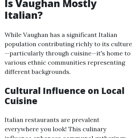
Is Vaughan Mostly
Italian?
While Vaughan has a significant Italian
population contributing richly to its culture
—particularly through cuisine—it's home to
various ethnic communities representing
different backgrounds.
Cultural Influence on Local
Cuisine
Italian restaurants are prevalent
everywhere you look! This culinary