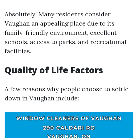
Absolutely! Many residents consider
Vaughan an appealing place due to its
family-friendly environment, excellent
schools, access to parks, and recreational
facilities.
Quality of Life Factors
A few reasons why people choose to settle
down in Vaughan include: