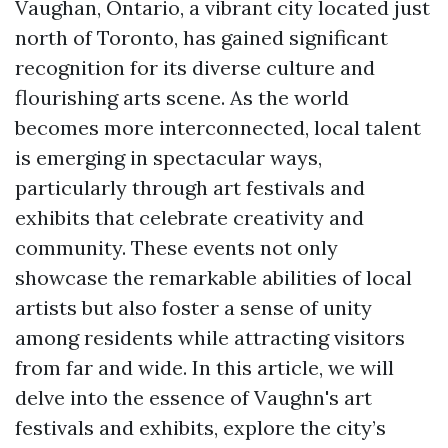
Vaughan, Ontario, a vibrant city located just
north of Toronto, has gained significant
recognition for its diverse culture and
flourishing arts scene. As the world
becomes more interconnected, local talent
is emerging in spectacular ways,
particularly through art festivals and
exhibits that celebrate creativity and
community. These events not only
showcase the remarkable abilities of local
artists but also foster a sense of unity
among residents while attracting visitors
from far and wide. In this article, we will
delve into the essence of Vaughn's art
festivals and exhibits, explore the city’s