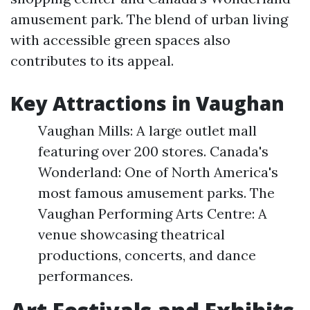
amusement park. The blend of urban living
with accessible green spaces also
contributes to its appeal.
Key Attractions in Vaughan
Vaughan Mills: A large outlet mall
featuring over 200 stores. Canada's
Wonderland: One of North America's
most famous amusement parks. The
Vaughan Performing Arts Centre: A
venue showcasing theatrical
productions, concerts, and dance
performances.