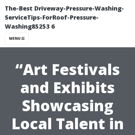
The-Best Driveway-Pressure-Washing-
ServiceTips-ForRoof-Pressure-
Washing85253 6
MENU
“Art Festivals
and Exhibits
Showcasing
Local Talent in