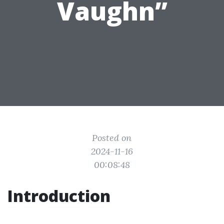
Vaughn”
Posted on
2024-11-16
00:08:48
Introduction