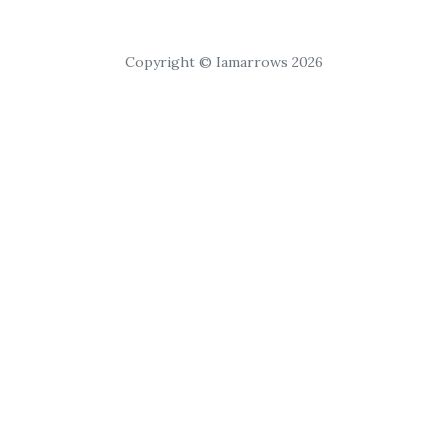
Copyright © Iamarrows 2026