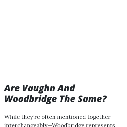
Are Vaughn And
Woodbridge The Same?
While they’re often mentioned together
interchangeably—Woodbridge represents