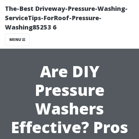
The-Best Driveway-Pressure-Washing-
ServiceTips-ForRoof-Pressure-
Washing85253 6
MENU
Are DIY
Pressure
Washers
Effective? Pros