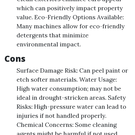
which can positively impact property
value. Eco-Friendly Options Available:
Many machines allow for eco-friendly
detergents that minimize
environmental impact.
Cons
Surface Damage Risk: Can peel paint or
etch softer materials. Water Usage:
High water consumption; may not be
ideal in drought-stricken areas. Safety
Risks: High-pressure water can lead to
injuries if not handled properly.
Chemical Concerns: Some cleaning
agents might be harmful if not used