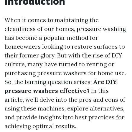
Introduction
When it comes to maintaining the
cleanliness of our homes, pressure washing
has become a popular method for
homeowners looking to restore surfaces to
their former glory. But with the rise of DIY
culture, many have turned to renting or
purchasing pressure washers for home use.
So, the burning question arises:
Are DIY
pressure washers effective?
In this
article, we’ll delve into the pros and cons of
using these machines, explore alternatives,
and provide insights into best practices for
achieving optimal results.