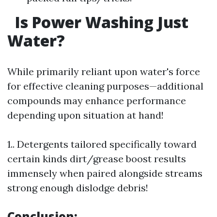
Is Power Washing Just
Water?
While primarily reliant upon water's force
for effective cleaning purposes—additional
compounds may enhance performance
depending upon situation at hand!
1.. Detergents tailored specifically toward
certain kinds dirt/grease boost results
immensely when paired alongside streams
strong enough dislodge debris!
Conclusion: