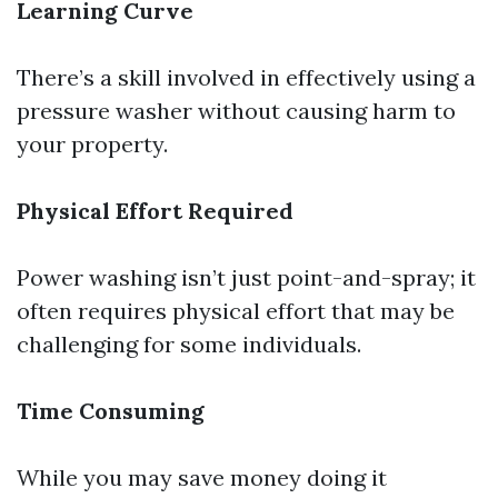
Learning Curve
There’s a skill involved in effectively using a
pressure washer without causing harm to
your property.
Physical Effort Required
Power washing isn’t just point-and-spray; it
often requires physical effort that may be
challenging for some individuals.
Time Consuming
While you may save money doing it