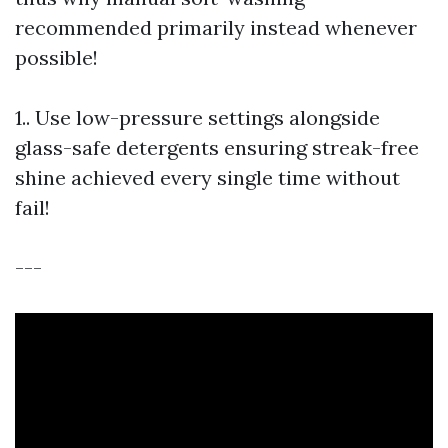
recommended primarily instead whenever
possible!
1.. Use low-pressure settings alongside
glass-safe detergents ensuring streak-free
shine achieved every single time without
fail!
---