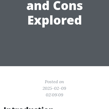
and Cons
Explored
Posted on
2025-02-09
02:09:09