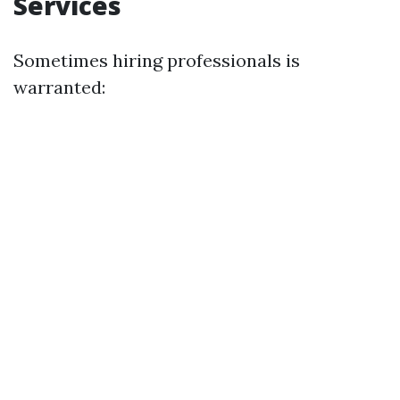
Services
Sometimes hiring professionals is
warranted: