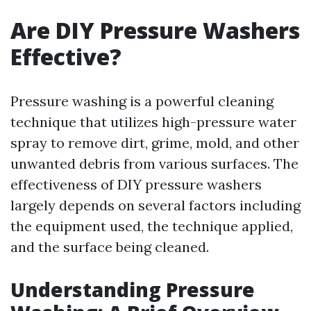
Are DIY Pressure Washers
Effective?
Pressure washing is a powerful cleaning
technique that utilizes high-pressure water
spray to remove dirt, grime, mold, and other
unwanted debris from various surfaces. The
effectiveness of DIY pressure washers
largely depends on several factors including
the equipment used, the technique applied,
and the surface being cleaned.
Understanding Pressure