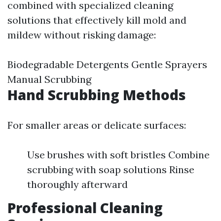
combined with specialized cleaning
solutions that effectively kill mold and
mildew without risking damage:
Biodegradable Detergents Gentle Sprayers
Manual Scrubbing
Hand Scrubbing Methods
For smaller areas or delicate surfaces:
Use brushes with soft bristles Combine
scrubbing with soap solutions Rinse
thoroughly afterward
Professional Cleaning