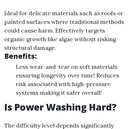
Ideal for delicate materials such as roofs or
painted surfaces where traditional methods
could cause harm. Effectively targets
organic growth like algae without risking
structural damage.
Benefits:
Less wear-and-tear on soft materials
ensuring longevity over time! Reduces
risk associated with high-pressure
systems making it safer overall!
Is Power Washing Hard?
The difficulty level depends significantly