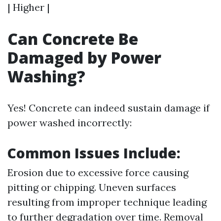
| Higher |
Can Concrete Be
Damaged by Power
Washing?
Yes! Concrete can indeed sustain damage if
power washed incorrectly:
Common Issues Include:
Erosion due to excessive force causing
pitting or chipping. Uneven surfaces
resulting from improper technique leading
to further degradation over time. Removal