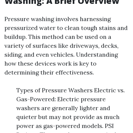
Washing: A Brief Overview
Pressure washing involves harnessing
pressurized water to clean tough stains and
buildup. This method can be used on a
variety of surfaces like driveways, decks,
siding, and even vehicles. Understanding
how these devices work is key to
determining their effectiveness.
Types of Pressure Washers Electric vs.
Gas-Powered: Electric pressure
washers are generally lighter and
quieter but may not provide as much
power as gas-powered models. PSI