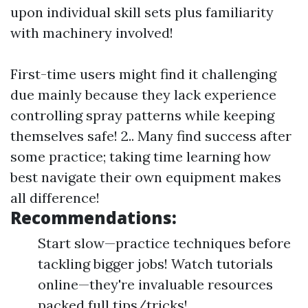
upon individual skill sets plus familiarity
with machinery involved!
First-time users might find it challenging
due mainly because they lack experience
controlling spray patterns while keeping
themselves safe! 2.. Many find success after
some practice; taking time learning how
best navigate their own equipment makes
all difference!
Recommendations:
Start slow—practice techniques before
tackling bigger jobs! Watch tutorials
online—they're invaluable resources
packed full tips/tricks!