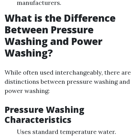
manufacturers.
What is the Difference
Between Pressure
Washing and Power
Washing?
While often used interchangeably, there are
distinctions between pressure washing and
power washing:
Pressure Washing
Characteristics
Uses standard temperature water.