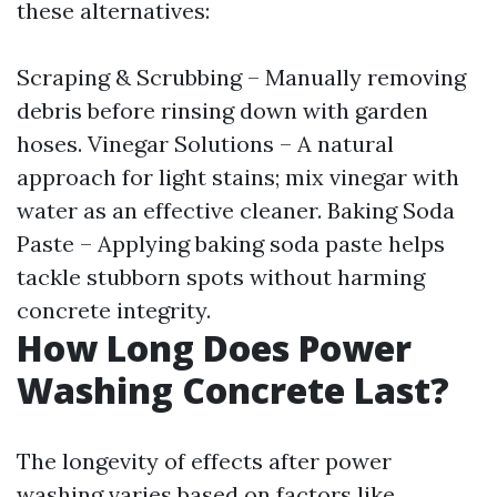
these alternatives:
Scraping & Scrubbing – Manually removing
debris before rinsing down with garden
hoses. Vinegar Solutions – A natural
approach for light stains; mix vinegar with
water as an effective cleaner. Baking Soda
Paste – Applying baking soda paste helps
tackle stubborn spots without harming
concrete integrity.
How Long Does Power
Washing Concrete Last?
The longevity of effects after power
washing varies based on factors like