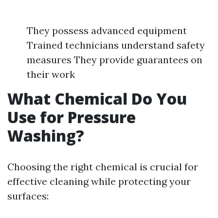
They possess advanced equipment
Trained technicians understand safety
measures They provide guarantees on
their work
What Chemical Do You
Use for Pressure
Washing?
Choosing the right chemical is crucial for
effective cleaning while protecting your
surfaces: