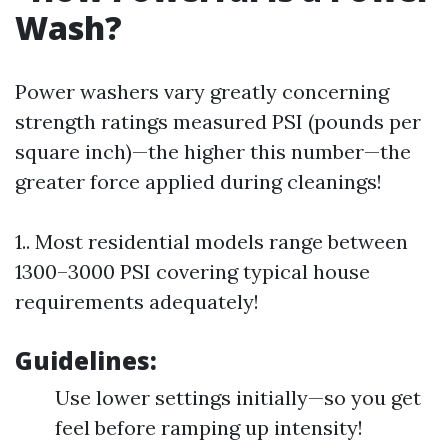
Wash?
Power washers vary greatly concerning
strength ratings measured PSI (pounds per
square inch)—the higher this number—the
greater force applied during cleanings!
1.. Most residential models range between
1300–3000 PSI covering typical house
requirements adequately!
Guidelines:
Use lower settings initially—so you get
feel before ramping up intensity!