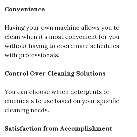
Convenience
Having your own machine allows you to
clean when it’s most convenient for you
without having to coordinate schedules
with professionals.
Control Over Cleaning Solutions
You can choose which detergents or
chemicals to use based on your specific
cleaning needs.
Satisfaction from Accomplishment