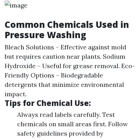
Common Chemicals Used in
Pressure Washing
Bleach Solutions – Effective against mold
but requires caution near plants. Sodium
Hydroxide – Useful for grease removal. Eco-
Friendly Options – Biodegradable
detergents that minimize environmental
impact.
Tips for Chemical Use:
Always read labels carefully. Test
chemicals on small areas first. Follow
safety guidelines provided by