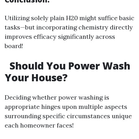
Utilizing solely plain H20 might suffice basic
tasks—but incorporating chemistry directly
improves efficacy significantly across
board!
Should You Power Wash
Your House?
Deciding whether power washing is
appropriate hinges upon multiple aspects
surrounding specific circumstances unique
each homeowner faces!