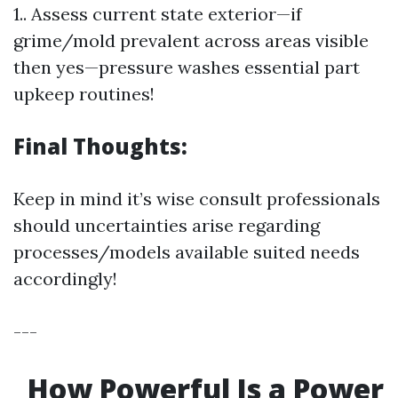
1.. Assess current state exterior—if
grime/mold prevalent across areas visible
then yes—pressure washes essential part
upkeep routines!
Final Thoughts:
Keep in mind it’s wise consult professionals
should uncertainties arise regarding
processes/models available suited needs
accordingly!
---
How Powerful Is a Power