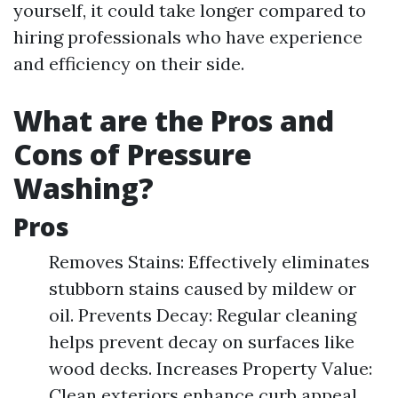
yourself, it could take longer compared to
hiring professionals who have experience
and efficiency on their side.
What are the Pros and
Cons of Pressure
Washing?
Pros
Removes Stains: Effectively eliminates
stubborn stains caused by mildew or
oil. Prevents Decay: Regular cleaning
helps prevent decay on surfaces like
wood decks. Increases Property Value:
Clean exteriors enhance curb appeal