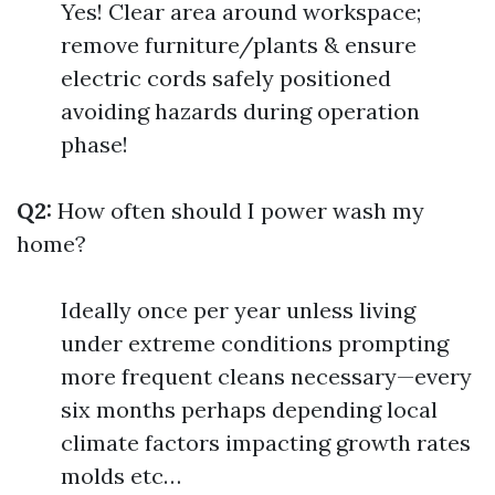
Yes! Clear area around workspace;
remove furniture/plants & ensure
electric cords safely positioned
avoiding hazards during operation
phase!
Q2:
How often should I power wash my
home?
Ideally once per year unless living
under extreme conditions prompting
more frequent cleans necessary—every
six months perhaps depending local
climate factors impacting growth rates
molds etc…