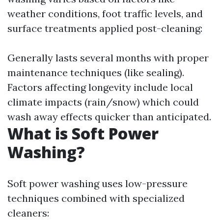
weather conditions, foot traffic levels, and
surface treatments applied post-cleaning:
Generally lasts several months with proper
maintenance techniques (like sealing).
Factors affecting longevity include local
climate impacts (rain/snow) which could
wash away effects quicker than anticipated.
What is Soft Power
Washing?
Soft power washing uses low-pressure
techniques combined with specialized
cleaners: