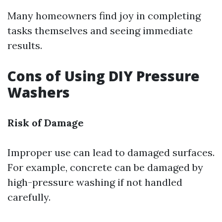
Many homeowners find joy in completing
tasks themselves and seeing immediate
results.
Cons of Using DIY Pressure
Washers
Risk of Damage
Improper use can lead to damaged surfaces.
For example, concrete can be damaged by
high-pressure washing if not handled
carefully.