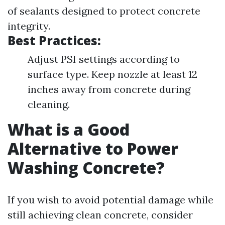
of sealants designed to protect concrete
integrity.
Best Practices:
Adjust PSI settings according to
surface type. Keep nozzle at least 12
inches away from concrete during
cleaning.
What is a Good
Alternative to Power
Washing Concrete?
If you wish to avoid potential damage while
still achieving clean concrete, consider