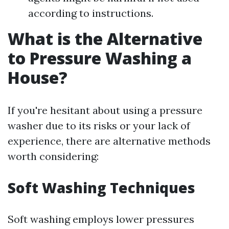
according to instructions.
What is the Alternative
to Pressure Washing a
House?
If you're hesitant about using a pressure
washer due to its risks or your lack of
experience, there are alternative methods
worth considering:
Soft Washing Techniques
Soft washing employs lower pressures