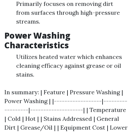
Primarily focuses on removing dirt
from surfaces through high-pressure
streams.
Power Washing
Characteristics
Utilizes heated water which enhances
cleaning efficacy against grease or oil
stains.
In summary: | Feature | Pressure Washing |
Power Washing | |------------------|---------
---------|--------------------| | Temperature
| Cold | Hot | | Stains Addressed | General
Dirt | Grease/Oil | | Equipment Cost | Lower