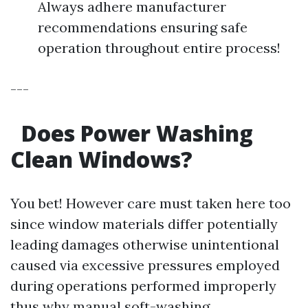
Always adhere manufacturer
recommendations ensuring safe
operation throughout entire process!
---
Does Power Washing
Clean Windows?
You bet! However care must taken here too
since window materials differ potentially
leading damages otherwise unintentional
caused via excessive pressures employed
during operations performed improperly
thus why manual soft-washing