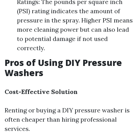
Ratings: The pounds per square inch
(PSI) rating indicates the amount of
pressure in the spray. Higher PSI means
more cleaning power but can also lead
to potential damage if not used
correctly.
Pros of Using DIY Pressure
Washers
Cost-Effective Solution
Renting or buying a DIY pressure washer is
often cheaper than hiring professional
services.