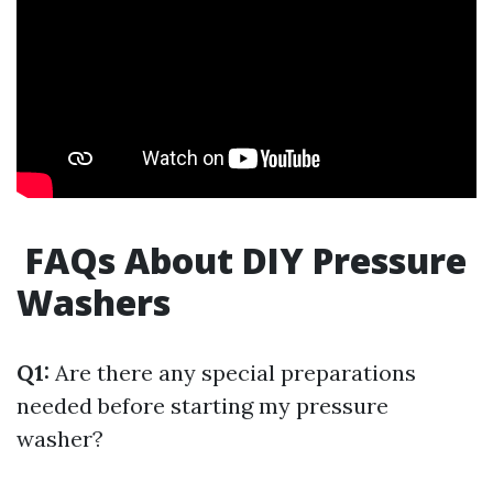
FAQs About DIY Pressure
Washers
Q1:
Are there any special preparations
needed before starting my pressure
washer?