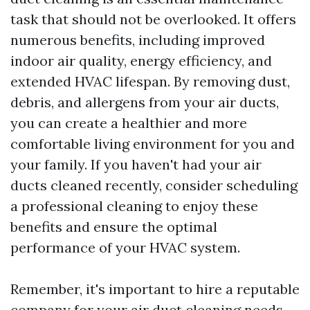
task that should not be overlooked. It offers
numerous benefits, including improved
indoor air quality, energy efficiency, and
extended HVAC lifespan. By removing dust,
debris, and allergens from your air ducts,
you can create a healthier and more
comfortable living environment for you and
your family. If you haven't had your air
ducts cleaned recently, consider scheduling
a professional cleaning to enjoy these
benefits and ensure the optimal
performance of your HVAC system.
Remember, it's important to hire a reputable
company for your air duct cleaning needs.