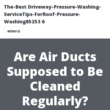
The-Best Driveway-Pressure-Washing-
ServiceTips-ForRoof-Pressure-
Washing85253 6
MENU
Are Air Ducts
Supposed to Be
Cleaned
Regularly?