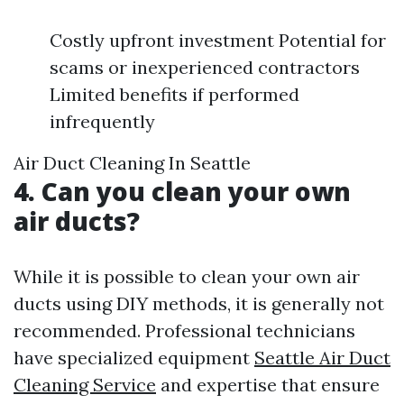
Costly upfront investment Potential for
scams or inexperienced contractors
Limited benefits if performed
infrequently
Air Duct Cleaning In Seattle
4. Can you clean your own
air ducts?
While it is possible to clean your own air
ducts using DIY methods, it is generally not
recommended. Professional technicians
have specialized equipment
Seattle Air Duct
Cleaning Service
and expertise that ensure