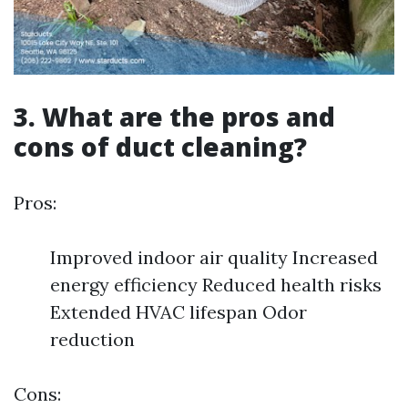
3. What are the pros and
cons of duct cleaning?
Pros:
Improved indoor air quality Increased
energy efficiency Reduced health risks
Extended HVAC lifespan Odor
reduction
Cons: