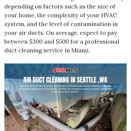
depending on factors such as the size of
your home, the complexity of your HVAC
system, and the level of contamination in
your air ducts. On average, expect to pay
between $300 and $500 for a professional
duct cleaning service in Miami.