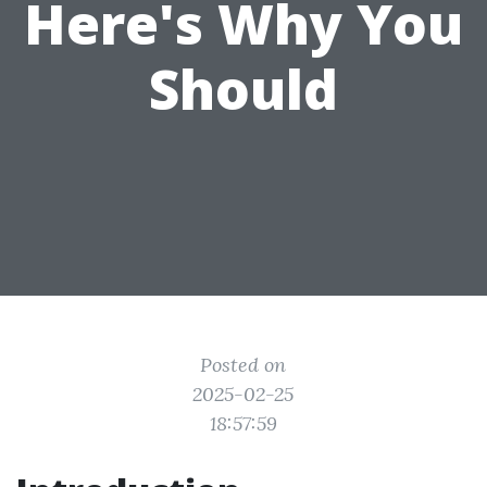
Here's Why You
Should
Posted on
2025-02-25
18:57:59