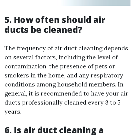
5. How often should air
ducts be cleaned?
The frequency of air duct cleaning depends
on several factors, including the level of
contamination, the presence of pets or
smokers in the home, and any respiratory
conditions among household members. In
general, it is recommended to have your air
ducts professionally cleaned every 3 to 5
years.
6. Is air duct cleaning a