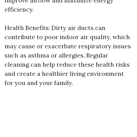
improve airflow and maximize energy
efficiency.
Health Benefits: Dirty air ducts can
contribute to poor indoor air quality, which
may cause or exacerbate respiratory issues
such as asthma or allergies. Regular
cleaning can help reduce these health risks
and create a healthier living environment
for you and your family.