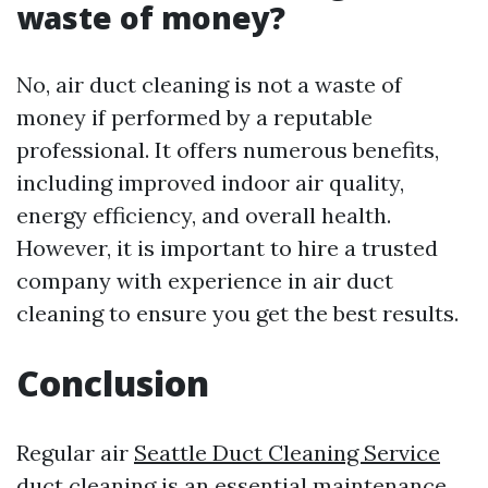
waste of money?
No, air duct cleaning is not a waste of
money if performed by a reputable
professional. It offers numerous benefits,
including improved indoor air quality,
energy efficiency, and overall health.
However, it is important to hire a trusted
company with experience in air duct
cleaning to ensure you get the best results.
Conclusion
Regular air
Seattle Duct Cleaning Service
duct cleaning is an essential maintenance