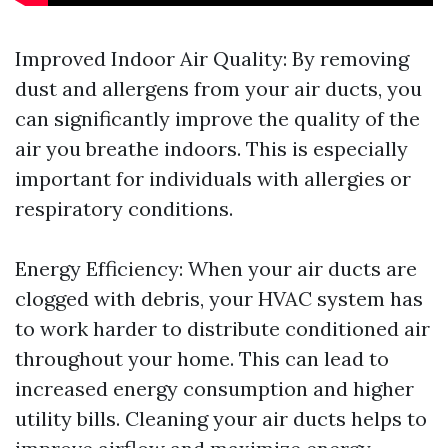
Improved Indoor Air Quality: By removing
dust and allergens from your air ducts, you
can significantly improve the quality of the
air you breathe indoors. This is especially
important for individuals with allergies or
respiratory conditions.
Energy Efficiency: When your air ducts are
clogged with debris, your HVAC system has
to work harder to distribute conditioned air
throughout your home. This can lead to
increased energy consumption and higher
utility bills. Cleaning your air ducts helps to