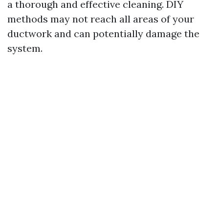
a thorough and effective cleaning. DIY
methods may not reach all areas of your
ductwork and can potentially damage the
system.