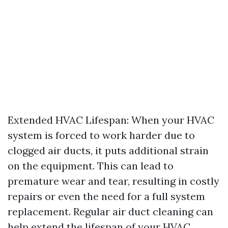
Extended HVAC Lifespan: When your HVAC
system is forced to work harder due to
clogged air ducts, it puts additional strain
on the equipment. This can lead to
premature wear and tear, resulting in costly
repairs or even the need for a full system
replacement. Regular air duct cleaning can
help extend the lifespan of your HVAC