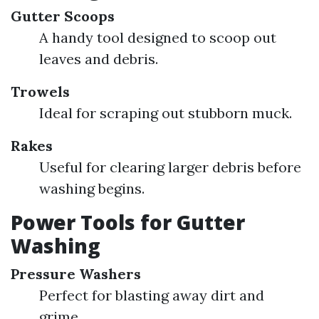
Gutter Scoops
A handy tool designed to scoop out
leaves and debris.
Trowels
Ideal for scraping out stubborn muck.
Rakes
Useful for clearing larger debris before
washing begins.
Power Tools for Gutter
Washing
Pressure Washers
Perfect for blasting away dirt and
grime.