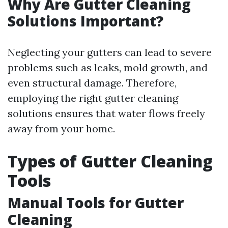
Why Are Gutter Cleaning
Solutions Important?
Neglecting your gutters can lead to severe
problems such as leaks, mold growth, and
even structural damage. Therefore,
employing the right gutter cleaning
solutions ensures that water flows freely
away from your home.
Types of Gutter Cleaning
Tools
Manual Tools for Gutter
Cleaning