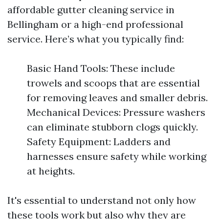
affordable gutter cleaning service in
Bellingham or a high-end professional
service. Here’s what you typically find:
Basic Hand Tools: These include
trowels and scoops that are essential
for removing leaves and smaller debris.
Mechanical Devices: Pressure washers
can eliminate stubborn clogs quickly.
Safety Equipment: Ladders and
harnesses ensure safety while working
at heights.
It's essential to understand not only how
these tools work but also why they are