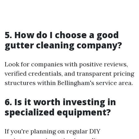
5. How do I choose a good
gutter cleaning company?
Look for companies with positive reviews,
verified credentials, and transparent pricing
structures within Bellingham's service area.
6. Is it worth investing in
specialized equipment?
If you're planning on regular DIY