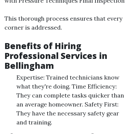
with Pressure Techniques Final Inspection
This thorough process ensures that every
corner is addressed.
Benefits of Hiring
Professional Services in
Bellingham
Expertise: Trained technicians know
what they're doing. Time Efficiency:
They can complete tasks quicker than
an average homeowner. Safety First:
They have the necessary safety gear
and training.