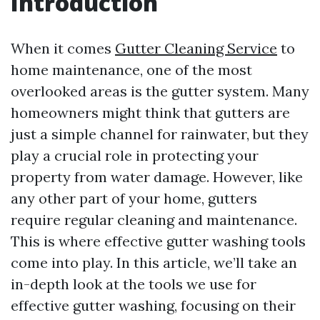
Introduction
When it comes
Gutter Cleaning Service
to
home maintenance, one of the most
overlooked areas is the gutter system. Many
homeowners might think that gutters are
just a simple channel for rainwater, but they
play a crucial role in protecting your
property from water damage. However, like
any other part of your home, gutters
require regular cleaning and maintenance.
This is where effective gutter washing tools
come into play. In this article, we’ll take an
in-depth look at the tools we use for
effective gutter washing, focusing on their