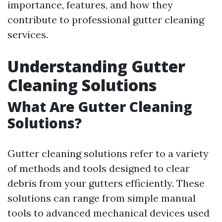
importance, features, and how they
contribute to professional gutter cleaning
services.
Understanding Gutter
Cleaning Solutions
What Are Gutter Cleaning
Solutions?
Gutter cleaning solutions refer to a variety
of methods and tools designed to clear
debris from your gutters efficiently. These
solutions can range from simple manual
tools to advanced mechanical devices used