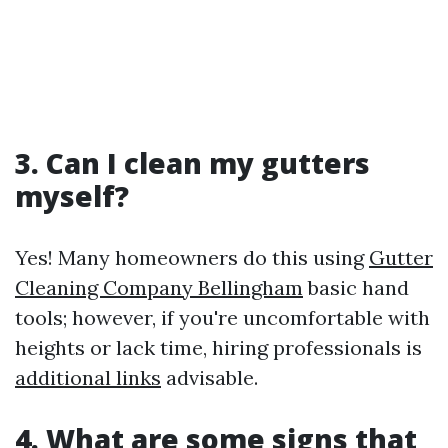
3. Can I clean my gutters
myself?
Yes! Many homeowners do this using
Gutter
Cleaning Company Bellingham
basic hand
tools; however, if you're uncomfortable with
heights or lack time, hiring professionals is
additional links
advisable.
4. What are some signs that