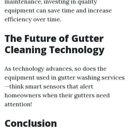
maintenance, investing in quality
equipment can save time and increase
efficiency over time.
The Future of Gutter
Cleaning Technology
As technology advances, so does the
equipment used in gutter washing services
—think smart sensors that alert
homeowners when their gutters need
attention!
Conclusion