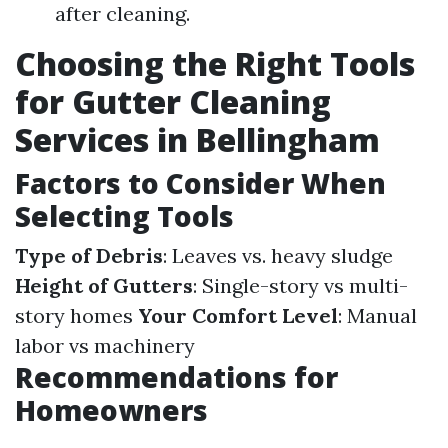
after cleaning.
Choosing the Right Tools
for Gutter Cleaning
Services in Bellingham
Factors to Consider When
Selecting Tools
Type of Debris
: Leaves vs. heavy sludge
Height of Gutters
: Single-story vs multi-
story homes
Your Comfort Level
: Manual
labor vs machinery
Recommendations for
Homeowners