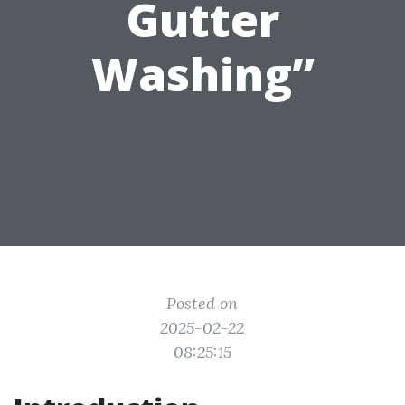
Gutter
Washing”
Posted on
2025-02-22
08:25:15