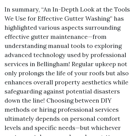
In summary, “An In-Depth Look at the Tools
We Use for Effective Gutter Washing” has
highlighted various aspects surrounding
effective gutter maintenance—from
understanding manual tools to exploring
advanced technology used by professional
services in Bellingham! Regular upkeep not
only prolongs the life of your roofs but also
enhances overall property aesthetics while
safeguarding against potential disasters
down the line! Choosing between DIY
methods or hiring professional services
ultimately depends on personal comfort
levels and specific needs—but whichever