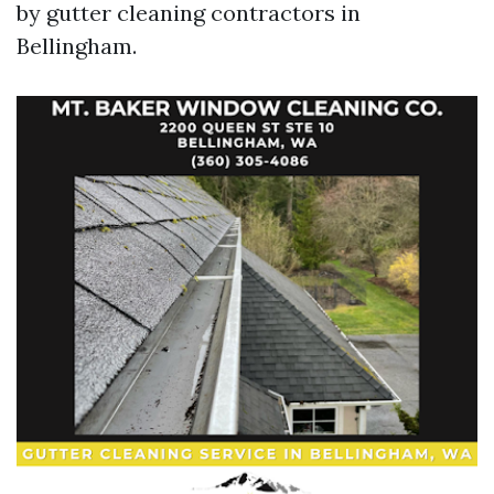
by gutter cleaning contractors in
Bellingham.