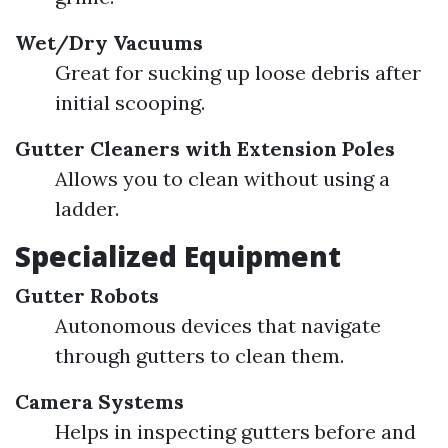
Wet/Dry Vacuums
Great for sucking up loose debris after
initial scooping.
Gutter Cleaners with Extension Poles
Allows you to clean without using a
ladder.
Specialized Equipment
Gutter Robots
Autonomous devices that navigate
through gutters to clean them.
Camera Systems
Helps in inspecting gutters before and