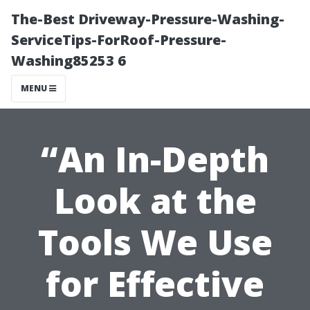
The-Best Driveway-Pressure-Washing-
ServiceTips-ForRoof-Pressure-
Washing85253 6
MENU
“An In-Depth
Look at the
Tools We Use
for Effective