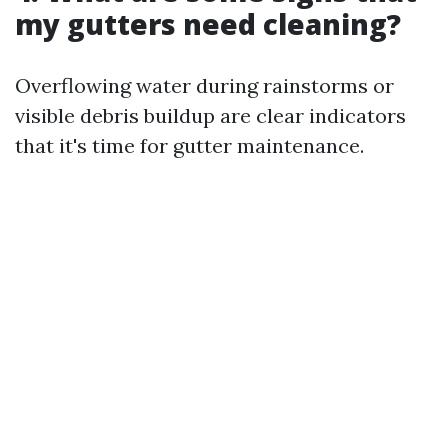
my gutters need cleaning?
Overflowing water during rainstorms or
visible debris buildup are clear indicators
that it's time for gutter maintenance.