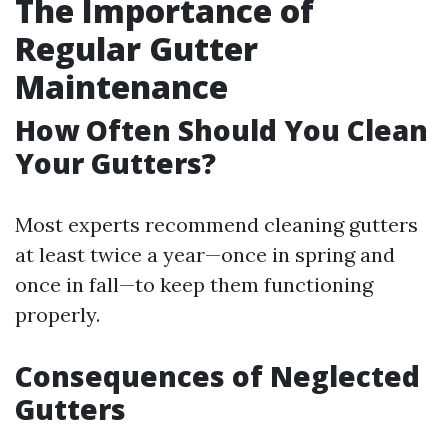
The Importance of
Regular Gutter
Maintenance
How Often Should You Clean
Your Gutters?
Most experts recommend cleaning gutters
at least twice a year—once in spring and
once in fall—to keep them functioning
properly.
Consequences of Neglected
Gutters