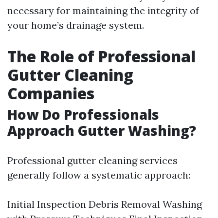
necessary for maintaining the integrity of
your home’s drainage system.
The Role of Professional
Gutter Cleaning
Companies
How Do Professionals
Approach Gutter Washing?
Professional gutter cleaning services
generally follow a systematic approach:
Initial Inspection Debris Removal Washing