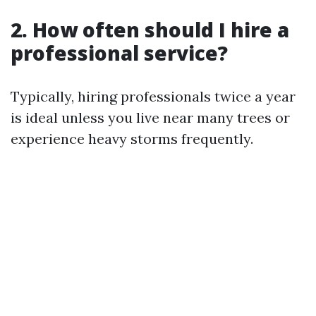
2. How often should I hire a
professional service?
Typically, hiring professionals twice a year
is ideal unless you live near many trees or
experience heavy storms frequently.