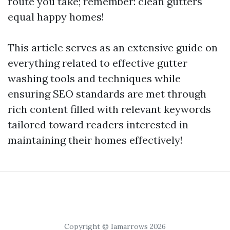
route you take; remember: clean gutters
equal happy homes!
This article serves as an extensive guide on
everything related to effective gutter
washing tools and techniques while
ensuring SEO standards are met through
rich content filled with relevant keywords
tailored toward readers interested in
maintaining their homes effectively!
Copyright © Iamarrows 2026