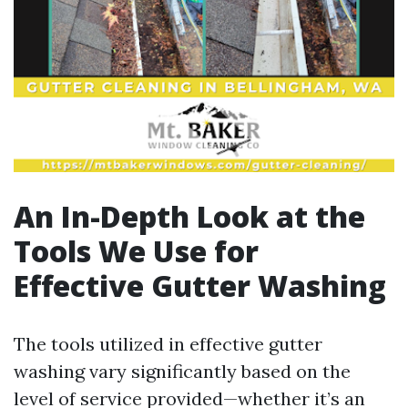
An In-Depth Look at the
Tools We Use for
Effective Gutter Washing
The tools utilized in effective gutter
washing vary significantly based on the
level of service provided—whether it’s an