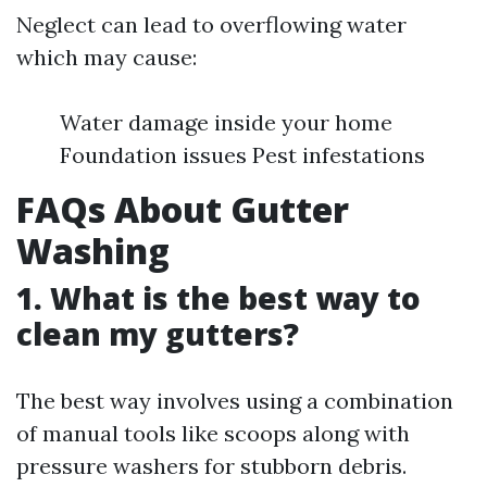
Neglect can lead to overflowing water
which may cause:
Water damage inside your home
Foundation issues Pest infestations
FAQs About Gutter
Washing
1. What is the best way to
clean my gutters?
The best way involves using a combination
of manual tools like scoops along with
pressure washers for stubborn debris.