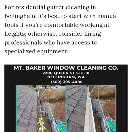
For residential gutter cleaning in
Bellingham, it's best to start with manual
tools if you’re comfortable working at
heights; otherwise, consider hiring
professionals who have access to
specialized equipment.