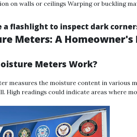
ion on walls or ceilings Warping or buckling ma
 a flashlight to inspect dark corner
ure Meters: A Homeowner's 
oisture Meters Work?
er measures the moisture content in various ma
l. High readings could indicate areas where mo