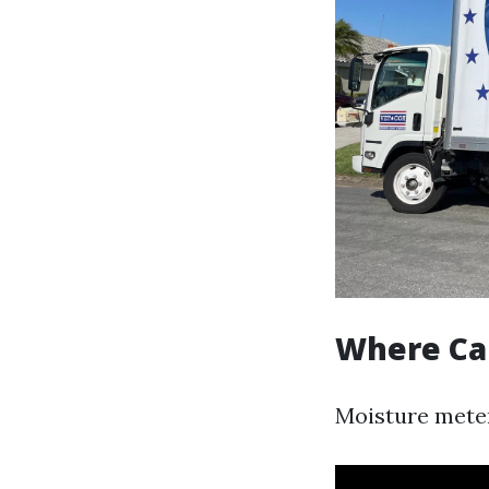
Where Ca
Moisture meter