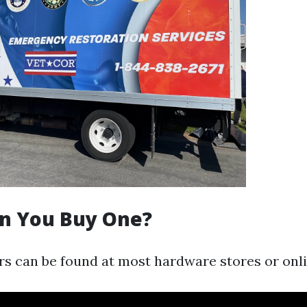
n You Buy One?
s can be found at most hardware stores or onlin