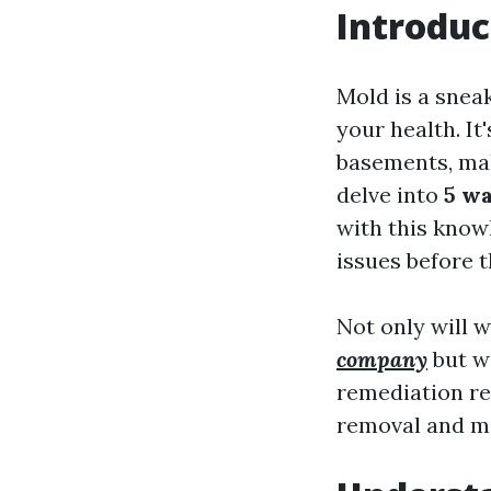
Introduc
Mold is a snea
your health. It
basements, makin
delve into
5 wa
with this knowl
issues before t
Not only will 
company
but we
remediation re
removal and mol