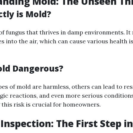
nding Mold: The Unseen Th
tly is Mold?
 of fungus that thrives in damp environments. It
es into the air, which can cause various health 
old Dangerous?
es of mold are harmless, others can lead to res
rgic reactions, and even more serious conditions
this risk is crucial for homeowners.
 Inspection: The First Step i