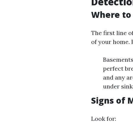
Detecti
Where to 
The first line 
of your home. 
Basements
perfect br
and any ar
under sink
Signs of 
Look for: