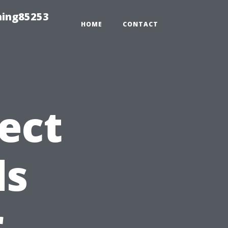
hing85253
HOME
CONTACT
ect
ds
r