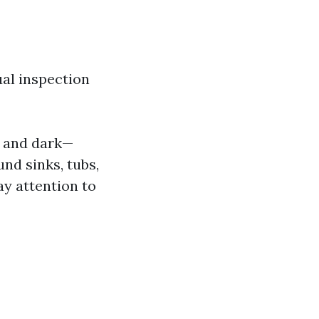
ual inspection
p and dark—
nd sinks, tubs,
y attention to