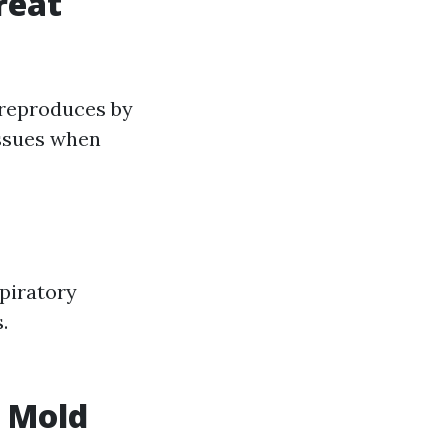
reat
 reproduces by
issues when
piratory
.
n Mold