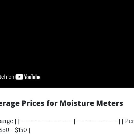
verage Prices for Moisture Meters
ange | |--------------------|----------------| | Pe
 $50 - $150 |