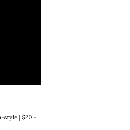
n-style | $20 -