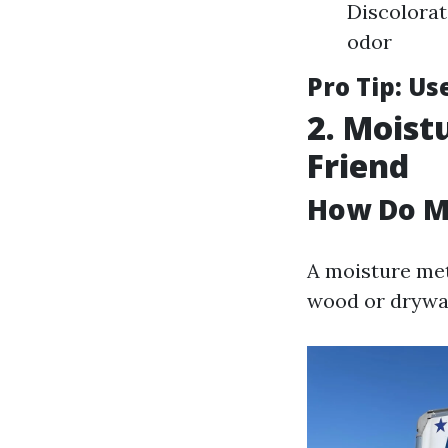
Discolorat
odor
Pro Tip:
Use
2. Moist
Friend
How Do M
A moisture met
wood or drywal