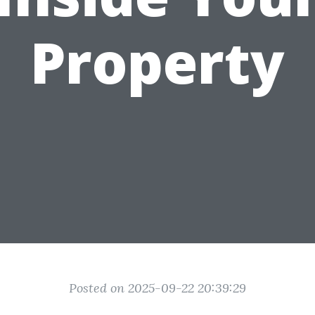
Property
Posted on 2025-09-22 20:39:29