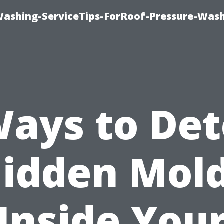
Washing-ServiceTips-ForRoof-Pressure-Was
Ways to Det
idden Mol
Inside You