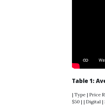
Table 1: A
| Type | Price R
$50 | | Digital |