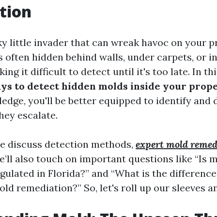
tion
ky little invader that can wreak havoc on your 
's often hidden behind walls, under carpets, or 
g it difficult to detect until it's too late. In this
ys to detect hidden molds inside your prop
edge, you'll be better equipped to identify and
hey escalate.
we discuss detection methods,
expert mold remed
’ll also touch on important questions like “Is 
gulated in Florida?” and “What is the differen
d remediation?” So, let's roll up our sleeves an