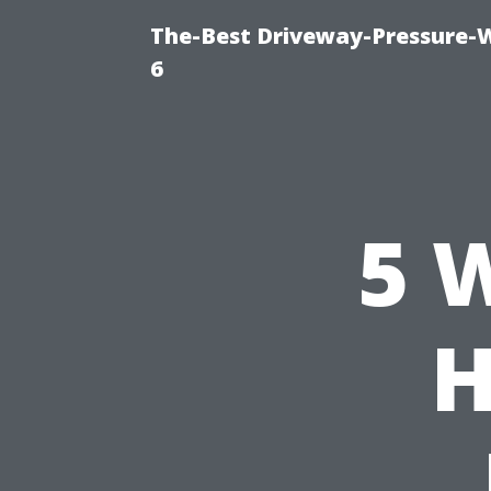
The-Best Driveway-Pressure-
6
5 
H