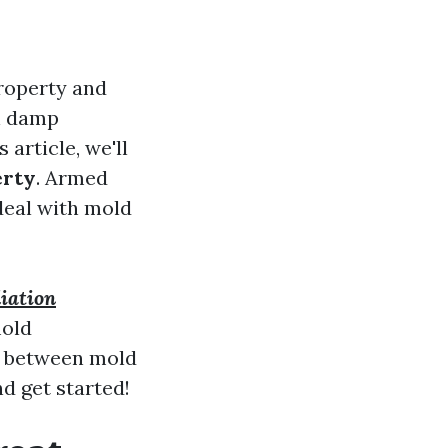
property and
in damp
 article, we'll
erty
. Armed
 deal with mold
iation
mold
ce between mold
d get started!