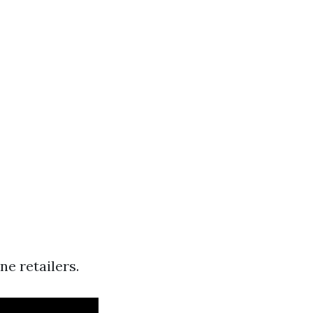
e retailers.