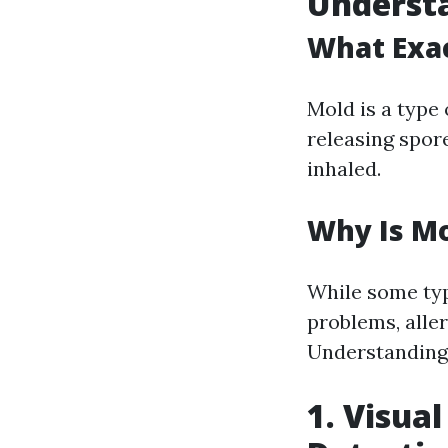
Understa
What Exac
Mold is a type
releasing spor
inhaled.
Why Is M
While some typ
problems, alle
Understanding 
1. Visual