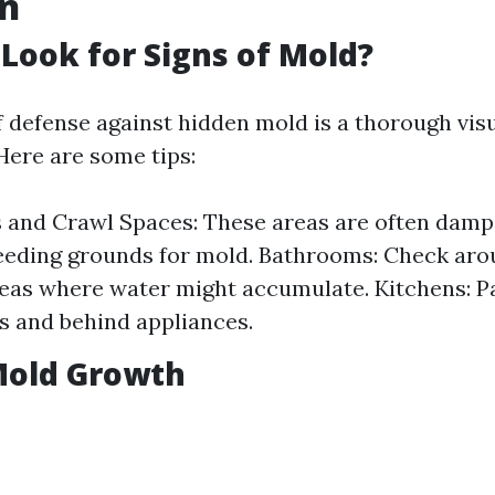
on
Look for Signs of Mold?
of defense against hidden mold is a thorough vis
Here are some tips:
 and Crawl Spaces: These areas are often dam
eeding grounds for mold. Bathrooms: Check arou
eas where water might accumulate. Kitchens: Pa
s and behind appliances.
Mold Growth