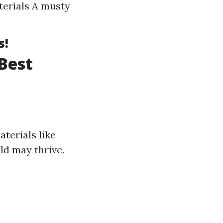
terials A musty
s!
Best
terials like
ld may thrive.